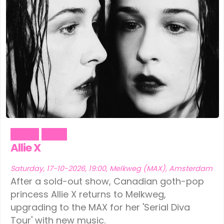
Dance
Music
Allie X
Saturday, 17-10-2026, 19:00, Melkweg (MAX), Amsterdam
After a sold-out show, Canadian goth-pop
princess Allie X returns to Melkweg,
upgrading to the MAX for her 'Serial Diva
Tour' with new music.