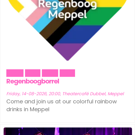
Dance
Music
Social
Trans
Regenboogborrel
Friday, 14-08-2026, 20:00, Theatercafé Dubbel, Meppel
Come and join us at our colorful rainbow
drinks in Meppel