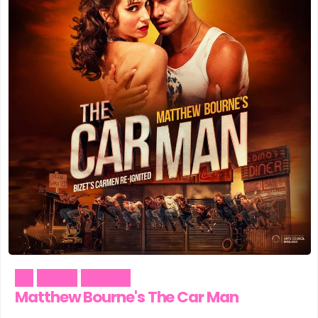
Art
Dance
Theater
Matthew Bourne's The Car Man