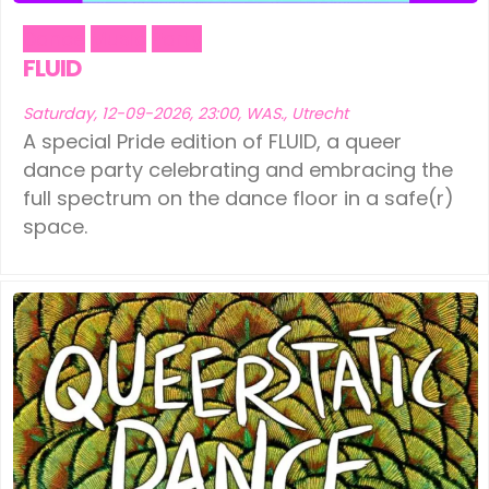
Dance
Music
Party
FLUID
Saturday, 12-09-2026, 23:00, WAS., Utrecht
A special Pride edition of FLUID, a queer
dance party celebrating and embracing the
full spectrum on the dance floor in a safe(r)
space.