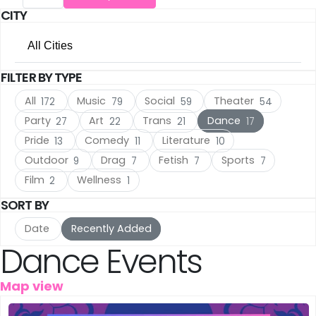
CITY
The Hague
(16)
All Cities
Utrecht
(15)
FILTER BY TYPE
All Cities
Rotterdam
(10)
All
Music
Social
Theater
172
79
59
54
Amsterdam
(105)
Haarlem
(7)
Party
Art
Trans
Dance
27
22
21
17
Pride
Comedy
Literature
13
11
10
The Hague
(16)
Leiden
(5)
Outdoor
Drag
Fetish
Sports
9
7
7
7
Utrecht
(15)
IJmuiden
Film
Wellness
(3)
2
1
SORT BY
Rotterdam
(10)
Meppel
(3)
Date
Recently Added
Haarlem
(7)
Dance Events
Amersfoort
(3)
Leiden
(5)
's-Hertogenbosch
(3)
Map view
IJmuiden
(3)
Gouda
(2)