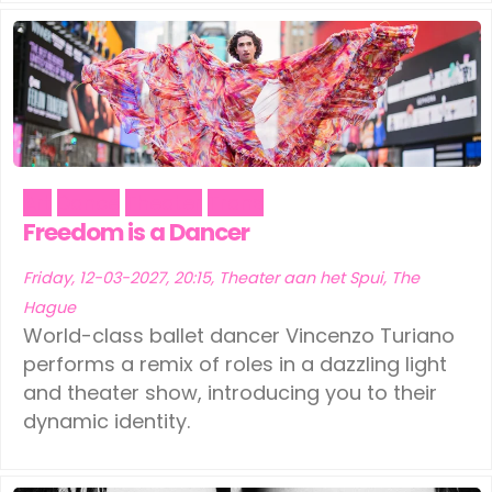
Art
Dance
Theater
Trans
Freedom is a Dancer
Friday, 12-03-2027, 20:15, Theater aan het Spui, The
Hague
World-class ballet dancer Vincenzo Turiano
performs a remix of roles in a dazzling light
and theater show, introducing you to their
dynamic identity.