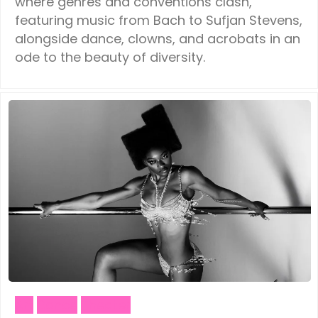
where genres and conventions clash,
featuring music from Bach to Sufjan Stevens,
alongside dance, clowns, and acrobats in an
ode to the beauty of diversity.
Art
Dance
Theater