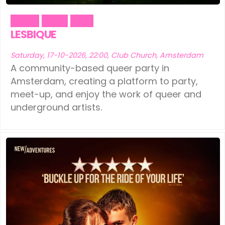
Dance
Fetish
Party
LESBIQUE
Saturday, 17-10-2026, 22:00, Club Church, Amsterdam
A community-based queer party in
Amsterdam, creating a platform to party,
meet-up, and enjoy the work of queer and
underground artists.