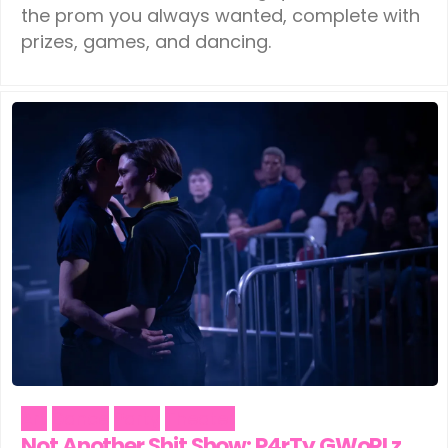
the prom you always wanted, complete with
prizes, games, and dancing.
Art
Dance
Party
Theater
Not Another Shit Show: P4rTy GWoRLz