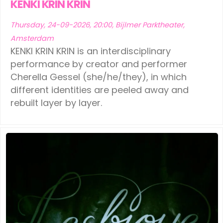
KENKI KRIN KRIN
Thursday, 24-09-2026, 20:00, Bijlmer Parktheater,
Amsterdam
KENKI KRIN KRIN is an interdisciplinary
performance by creator and performer
Cherella Gessel (she/he/they), in which
different identities are peeled away and
rebuilt layer by layer.