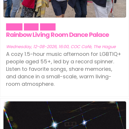
Dance
Music
Social
Rainbow Living Room Dance Palace
Wednesday, 12-08-2026, 16:00, COC Café, The Hague
A cozy 1.5-hour music afternoon for LGBTIQ+
people aged 55+, led by a record spinner.
Listen to favorite songs, share memories,
and dance in a small-scale, warm living-
room atmosphere.