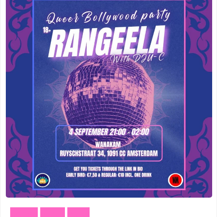
Meppel
(3)
Vogelenzang
(1)
Amersfoort
(3)
Vught
(1)
's-Hertogenbosch
(3)
Zuidhorn
(1)
Gouda
(2)
Den Haag
(1)
Vogelenzang
(1)
Dordrecht
(1)
Vught
(1)
Ede
(1)
Zuidhorn
(1)
Eindhoven
(1)
Den Haag
(1)
Geldermalsen
(1)
Dordrecht
(1)
Leerdam
(1)
Dance
Music
Party