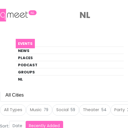
NL
NL
Events
EVENTS
Discover what's happening in the queer
NEWS
scene
PLACES
PODCAST
EVENTS
DANCE
GROUPS
NL
All Cities
All Cities
All Types
Music
Social
Theater
Party
79
59
54
Amsterdam
(105)
Sort:
Date
Recently Added