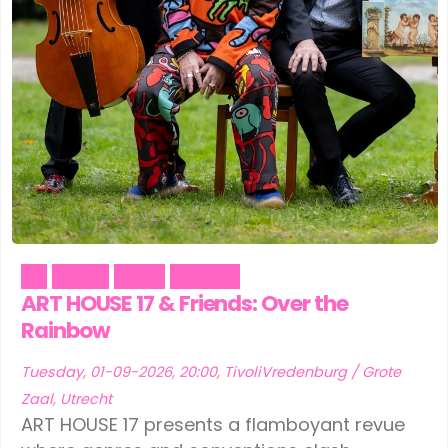
Art
Dance
Music
Theater
ART HOUSE 17 & Friends: Over the
Rainbow
Tuesday, 01-09-2026, 20:00, TivoliVredenburg / Grote
Zaal, Utrecht
ART HOUSE 17 presents a flamboyant revue