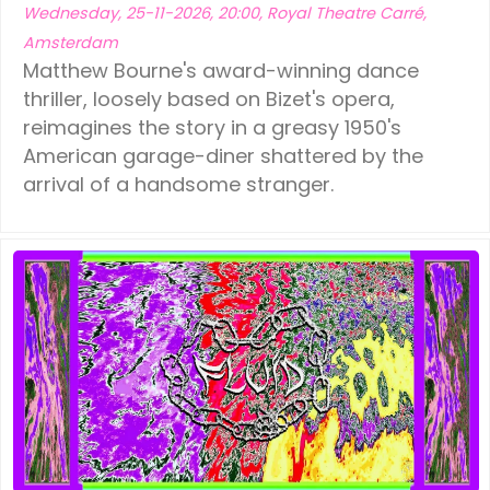
Wednesday, 25-11-2026, 20:00, Royal Theatre Carré,
Amsterdam
Matthew Bourne's award-winning dance
thriller, loosely based on Bizet's opera,
reimagines the story in a greasy 1950's
American garage-diner shattered by the
arrival of a handsome stranger.