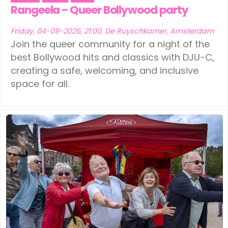
Ede
(1)
Leeuwarden
(1)
Rangeela - Queer Bollywood party
Eindhoven
(1)
Schiedam
(1)
Friday, 04-09-2026, 21:00, De Ruyschkamer, Amsterdam
Join the queer community for a night of the
Geldermalsen
(1)
Tilburg
(1)
best Bollywood hits and classics with DJU-C,
creating a safe, welcoming, and inclusive
Leerdam
(1)
Vinkeveen
(1)
space for all.
Leeuwarden
(1)
Schiedam
(1)
Tilburg
(1)
Vinkeveen
(1)