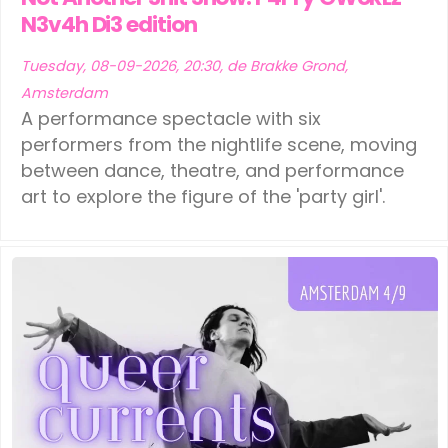
N3v4h Di3 edition
Tuesday, 08-09-2026, 20:30, de Brakke Grond,
Amsterdam
A performance spectacle with six
performers from the nightlife scene, moving
between dance, theatre, and performance
art to explore the figure of the 'party girl'.