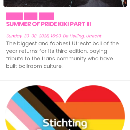
Dance
Party
Trans
SUMMER OF PRIDE KIKI PART III
Sunday, 30-08-2026, 16:00, De Helling, Utrecht
The biggest and fabbest Utrecht ball of the
year returns for its third edition, paying
tribute to the trans community who have
built ballroom culture.