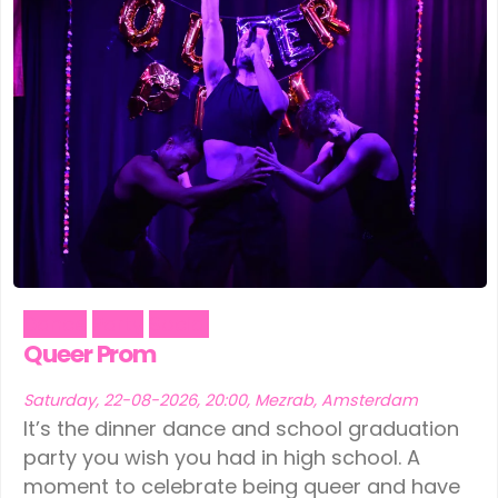
Dance
Party
Social
Queer Prom
Saturday, 22-08-2026, 20:00, Mezrab, Amsterdam
It’s the dinner dance and school graduation
party you wish you had in high school. A
moment to celebrate being queer and have