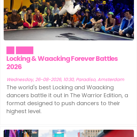
Art
Dance
Locking & Waacking Forever Battles
2026
Wednesday, 26-08-2026, 10:30, Paradiso, Amsterdam
The world's best Locking and Waacking
dancers battle it out in The Warrior Edition, a
format designed to push dancers to their
highest level.