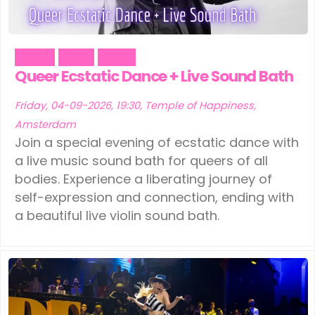
Dance
Music
Social
Queer Ecstatic Dance + Live Sound Bath
Friday, 04-09-2026, 19:30, Temple of Happiness,
Amsterdam
Join a special evening of ecstatic dance with
a live music sound bath for queers of all
bodies. Experience a liberating journey of
self-expression and connection, ending with
a beautiful live violin sound bath.