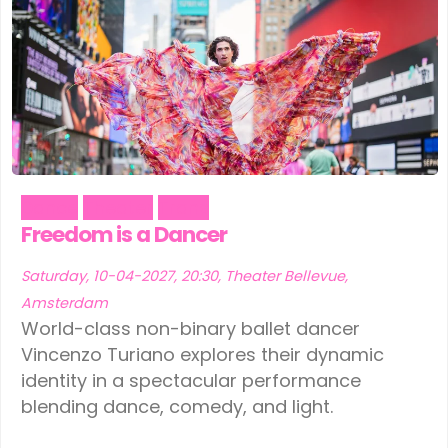
Dance
Theater
Trans
Freedom is a Dancer
Saturday, 10-04-2027, 20:30, Theater Bellevue,
Amsterdam
World-class non-binary ballet dancer
Vincenzo Turiano explores their dynamic
identity in a spectacular performance
blending dance, comedy, and light.