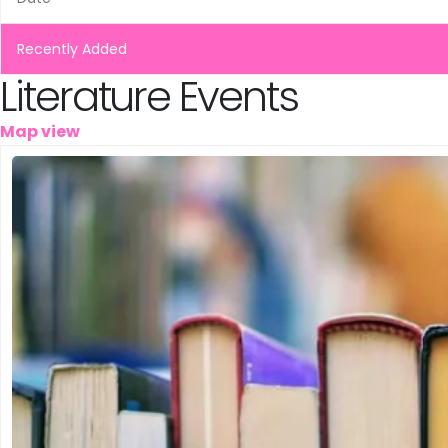
Leeuwarden
Schiedam
Recently Added
Literature Events
Tilburg
Map view
Vinkeveen