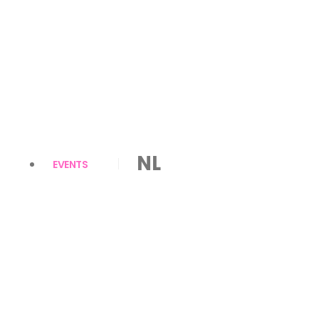
NL
EVENTS