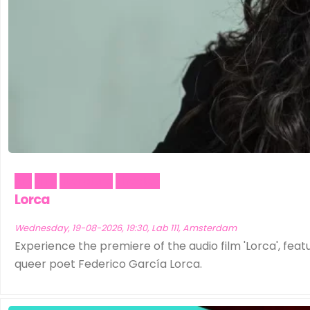
Art
Film
Literature
Theater
Lorca
Wednesday, 19-08-2026, 19:30, Lab 111, Amsterdam
Experience the premiere of the audio film 'Lorca', featu
queer poet Federico García Lorca.