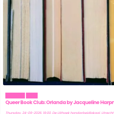
Literature
Social
Queer Book Club: Orlanda by Jacqueline Har
Thursday, 24-09-2026, 19:00, De Uithoek handarbeidlokaal, Utrecht