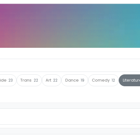
ride
23
Trans
22
Art
22
Dance
19
Comedy
12
Literatu