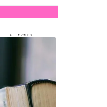
(1)
(1)
(1)
(1)
GROUPS