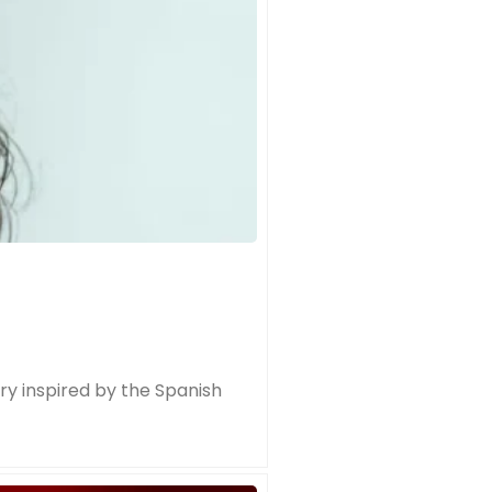
try inspired by the Spanish