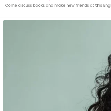
Come discuss books and make new friends at this Eng