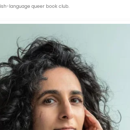
lish-language queer book club.