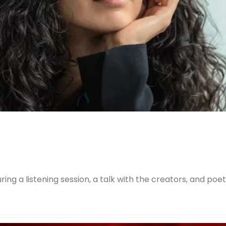
ring a listening session, a talk with the creators, and poe