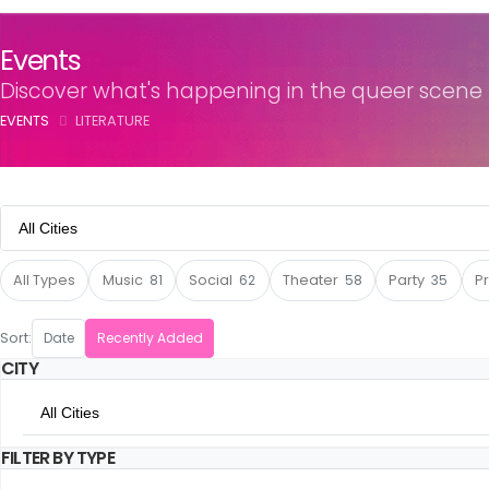
Events
Discover what's happening in the queer scene
EVENTS
LITERATURE
All Cities
All Cities
All Types
Music
81
Social
62
Theater
58
Party
35
P
Amsterdam
Sort:
Date
Recently Added
CITY
Utrecht
All Cities
The Hague
FILTER BY TYPE
All Cities
Rotterdam