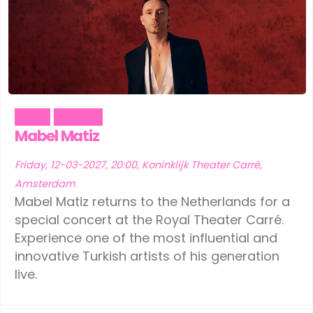
Music
Theater
Mabel Matiz
Friday, 12-03-2027, 20:00, Koninklijk Theater Carré,
Amsterdam
Mabel Matiz returns to the Netherlands for a
special concert at the Royal Theater Carré.
Experience one of the most influential and
innovative Turkish artists of his generation
live.