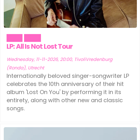
Music
Social
LP: All Is Not Lost Tour
Wednesday, 11-11-2026, 20:00, TivoliVredenburg
(Ronda), Utrecht
Internationally beloved singer-songwriter LP
celebrates the 10th anniversary of their hit
album 'Lost On You' by performing it in its
entirety, along with other new and classic
songs.