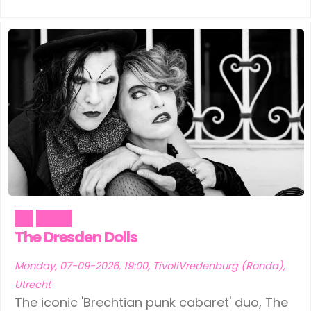
Art
Music
The Dresden Dolls
Monday, 07-09-2026, 19:00, TivoliVredenburg (Ronda),
Utrecht
The iconic 'Brechtian punk cabaret' duo, The