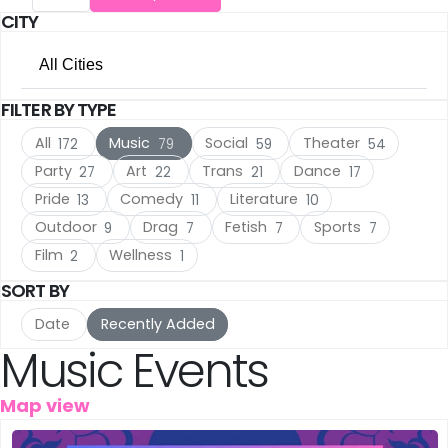
CITY
The Hague
(16)
All Cities
Utrecht
(15)
FILTER BY TYPE
All Cities
Rotterdam
(10)
All
Music
Social
Theater
172
79
59
54
Amsterdam
(105)
Haarlem
(7)
Party
Art
Trans
Dance
27
22
21
17
Pride
Comedy
Literature
13
11
10
The Hague
(16)
Leiden
(5)
Outdoor
Drag
Fetish
Sports
9
7
7
7
Utrecht
(15)
IJmuiden
Film
Wellness
(3)
2
1
SORT BY
Rotterdam
(10)
Meppel
(3)
Date
Recently Added
Haarlem
(7)
Music Events
Amersfoort
(3)
Leiden
(5)
's-Hertogenbosch
(3)
Map view
IJmuiden
(3)
Gouda
(2)