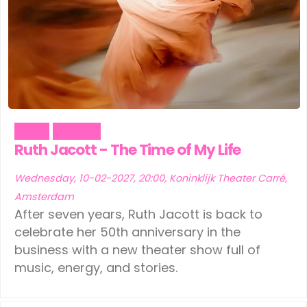
Music
Theater
Ruth Jacott - The Time of My Life
Wednesday, 10-02-2027, 20:00, Koninklijk Theater Carré,
Amsterdam
After seven years, Ruth Jacott is back to
celebrate her 50th anniversary in the
business with a new theater show full of
music, energy, and stories.