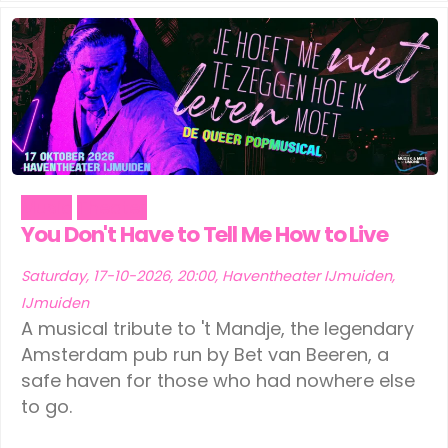
Music
Theater
You Don't Have to Tell Me How to Live
Saturday, 17-10-2026, 20:00, Haventheater IJmuiden,
IJmuiden
A musical tribute to 't Mandje, the legendary
Amsterdam pub run by Bet van Beeren, a
safe haven for those who had nowhere else
to go.