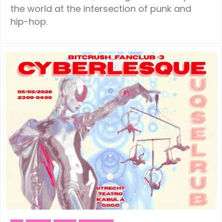
the world at the intersection of punk and
hip-hop.