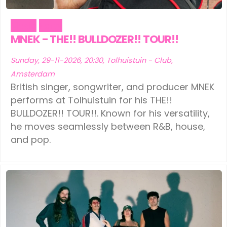
Music
Party
MNEK - THE!! BULLDOZER!! TOUR!!
Sunday, 29-11-2026, 20:30, Tolhuistuin - Club,
Amsterdam
British singer, songwriter, and producer MNEK
performs at Tolhuistuin for his THE!!
BULLDOZER!! TOUR!!. Known for his versatility,
he moves seamlessly between R&B, house,
and pop.