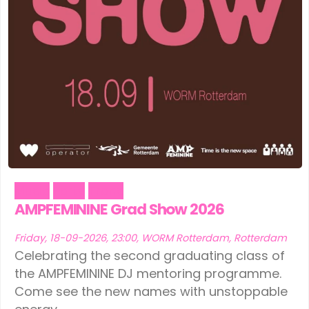
Music
Party
Trans
AMPFEMININE Grad Show 2026
Friday, 18-09-2026, 23:00, WORM Rotterdam, Rotterdam
Celebrating the second graduating class of
the AMPFEMININE DJ mentoring programme.
Come see the new names with unstoppable