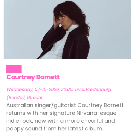
Music
Courtney Barnett
Wednesday, 07-10-2026, 20:00, TivoliVredenburg
(Ronda), Utrecht
Australian singer/guitarist Courtney Barnett
returns with her signature Nirvana-esque
indie rock, now with a more cheerful and
poppy sound from her latest album.