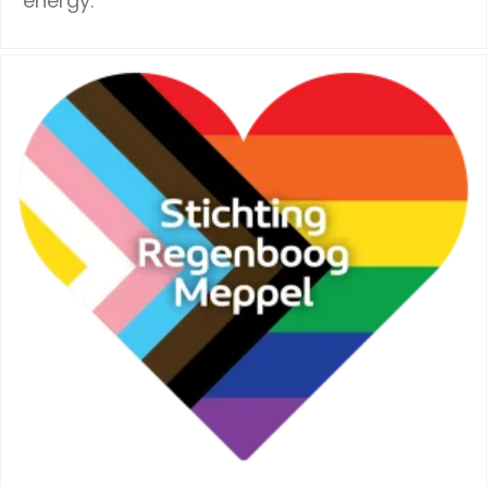
energy.