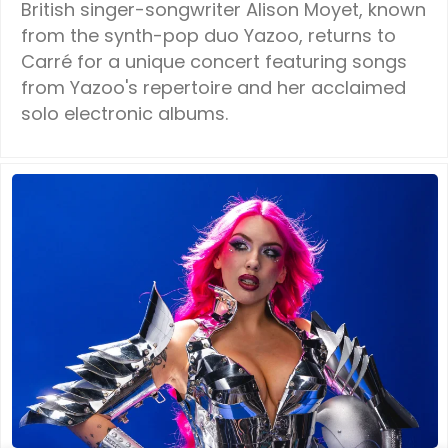
British singer-songwriter Alison Moyet, known
from the synth-pop duo Yazoo, returns to
Carré for a unique concert featuring songs
from Yazoo's repertoire and her acclaimed
solo electronic albums.