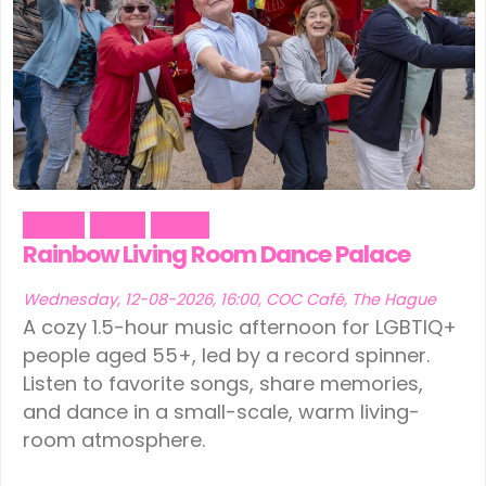
Dance
Music
Social
Rainbow Living Room Dance Palace
Wednesday, 12-08-2026, 16:00, COC Café, The Hague
A cozy 1.5-hour music afternoon for LGBTIQ+
people aged 55+, led by a record spinner.
Listen to favorite songs, share memories,
and dance in a small-scale, warm living-
room atmosphere.