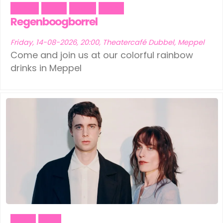
Dance
Music
Social
Trans
Regenboogborrel
Friday, 14-08-2026, 20:00, Theatercafé Dubbel, Meppel
Come and join us at our colorful rainbow
drinks in Meppel
Music
Party