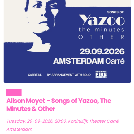
Music
Alison Moyet - Songs of Yazoo, The
Minutes & Other
Tuesday, 29-09-2026, 20:00, Koninklijk Theater Carré,
Amsterdam