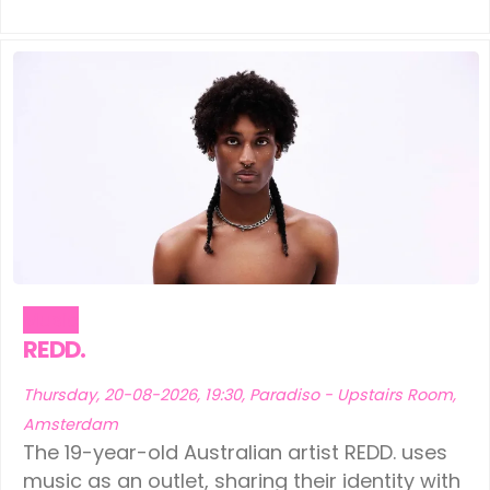
Music
REDD.
Thursday, 20-08-2026, 19:30, Paradiso - Upstairs Room,
Amsterdam
The 19-year-old Australian artist REDD. uses
music as an outlet, sharing their identity with