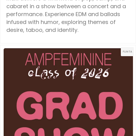
cabaret in a show between a concert and a
performance. Experience EDM and ballads
infused with humor, exploring themes of
desire, taboo, and identity.
FLINTA