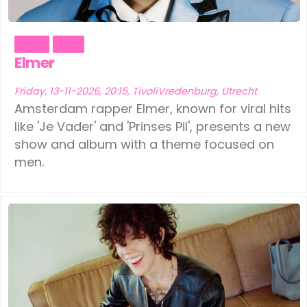
Music
Party
Elmer
Friday, 13-11-2026, 20:15, TivoliVredenburg, Utrecht
Amsterdam rapper Elmer, known for viral hits
like 'Je Vader' and 'Prinses Pil', presents a new
show and album with a theme focused on
men.