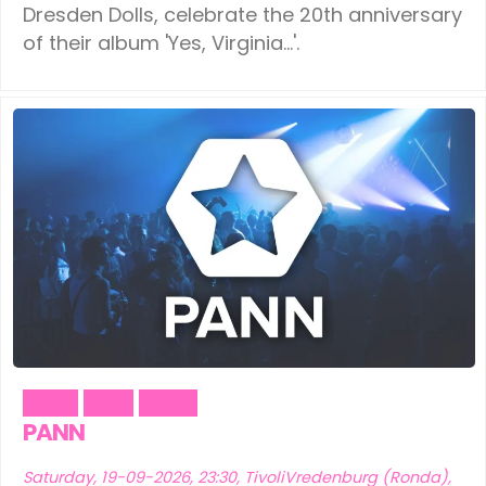
Dresden Dolls, celebrate the 20th anniversary
of their album 'Yes, Virginia...'.
Music
Party
Social
PANN
Saturday, 19-09-2026, 23:30, TivoliVredenburg (Ronda),