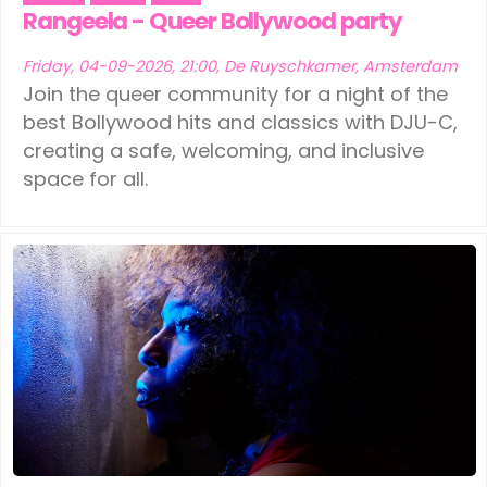
Ede
(1)
Leeuwarden
(1)
Rangeela - Queer Bollywood party
Eindhoven
(1)
Schiedam
(1)
Friday, 04-09-2026, 21:00, De Ruyschkamer, Amsterdam
Join the queer community for a night of the
Geldermalsen
(1)
Tilburg
(1)
best Bollywood hits and classics with DJU-C,
creating a safe, welcoming, and inclusive
Leerdam
(1)
Vinkeveen
(1)
space for all.
Leeuwarden
(1)
Schiedam
(1)
Tilburg
(1)
Vinkeveen
(1)