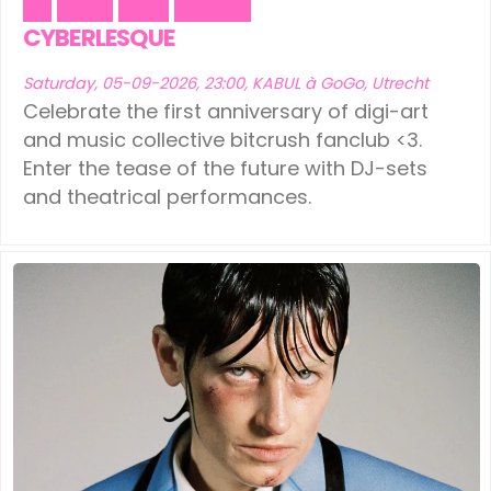
Art
Music
Party
Theater
CYBERLESQUE
Saturday, 05-09-2026, 23:00, KABUL à GoGo, Utrecht
Celebrate the first anniversary of digi-art
and music collective bitcrush fanclub <3.
Enter the tease of the future with DJ-sets
and theatrical performances.