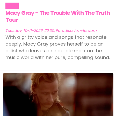
Music
Macy Gray - The Trouble With The Truth
Tour
Tuesday, 10-11-2026, 20:30, Paradiso, Amsterdam
With a gritty voice and songs that resonate
deeply, Macy Gray proves herself to be an
artist who leaves an indelible mark on the
music world with her pure, compelling sound.