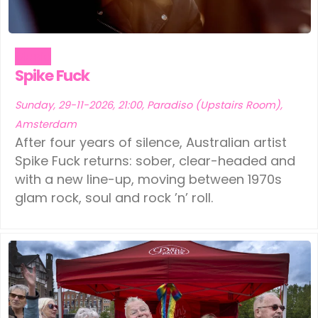
Music
Spike Fuck
Sunday, 29-11-2026, 21:00, Paradiso (Upstairs Room),
Amsterdam
After four years of silence, Australian artist
Spike Fuck returns: sober, clear-headed and
with a new line-up, moving between 1970s
glam rock, soul and rock ’n’ roll.