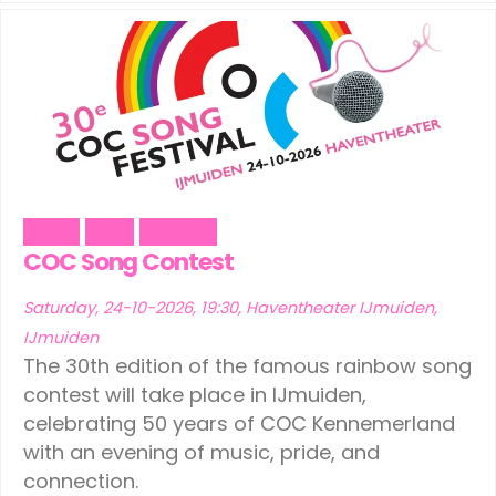
Music
Pride
Theater
COC Song Contest
Saturday, 24-10-2026, 19:30, Haventheater IJmuiden,
IJmuiden
The 30th edition of the famous rainbow song
contest will take place in IJmuiden,
celebrating 50 years of COC Kennemerland
with an evening of music, pride, and
connection.