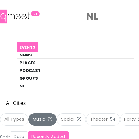
NL
NL
Events
EVENTS
Discover what's happening in the queer
NEWS
scene
PLACES
PODCAST
EVENTS
MUSIC
GROUPS
NL
All Cities
All Cities
All Types
Music
Social
Theater
Party
79
59
54
Amsterdam
(105)
Sort:
Date
Recently Added