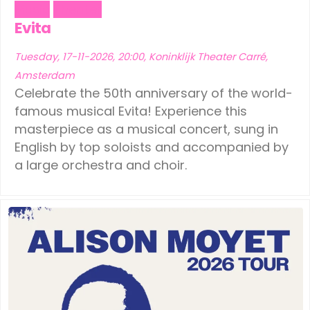
Music
Theater
Evita
Tuesday, 17-11-2026, 20:00, Koninklijk Theater Carré,
Amsterdam
Celebrate the 50th anniversary of the world-
famous musical Evita! Experience this
masterpiece as a musical concert, sung in
English by top soloists and accompanied by
a large orchestra and choir.