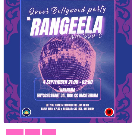
Meppel
(3)
Vogelenzang
(1)
Amersfoort
(3)
Vught
(1)
's-Hertogenbosch
(3)
Zuidhorn
(1)
Gouda
(2)
Den Haag
(1)
Vogelenzang
(1)
Dordrecht
(1)
Vught
(1)
Ede
(1)
Zuidhorn
(1)
Eindhoven
(1)
Den Haag
(1)
Geldermalsen
(1)
Dordrecht
(1)
Leerdam
(1)
Dance
Music
Party