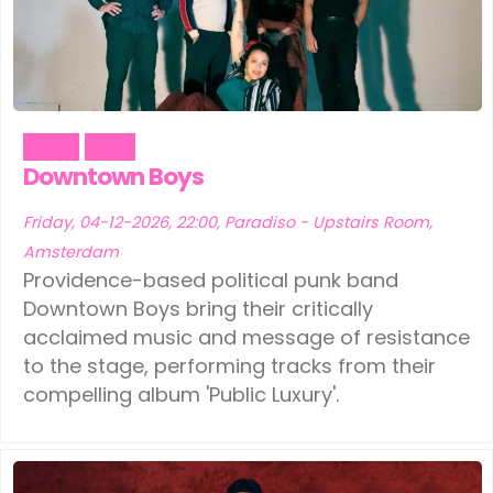
Music
Party
Downtown Boys
Friday, 04-12-2026, 22:00, Paradiso - Upstairs Room,
Amsterdam
Providence-based political punk band
Downtown Boys bring their critically
acclaimed music and message of resistance
to the stage, performing tracks from their
compelling album 'Public Luxury'.