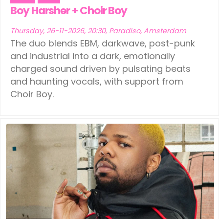
Boy Harsher + Choir Boy
Thursday, 26-11-2026, 20:30, Paradiso, Amsterdam
The duo blends EBM, darkwave, post-punk
and industrial into a dark, emotionally
charged sound driven by pulsating beats
and haunting vocals, with support from
Choir Boy.