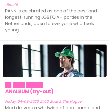
Utrecht
PANN is celebrated as one of the best and
longest-running LGBTQIA+ parties in the
Netherlands, open to everyone who feels
young.
Art
Music
Theater
ANALBUM (try-out)
Friday, 04-09-2026, 21:00, Zaal 3, The Hague
Maxi delivers a whirlwind of pop, camp, and