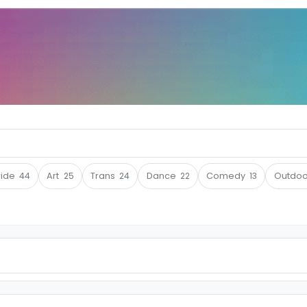
ride
44
Art
25
Trans
24
Dance
22
Comedy
13
Outdo