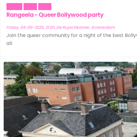
Dance
Music
Party
Rangeela - Queer Bollywood party
Friday, 04-09-2026, 21:00, De Ruyschkamer, Amsterdam
Join the queer community for a night of the best Bolly
all.