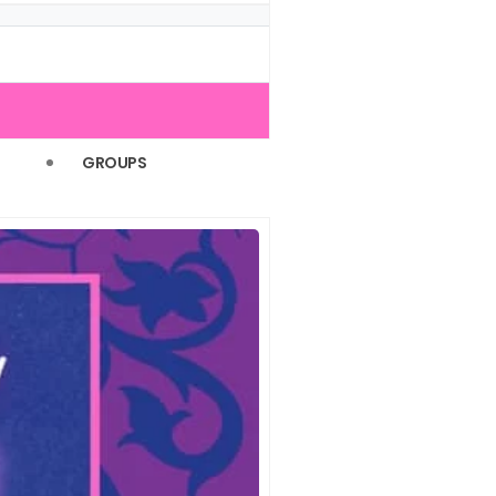
(1)
(1)
(1)
(1)
GROUPS