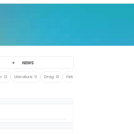
NEWS
or
12
Literature
11
Drag
10
Fetish
9
Sports
8
Film
4
(142)
(17)
(17)
(10)