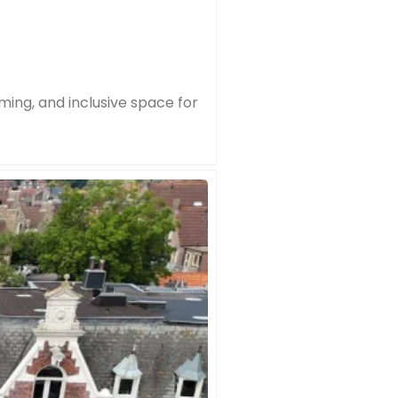
ming, and inclusive space for