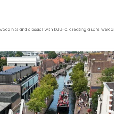
wood hits and classics with DJU-C, creating a safe, welco