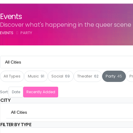
Events
Discover what's happening in the queer scene
EVENTS
PARTY
All Cities
All Cities
All Types
Music
91
Social
69
Theater
62
Party
45
P
Amsterdam
Sort:
Date
Recently Added
CITY
Utrecht
All Cities
The Hague
FILTER BY TYPE
All Cities
Rotterdam