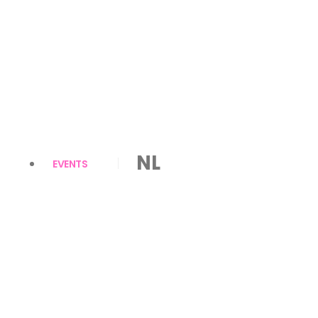
NL
EVENTS