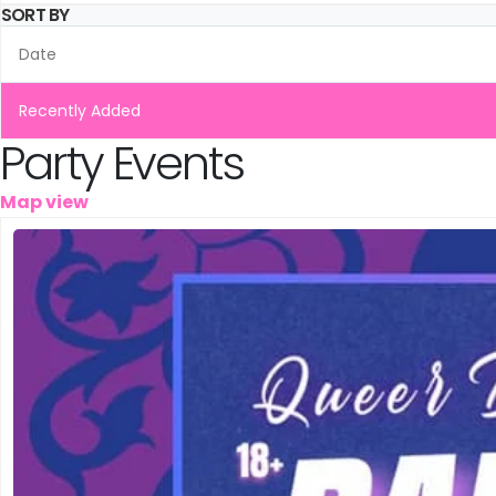
Leeuwarden
SORT BY
Schiedam
Date
Tilburg
Recently Added
Party Events
Vinkeveen
Map view