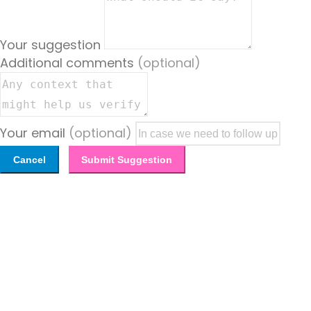
Your suggestion
Additional comments
(optional)
Your email
(optional)
Cancel
Submit Suggestion