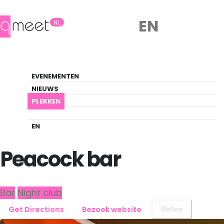
EN
NL
Bar
EVENEMENTEN
Queer Guide
NIEUWS
PLEKKEN
PLEKKEN
EINDHOVEN
PEACOCK BAR
EN
Back to Eindhoven
Peacock bar
Bar
Night club
Get Directions
Bezoek website
Bellen