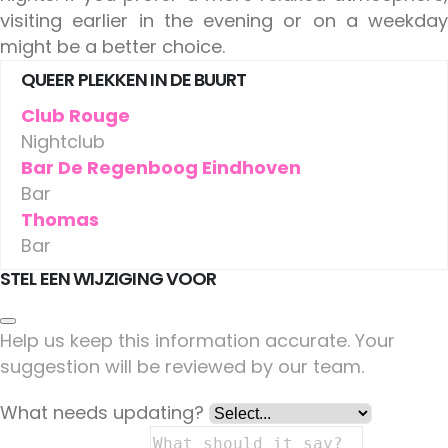
visiting earlier in the evening or on a weekday
might be a better choice.
QUEER PLEKKEN IN DE BUURT
Club Rouge
Nightclub
Bar De Regenboog Eindhoven
Bar
Thomas
Bar
STEL EEN WIJZIGING VOOR
Help us keep this information accurate. Your
suggestion will be reviewed by our team.
What needs updating?