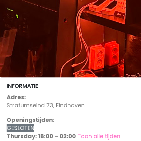
INFORMATIE
Adres:
Stratumseind 73, Eindhoven
Openingstijden:
GESLOTEN
Thursday: 18:00 – 02:00
Toon alle tijden