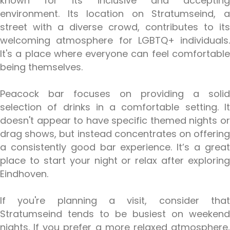
known for its inclusive and accepting
environment. Its location on Stratumseind, a
street with a diverse crowd, contributes to its
welcoming atmosphere for LGBTQ+ individuals.
It's a place where everyone can feel comfortable
being themselves.
Peacock bar focuses on providing a solid
selection of drinks in a comfortable setting. It
doesn't appear to have specific themed nights or
drag shows, but instead concentrates on offering
a consistently good bar experience. It’s a great
place to start your night or relax after exploring
Eindhoven.
If you're planning a visit, consider that
Stratumseind tends to be busiest on weekend
nights. If you prefer a more relaxed atmosphere,