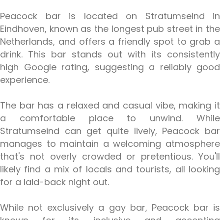
Peacock bar is located on Stratumseind in
Eindhoven, known as the longest pub street in the
Netherlands, and offers a friendly spot to grab a
drink. This bar stands out with its consistently
high Google rating, suggesting a reliably good
experience.
The bar has a relaxed and casual vibe, making it
a comfortable place to unwind. While
Stratumseind can get quite lively, Peacock bar
manages to maintain a welcoming atmosphere
that's not overly crowded or pretentious. You'll
likely find a mix of locals and tourists, all looking
for a laid-back night out.
While not exclusively a gay bar, Peacock bar is