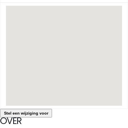
Stel een wijziging voor
OVER