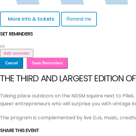
More info & tickets
Remind me
SET REMINDERS
Add reminder
Cancel
Save Reminders
THE THIRD AND LARGEST EDITION 
Taking place outdoors on the NDSM square next to Pllek, t
queer entrepreneurs who will surprise you with vintage i
The program is complemented by live DJs, music, creativ
SHARE THIS EVENT