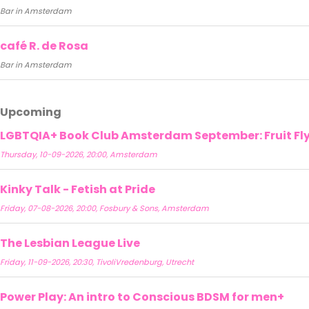
Bar in Amsterdam
café R. de Rosa
Bar in Amsterdam
Upcoming
LGBTQIA+ Book Club Amsterdam September: Fruit Fly 
Thursday, 10-09-2026, 20:00, Amsterdam
Kinky Talk - Fetish at Pride
Friday, 07-08-2026, 20:00, Fosbury & Sons, Amsterdam
The Lesbian League Live
Friday, 11-09-2026, 20:30, TivoliVredenburg, Utrecht
Power Play: An intro to Conscious BDSM for men+