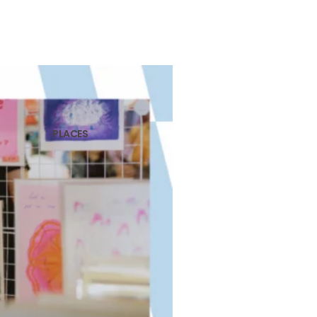
PLACES