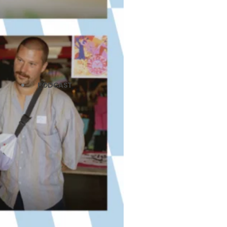
PODCAST