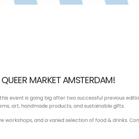
OF QUEER MARKET AMSTERDAM!
his event is going big after two successful previous edit
tems, art, handmade products, and sustainable gifts.
e workshops, and a varied selection of food & drinks. Co