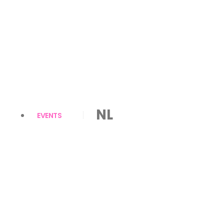
NL
EVENTS