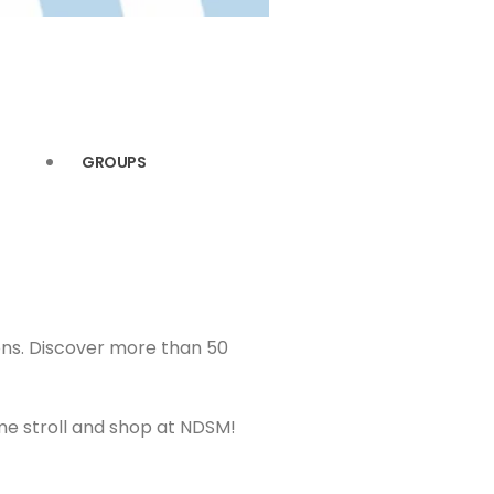
GROUPS
ions. Discover more than 50
me stroll and shop at NDSM!