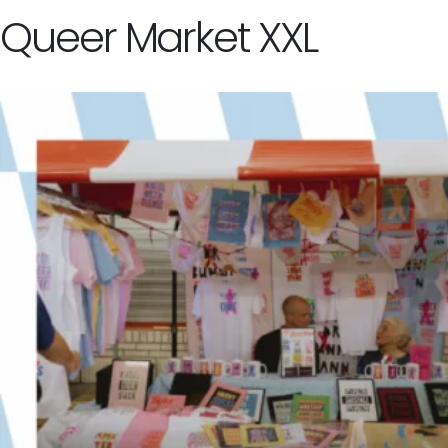
Queer Market XXL