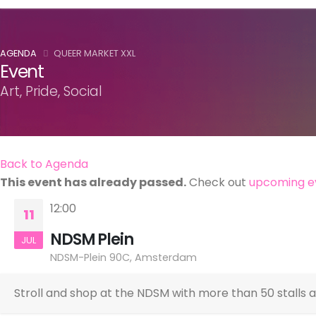
AGENDA
QUEER MARKET XXL
Event
Art, Pride, Social
Back to Agenda
This event has already passed.
Check out
upcoming e
12:00
11
NDSM Plein
JUL
NDSM-Plein 90C, Amsterdam
Stroll and shop at the NDSM with more than 50 stalls 