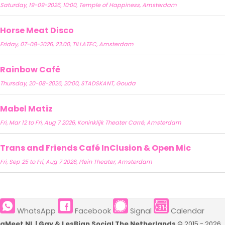
Saturday, 19-09-2026, 10:00, Temple of Happiness, Amsterdam
Horse Meat Disco
Friday, 07-08-2026, 23:00, TILLATEC, Amsterdam
Rainbow Café
Thursday, 20-08-2026, 20:00, STADSKANT, Gouda
Mabel Matiz
Fri, Mar 12 to Fri, Aug 7 2026, Koninklijk Theater Carré, Amsterdam
Trans and Friends Café InClusion & Open Mic
Fri, Sep 25 to Fri, Aug 7 2026, Plein Theater, Amsterdam
WhatsApp
Facebook
Signal
Calendar
qMeet NL | Gay & LesBian Social The Netherlands
© 2015 - 2026