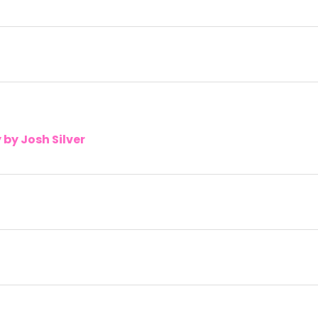
by Josh Silver