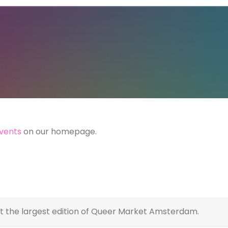
vents
on our homepage.
at the largest edition of Queer Market Amsterdam.