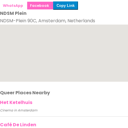
WhatsApp
Facebook
Copy Link
NDSM Plein
NDSM-Plein 90C, Amsterdam, Netherlands
Queer Places Nearby
Het Ketelhuis
Cinema in Amsterdam
Café De Linden