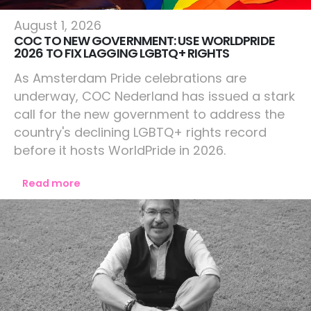
Netherlands
August 1, 2026
COC TO NEW GOVERNMENT: USE WORLDPRIDE
2026 TO FIX LAGGING LGBTQ+ RIGHTS
As Amsterdam Pride celebrations are
underway, COC Nederland has issued a stark
call for the new government to address the
country's declining LGBTQ+ rights record
before it hosts WorldPride in 2026.
Read more