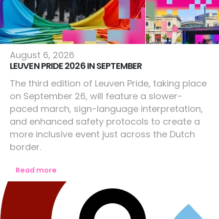
Europe
August 6, 2026
LEUVEN PRIDE 2026 IN SEPTEMBER
The third edition of Leuven Pride, taking place
on September 26, will feature a slower-
paced march, sign-language interpretation,
and enhanced safety protocols to create a
more inclusive event just across the Dutch
border.
Read more