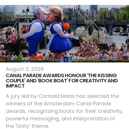
Amsterdam
August 3, 2026
CANAL PARADE AWARDS HONOUR 'THE KISSING
COUPLE' AND 'BOOK BOAT' FOR CREATIVITY AND
IMPACT
A jury led by Cornald Maas has selected the
winners of the Amsterdam Canal Parade
awards, recognizing boats for their creativity,
powerful messaging, and interpretation of
the 'Unity' theme.