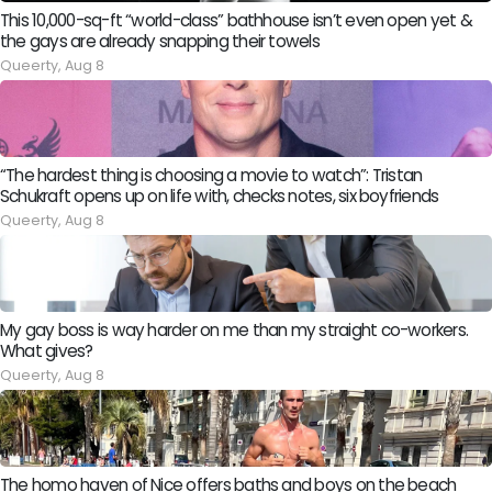
This 10,000-sq-ft “world-class” bathhouse isn’t even open yet &
the gays are already snapping their towels
Queerty,
Aug 8
“The hardest thing is choosing a movie to watch”: Tristan
Schukraft opens up on life with, checks notes, six boyfriends
Queerty,
Aug 8
My gay boss is way harder on me than my straight co-workers.
What gives?
Queerty,
Aug 8
The homo haven of Nice offers baths and boys on the beach