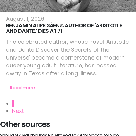
Culture
August 1, 2026
BENJAMIN ALIRE SÁENZ, AUTHOR OF 'ARISTOTLE
AND DANTE,' DIES AT 71
The celebrated author, whose novel 'Aristotle
and Dante Discover the Secrets of the
Universe' became a cornerstone of modern
queer young adult literature, has passed
away in Texas after a long illness.
Read more
1
Next
Other sources
Should N.Y. Bathhouses Be Allowed to Offer Space for Sex?