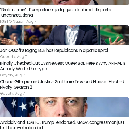
“Broken brain”: Trump claims judge just declared all sports
“unconstitutional”
LGBTQ Nation,
Aug 7
Jon Ossoff’s raging BDE has Republicans in a panic spiral
Queerty,
Aug 7
I Finally Checked Out LA’s Newest Queer Bar, Here’s Why ANIMAL Is
Already Worth the Hype
Gayety,
Aug 7
Charlie Gillespie and Justice Smith are Troy and Harris in ‘Heated
Rivalry’ Season 2
Gayety,
Aug 7
A rabidly anti-LGBTQ, Trump-endorsed, MAGA congressman just
lost his re-election bid