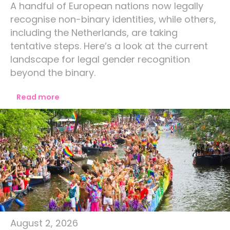
A handful of European nations now legally
recognise non-binary identities, while others,
including the Netherlands, are taking
tentative steps. Here’s a look at the current
landscape for legal gender recognition
beyond the binary.
Read more
Amsterdam
August 2, 2026