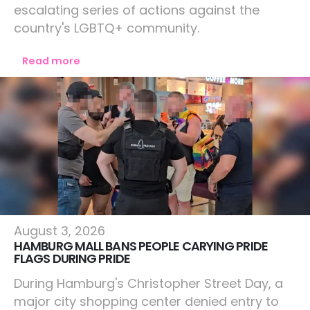
escalating series of actions against the
country's LGBTQ+ community.
Read more
Europe
August 3, 2026
HAMBURG MALL BANS PEOPLE CARYING PRIDE
FLAGS DURING PRIDE
During Hamburg's Christopher Street Day, a
major city shopping center denied entry to