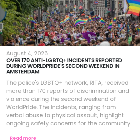
Amsterdam
August 4, 2026
OVER 170 ANTI-LGBTQ+ INCIDENTS REPORTED
DURING WORLDPRIDE'S SECOND WEEKEND IN
AMSTERDAM
The police's LGBTQ+ network, RITA, received
more than 170 reports of discrimination and
violence during the second weekend of
WorldPride. The incidents, ranging from
verbal abuse to physical assault, highlight
ongoing safety concerns for the community.
Read more