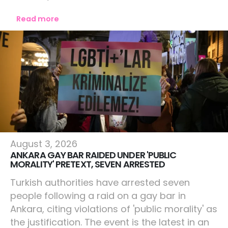
Read more
World
August 3, 2026
ANKARA GAY BAR RAIDED UNDER 'PUBLIC
MORALITY' PRETEXT, SEVEN ARRESTED
Turkish authorities have arrested seven
people following a raid on a gay bar in
Ankara, citing violations of 'public morality' as
the justification. The event is the latest in an