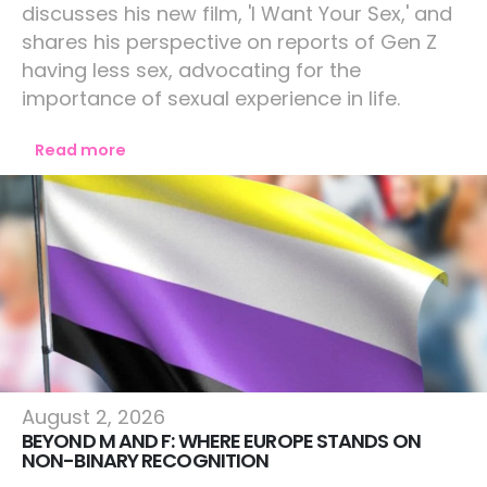
discusses his new film, 'I Want Your Sex,' and
shares his perspective on reports of Gen Z
having less sex, advocating for the
importance of sexual experience in life.
Read more
Europe
August 2, 2026
BEYOND M AND F: WHERE EUROPE STANDS ON
NON-BINARY RECOGNITION