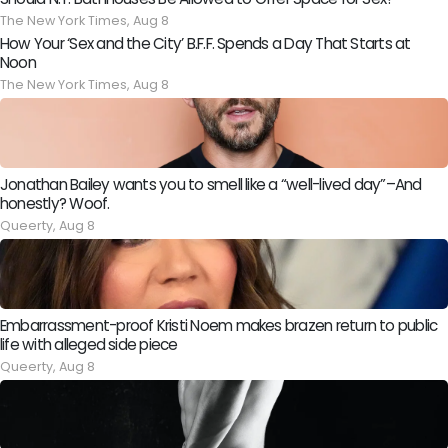
The New York Times,
Aug 8
How Your ‘Sex and the City’ B.F.F. Spends a Day That Starts at
Noon
The New York Times,
Aug 8
Jonathan Bailey wants you to smell like a “well-lived day”–And
honestly? Woof.
Queerty,
Aug 8
Embarrassment-proof Kristi Noem makes brazen return to public
life with alleged side piece
Queerty,
Aug 8