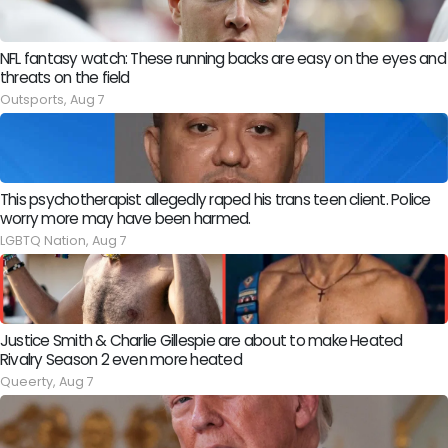
NFL fantasy watch: These running backs are easy on the eyes and
threats on the field
Outsports,
Aug 7
This psychotherapist allegedly raped his trans teen client. Police
worry more may have been harmed.
LGBTQ Nation,
Aug 7
Justice Smith & Charlie Gillespie are about to make Heated
Rivalry Season 2 even more heated
Queerty,
Aug 7