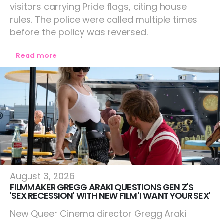
visitors carrying Pride flags, citing house
rules. The police were called multiple times
before the policy was reversed.
Read more
Culture
August 3, 2026
FILMMAKER GREGG ARAKI QUESTIONS GEN Z'S
'SEX RECESSION' WITH NEW FILM 'I WANT YOUR SEX'
New Queer Cinema director Gregg Araki