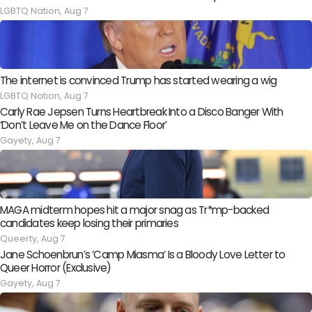
LGBTQ Nation,
Aug 7
The internet is convinced Trump has started wearing a wig
LGBTQ Nation,
Aug 7
Carly Rae Jepsen Turns Heartbreak Into a Disco Banger With
‘Don’t Leave Me on the Dance Floor’
Gayety,
Aug 7
MAGA midterm hopes hit a major snag as Tr*mp-backed
candidates keep losing their primaries
Queerty,
Aug 7
Jane Schoenbrun’s ‘Camp Miasma’ Is a Bloody Love Letter to
Queer Horror (Exclusive)
Gayety,
Aug 7