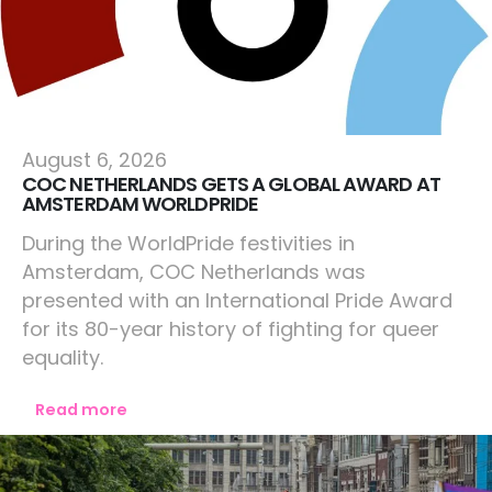
Netherlands
August 6, 2026
COC NETHERLANDS GETS A GLOBAL AWARD AT
AMSTERDAM WORLDPRIDE
During the WorldPride festivities in
Amsterdam, COC Netherlands was
presented with an International Pride Award
for its 80-year history of fighting for queer
equality.
Read more