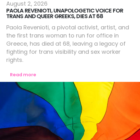
Europe
August 2, 2026
PAOLA REVENIOTI, UNAPOLOGETIC VOICE FOR
TRANS AND QUEER GREEKS, DIES AT 68
Paola Revenioti, a pivotal activist, artist, and
the first trans woman to run for office in
Greece, has died at 68, leaving a legacy of
fighting for trans visibility and sex worker
rights.
Read more