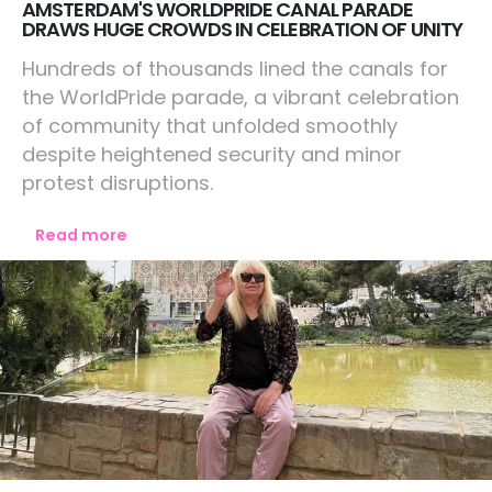
AMSTERDAM'S WORLDPRIDE CANAL PARADE
DRAWS HUGE CROWDS IN CELEBRATION OF UNITY
Hundreds of thousands lined the canals for
the WorldPride parade, a vibrant celebration
of community that unfolded smoothly
despite heightened security and minor
protest disruptions.
Read more