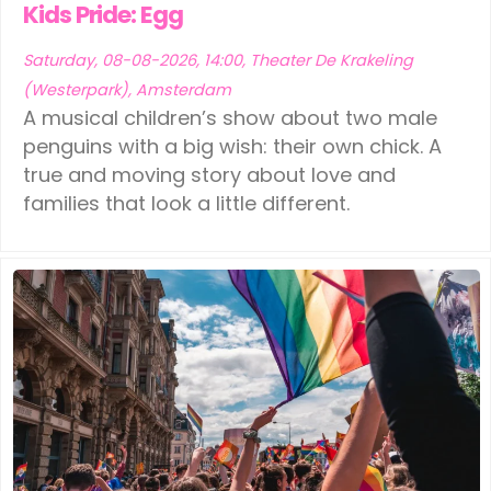
Kids Pride: Egg
Saturday, 08-08-2026, 14:00, Theater De Krakeling
(Westerpark), Amsterdam
A musical children’s show about two male
penguins with a big wish: their own chick. A
true and moving story about love and
families that look a little different.