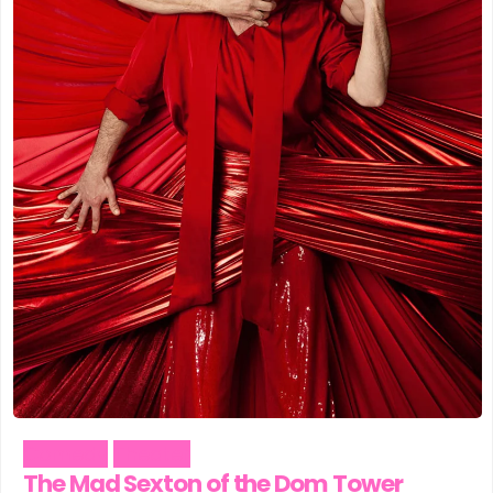
Comedy
Theater
The Mad Sexton of the Dom Tower