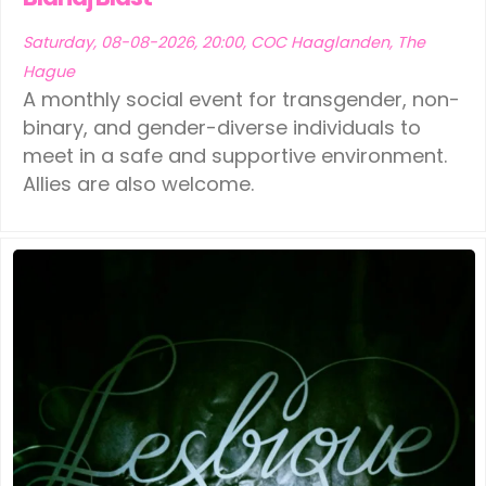
Saturday, 08-08-2026, 20:00, COC Haaglanden, The
Hague
A monthly social event for transgender, non-
binary, and gender-diverse individuals to
meet in a safe and supportive environment.
Allies are also welcome.