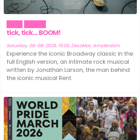
Music
Theater
tick, tick… BOOM!
Saturday, 08-08-2026, 15:00, DeLaMar, Amsterdam
Experience the iconic Broadway classic in the
full English version, an intimate rock musical
written by Jonathan Larson, the man behind
the iconic musical Rent.