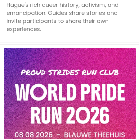
Hague's rich queer history, activism, and
emancipation. Guides share stories and
invite participants to share their own
experiences.