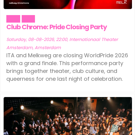
Party
Pride
Club Chrome: Pride Closing Party
Saturday, 08-08-2026, 22:00, Internationaal Theater
Amsterdam, Amsterdam
ITA and Melkweg are closing WorldPride 2026
with a grand finale. This performance party
brings together theater, club culture, and
queerness for one last night of celebration.