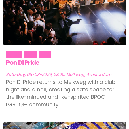
Dance
Party
Pride
Pon Di Pride
Saturday, 08-08-2026, 23:00, Melkweg, Amsterdam
Pon Di Pride returns to Melkweg with a club
night and a ball, creating a safe space for
the like-minded and like-spirited BPOC
LGBTQI+ community.