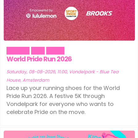
Outdoor
Pride
Sports
World Pride Run 2026
Saturday, 08-08-2026, 11:00, Vondelpark - Blue Tea
House, Amsterdam
Lace up your running shoes for the World
Pride Run 2026. A festive 5K through
Vondelpark for everyone who wants to
celebrate Pride on the move.