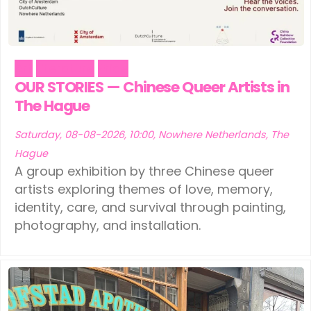
Ede
(1)
Leeuwarden
(1)
Eindhoven
(1)
Schiedam
(1)
Art
Literature
Pride
Geldermalsen
(1)
Tilburg
(1)
OUR STORIES — Chinese Queer Artists in
Leerdam
The Hague
(1)
Vinkeveen
(1)
Leeuwarden
(1)
Saturday, 08-08-2026, 10:00, Nowhere Netherlands, The
Hague
Schiedam
(1)
A group exhibition by three Chinese queer
artists exploring themes of love, memory,
Tilburg
(1)
identity, care, and survival through painting,
photography, and installation.
Vinkeveen
(1)