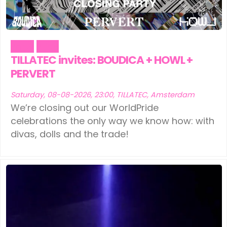
Party
Pride
TILLATEC invites: BOUDICA + HOWL +
PERVERT
Saturday, 08-08-2026, 23:00, TILLATEC, Amsterdam
We’re closing out our WorldPride
celebrations the only way we know how: with
divas, dolls and the trade!