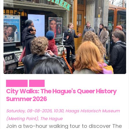
Outdoor
Social
City Walks: The Hague's Queer History
Summer 2026
Saturday, 08-08-2026, 10:30, Haags Historisch Museum
(Meeting Point), The Hague
Join a two-hour walking tour to discover The