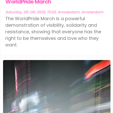
WorldPride March
Saturday, 08-08-2026, 15:00, Amsterdam, Amsterdam
The WorldPride March is a powerful
demonstration of visibility, solidarity and
resistance, showing that everyone has the
right to be themselves and love who they
want.