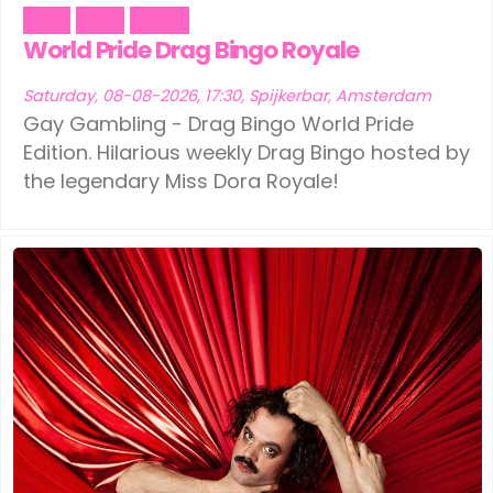
Drag
Pride
Social
World Pride Drag Bingo Royale
Saturday, 08-08-2026, 17:30, Spijkerbar, Amsterdam
Gay Gambling - Drag Bingo World Pride
Edition. Hilarious weekly Drag Bingo hosted by
the legendary Miss Dora Royale!