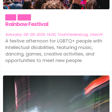
Pride
Social
Rainbow Festival
Saturday, 08-08-2026, 14:00, TivoliVredenburg, Utrecht
A festive afternoon for LGBTQ+ people with
intellectual disabilities, featuring music,
dancing, games, creative activities, and
opportunities to meet new people.