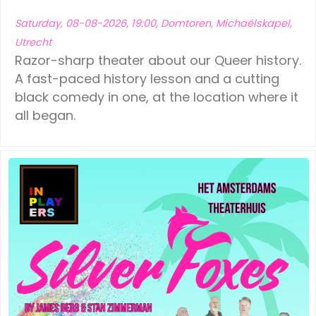
Saturday, 08-08-2026, 19:00, Domtoren, Michaëlskapel,
Utrecht
Razor-sharp theater about our Queer history.
A fast-paced history lesson and a cutting
black comedy in one, at the location where it
all began.