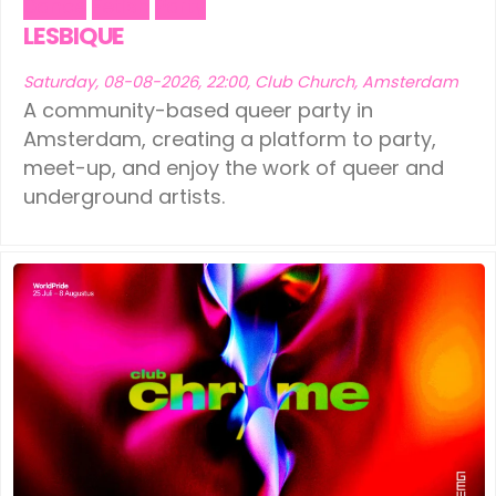
Dance
Fetish
Party
LESBIQUE
Saturday, 08-08-2026, 22:00, Club Church, Amsterdam
A community-based queer party in
Amsterdam, creating a platform to party,
meet-up, and enjoy the work of queer and
underground artists.