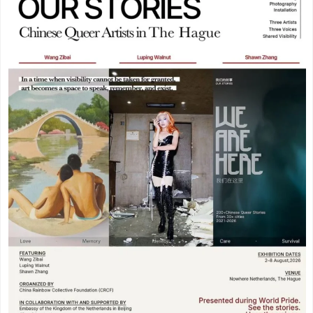
Meppel
(3)
Vogelenzang
(1)
Amersfoort
(3)
Vught
(1)
's-Hertogenbosch
(3)
Zuidhorn
(1)
Gouda
(2)
Den Haag
(1)
Vogelenzang
(1)
Dordrecht
(1)
Vught
(1)
Ede
(1)
Zuidhorn
(1)
Eindhoven
(1)
Den Haag
(1)
Geldermalsen
(1)
Dordrecht
(1)
Leerdam
(1)