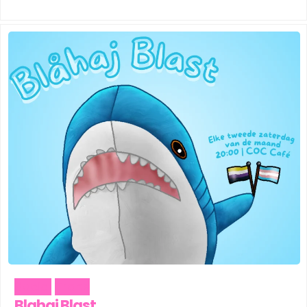
Social
Trans
Blahaj Blast