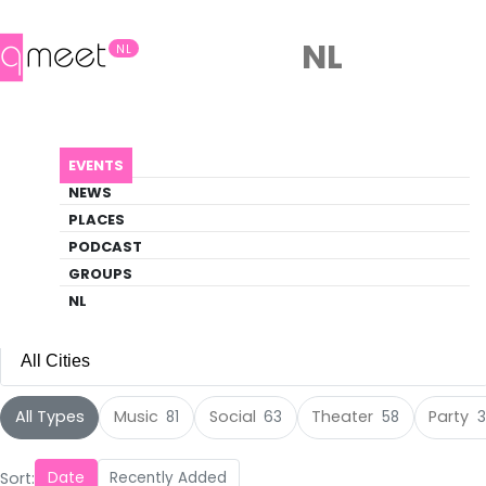
NL
NL
Events
EVENTS
Discover what's happening in the queer
NEWS
scene
PLACES
PODCAST
HOME
EVENTS
GROUPS
NL
All Cities
All Cities
All Types
Music
Social
Theater
Party
81
63
58
3
Amsterdam
(120)
Sort:
Date
Recently Added