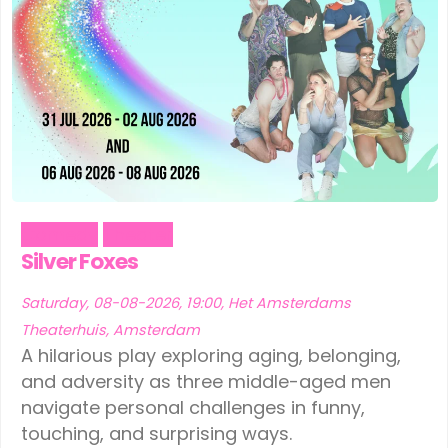
Comedy
Theater
Silver Foxes
Saturday, 08-08-2026, 19:00, Het Amsterdams
Theaterhuis, Amsterdam
A hilarious play exploring aging, belonging,
and adversity as three middle-aged men
navigate personal challenges in funny,
touching, and surprising ways.