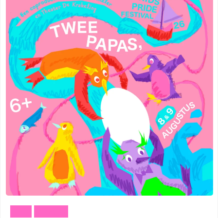
Pride
Theater