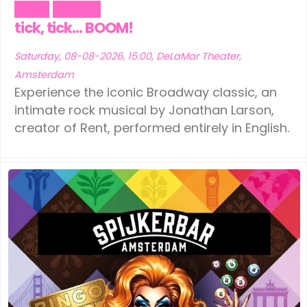
Music
Theater
tick, tick… BOOM!
Saturday, 08-08-2026, 15:00, DeLaMar Theater,
Amsterdam
Experience the iconic Broadway classic, an
intimate rock musical by Jonathan Larson,
creator of Rent, performed entirely in English.