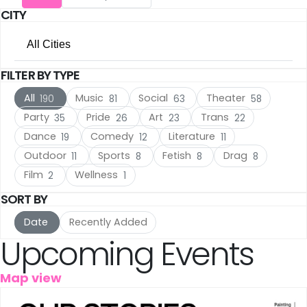
CITY
Utrecht
(17)
All Cities
The Hague
(17)
FILTER BY TYPE
All Cities
Rotterdam
(10)
All
Music
Social
Theater
190
81
63
58
Amsterdam
(120)
Haarlem
(7)
Party
Pride
Art
Trans
35
26
23
22
Dance
Comedy
Literature
19
12
11
Utrecht
(17)
Leiden
(5)
Outdoor
Sports
Fetish
Drag
11
8
8
8
The Hague
(17)
IJmuiden
Film
Wellness
(3)
2
1
SORT BY
Rotterdam
(10)
Meppel
(3)
Date
Recently Added
Haarlem
(7)
Upcoming Events
Amersfoort
(3)
Leiden
(5)
's-Hertogenbosch
(3)
Map view
IJmuiden
(3)
Gouda
(2)