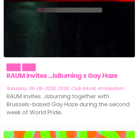
Party
Pride
RAUM invites …IsBurning x Gay Haze
Saturday, 08-08-2026, 23:00, Club RAUM, Amsterdam
RAUM invites ...Isburning together with
Brussels-based Gay Haze during the second
week of World Pride.