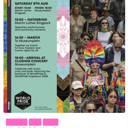
Outdoor
Pride
Social