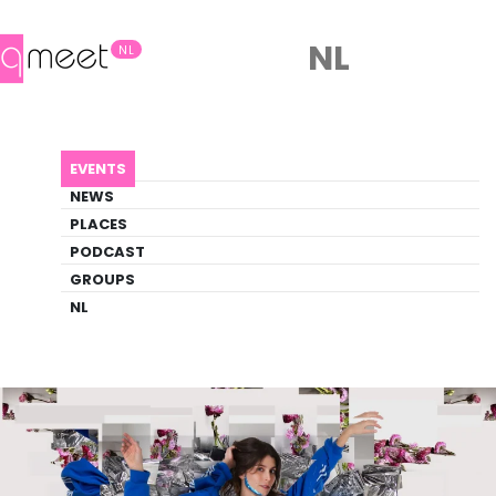
NL
NL
AGENDA
ENFIN, BARBIN.
EVENTS
Event
NEWS
Theater, Trans
PLACES
PODCAST
GROUPS
Back to Agenda
Enfin, Barbin.
NL