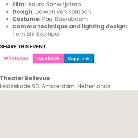
Film:
Isaura Sanwirjatmo
Design:
Lidiwen van Kempen
Costume:
Paul Boereboom
Camera technique and lighting design:
Tom Brinkkemper
SHARE THIS EVENT
WhatsApp
Facebook
Copy Link
Theater Bellevue
Leidsekade 90, Amsterdam, Netherlands