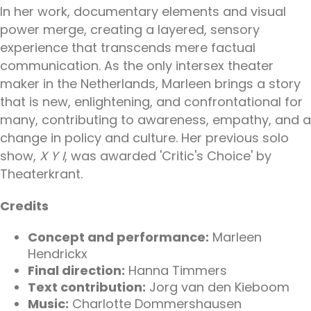
In her work, documentary elements and visual
power merge, creating a layered, sensory
experience that transcends mere factual
communication. As the only intersex theater
maker in the Netherlands, Marleen brings a story
that is new, enlightening, and confrontational for
many, contributing to awareness, empathy, and a
change in policy and culture. Her previous solo
show,
X Y I
, was awarded 'Critic's Choice' by
Theaterkrant.
Credits
Concept and performance:
Marleen
Hendrickx
Final direction:
Hanna Timmers
Text contribution:
Jorg van den Kieboom
Music:
Charlotte Dommershausen