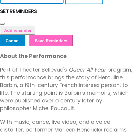
SET REMINDERS
Add reminder
Cancel
Save Reminders
About the Performance
Part of Theater Bellevue's
Queer All Year
program,
this performance brings the story of Herculine
Barbin, a 19th-century French intersex person, to
life. The starting point is Barbin's memoirs, which
were published over a century later by
philosopher Michel Foucault.
With music, dance, live video, and a voice
distorter, performer Marleen Hendrickx reclaims