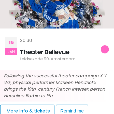
20:30
15
Theater Bellevue
JAN
Leidsekade 90, Amsterdam
Following the successful theater campaign X Y
WE, physical performer Marleen Hendrickx
brings the 19th-century French intersex person
Herculine Barbin to life.
More info & tickets
Remind me