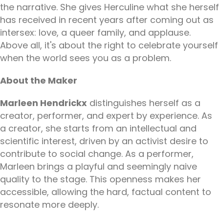
the narrative. She gives Herculine what she herself
has received in recent years after coming out as
intersex: love, a queer family, and applause.
Above all, it's about the right to celebrate yourself
when the world sees you as a problem.
About the Maker
Marleen Hendrickx
distinguishes herself as a
creator, performer, and expert by experience. As
a creator, she starts from an intellectual and
scientific interest, driven by an activist desire to
contribute to social change. As a performer,
Marleen brings a playful and seemingly naive
quality to the stage. This openness makes her
accessible, allowing the hard, factual content to
resonate more deeply.