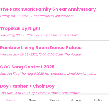
The Patchwork Family 5 Year Anniversary
Friday, 04-09-2026, 22:00, Paradiso, Amsterdam
Tropikali by Night
Saturday, 08-08-2026, 23:30, Paradiso, Amsterdam
Rainbow Living Room Dance Palace
Wednesday, 12-08-2026, 16:00, COC Café, The Hague
COC Song Contest 2026
Sat, Oct 17 to Thu, Aug 6 2026, Haventheater IJmuiden, IJmuiden
Boy Harsher + Choir Boy
Thu, Nov 26 to Thu, Aug 6 2026, Paradiso, Amsterdam
Events
News
Places
Groups
Profile
Zinadelphia