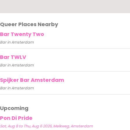
Queer Places Nearby
Bar Twenty Two
Bar in Amsterdam
Bar TWLV
Bar in Amsterdam
Spijker Bar Amsterdam
Bar in Amsterdam
Upcoming
Pon Di Pride
Sat, Aug 8 to Thu, Aug 6 2026, Melkweg, Amsterdam