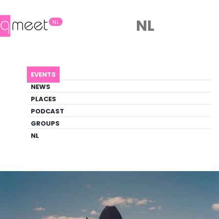
NL
NL
AGENDA
NATIONAL ANTHEM
EVENTS
Event
NEWS
Drag, Film
PLACES
PODCAST
GROUPS
Back to Agenda
National Anthem
NL