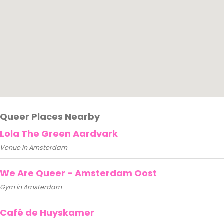
Queer Places Nearby
Lola The Green Aardvark
Venue in Amsterdam
We Are Queer - Amsterdam Oost
Gym in Amsterdam
Café de Huyskamer