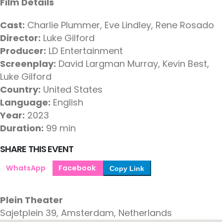
Film Details
Cast:
Charlie Plummer, Eve Lindley, Rene Rosado
Director:
Luke Gilford
Producer:
LD Entertainment
Screenplay:
David Largman Murray, Kevin Best,
Luke Gilford
Country:
United States
Language:
English
Year:
2023
Duration:
99 min
SHARE THIS EVENT
WhatsApp
Facebook
Copy Link
Plein Theater
Sajetplein 39, Amsterdam, Netherlands