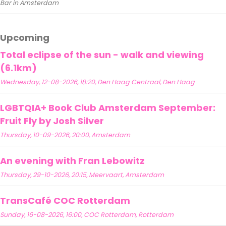
Bar in Amsterdam
Upcoming
Total eclipse of the sun - walk and viewing
(6.1km)
Wednesday, 12-08-2026, 18:20, Den Haag Centraal, Den Haag
LGBTQIA+ Book Club Amsterdam September:
Fruit Fly by Josh Silver
Thursday, 10-09-2026, 20:00, Amsterdam
An evening with Fran Lebowitz
Thursday, 29-10-2026, 20:15, Meervaart, Amsterdam
TransCafé COC Rotterdam
Sunday, 16-08-2026, 16:00, COC Rotterdam, Rotterdam