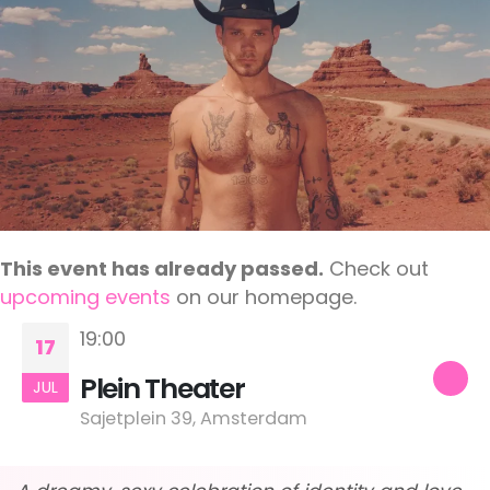
This event has already passed.
Check out
upcoming events
on our homepage.
19:00
17
Plein Theater
JUL
Sajetplein 39, Amsterdam