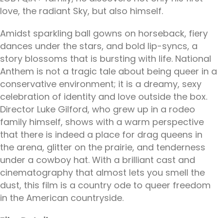
love, the radiant Sky, but also himself.
Amidst sparkling ball gowns on horseback, fiery
dances under the stars, and bold lip-syncs, a
story blossoms that is bursting with life. National
Anthem is not a tragic tale about being queer in a
conservative environment; it is a dreamy, sexy
celebration of identity and love outside the box.
Director Luke Gilford, who grew up in a rodeo
family himself, shows with a warm perspective
that there is indeed a place for drag queens in
the arena, glitter on the prairie, and tenderness
under a cowboy hat. With a brilliant cast and
cinematography that almost lets you smell the
dust, this film is a country ode to queer freedom
in the American countryside.