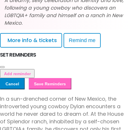
A dreamy, sexy celebration of identity and love,
following a young cowboy who discovers an
LGBTQIA+ family and himself on a ranch in New
Mexico.
More info & tickets
Remind me
SET REMINDERS
Add reminder
Cancel
Save Reminders
In a sun-drenched corner of New Mexico, the
introverted young cowboy Dylan encounters a
world he never dared to dream of. At the House
of Splendor ranch, inhabited by a self-chosen
LGBTQIA+ family, he discovers not only his first