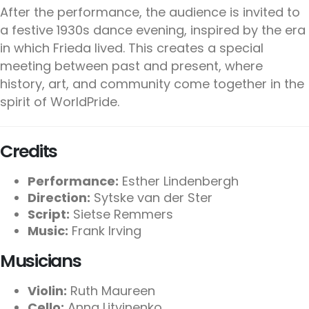
After the performance, the audience is invited to
a festive 1930s dance evening, inspired by the era
in which Frieda lived. This creates a special
meeting between past and present, where
history, art, and community come together in the
spirit of WorldPride.
Credits
Performance:
Esther Lindenbergh
Direction:
Sytske van der Ster
Script:
Sietse Remmers
Music:
Frank Irving
Musicians
Violin:
Ruth Maureen
Cello:
Anna Litvinenko