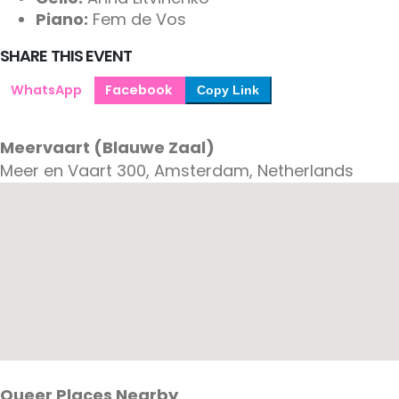
Piano:
Fem de Vos
SHARE THIS EVENT
WhatsApp
Facebook
Copy Link
Meervaart (Blauwe Zaal)
Meer en Vaart 300, Amsterdam, Netherlands
Queer Places Nearby