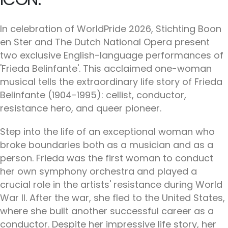
In celebration of WorldPride 2026, Stichting Boon
en Ster and The Dutch National Opera present
two exclusive English-language performances of
'Frieda Belinfante'. This acclaimed one-woman
musical tells the extraordinary life story of Frieda
Belinfante (1904-1995): cellist, conductor,
resistance hero, and queer pioneer.
Step into the life of an exceptional woman who
broke boundaries both as a musician and as a
person. Frieda was the first woman to conduct
her own symphony orchestra and played a
crucial role in the artists' resistance during World
War II. After the war, she fled to the United States,
where she built another successful career as a
conductor. Despite her impressive life story, her