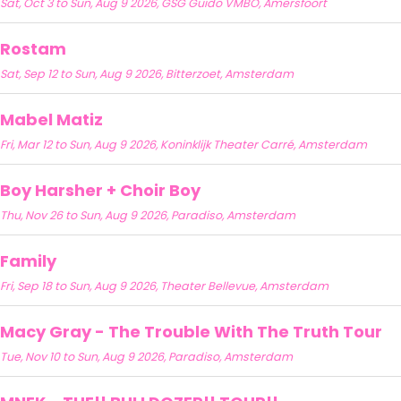
Sat, Oct 3 to Sun, Aug 9 2026, GSG Guido VMBO, Amersfoort
Rostam
Sat, Sep 12 to Sun, Aug 9 2026, Bitterzoet, Amsterdam
Mabel Matiz
Fri, Mar 12 to Sun, Aug 9 2026, Koninklijk Theater Carré, Amsterdam
Boy Harsher + Choir Boy
Thu, Nov 26 to Sun, Aug 9 2026, Paradiso, Amsterdam
Family
Fri, Sep 18 to Sun, Aug 9 2026, Theater Bellevue, Amsterdam
Macy Gray - The Trouble With The Truth Tour
Tue, Nov 10 to Sun, Aug 9 2026, Paradiso, Amsterdam