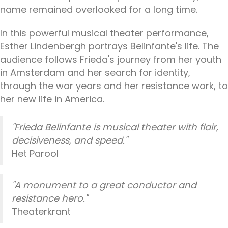
name remained overlooked for a long time.
In this powerful musical theater performance,
Esther Lindenbergh portrays Belinfante's life. The
audience follows Frieda's journey from her youth
in Amsterdam and her search for identity,
through the war years and her resistance work, to
her new life in America.
"Frieda Belinfante is musical theater with flair,
decisiveness, and speed."
Het Parool
"A monument to a great conductor and
resistance hero."
Theaterkrant