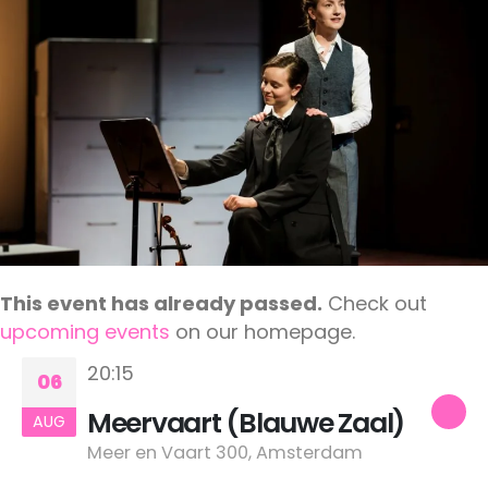
This event has already passed.
Check out
upcoming events
on our homepage.
20:15
06
Meervaart (Blauwe Zaal)
AUG
Meer en Vaart 300, Amsterdam