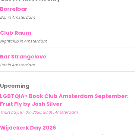
Borrelbar
Bar in Amsterdam
Club Raum
Nightclub in Amsterdam
Bar Strangelove
Bar in Amsterdam
Upcoming
LGBTQIA+ Book Club Amsterdam September:
Fruit Fly by Josh Silver
Thursday, 10-09-2026, 20:00, Amsterdam
Wijdekerk Day 2026