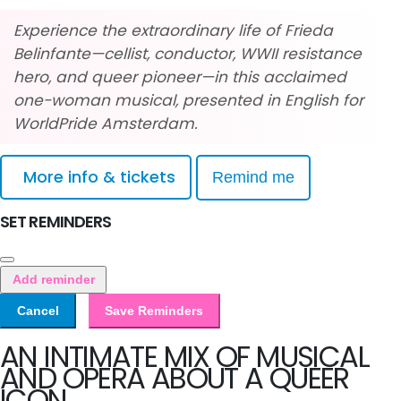
Experience the extraordinary life of Frieda
Belinfante—cellist, conductor, WWII resistance
hero, and queer pioneer—in this acclaimed
one-woman musical, presented in English for
WorldPride Amsterdam.
More info & tickets
Remind me
SET REMINDERS
Add reminder
Cancel
Save Reminders
AN INTIMATE MIX OF MUSICAL
AND OPERA ABOUT A QUEER
ICON.