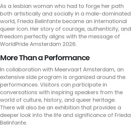
As a lesbian woman who had to forge her path
both artistically and socially in a male-dominated
world, Frieda Belinfante became an international
queer icon. Her story of courage, authenticity, and
freedom perfectly aligns with the message of
WorldPride Amsterdam 2026.
More Than a Performance
In collaboration with Meervaart Amsterdam, an
extensive side program is organized around the
performances. Visitors can participate in
conversations with inspiring speakers from the
world of culture, history, and queer heritage.
There will also be an exhibition that provides a
deeper look into the life and significance of Frieda
Belinfante.