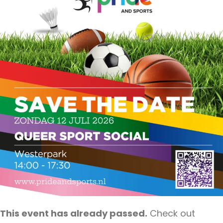
This event has already passed.
Check out