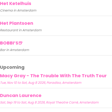
Het Ketelhuis
Cinema in Amsterdam
Het Plantsoen
Restaurant in Amsterdam
BOBBI’S🍺
Bar in Amsterdam
Upcoming
Macy Gray - The Trouble With The Truth Tour
Tue, Nov 10 to Sat, Aug 8 2026, Paradiso, Amsterdam
Duncan Laurence
Sat, Sep 19 to Sat, Aug 8 2026, Royal Theatre Carré, Amsterdam