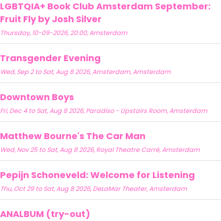
LGBTQIA+ Book Club Amsterdam September:
Fruit Fly by Josh Silver
Thursday, 10-09-2026, 20:00, Amsterdam
Transgender Evening
Wed, Sep 2 to Sat, Aug 8 2026, Amsterdam, Amsterdam
Downtown Boys
Fri, Dec 4 to Sat, Aug 8 2026, Paradiso - Upstairs Room, Amsterdam
Matthew Bourne's The Car Man
Wed, Nov 25 to Sat, Aug 8 2026, Royal Theatre Carré, Amsterdam
Pepijn Schoneveld: Welcome for Listening
Thu, Oct 29 to Sat, Aug 8 2026, DeLaMar Theater, Amsterdam
ANALBUM (try-out)