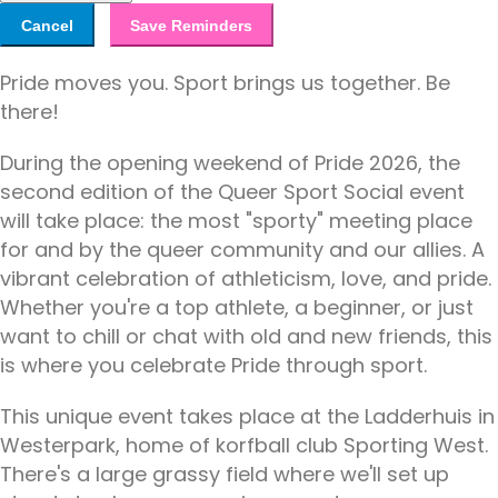
Cancel
Save Reminders
Pride moves you. Sport brings us together. Be
there!
During the opening weekend of Pride 2026, the
second edition of the Queer Sport Social event
will take place: the most "sporty" meeting place
for and by the queer community and our allies. A
vibrant celebration of athleticism, love, and pride.
Whether you're a top athlete, a beginner, or just
want to chill or chat with old and new friends, this
is where you celebrate Pride through sport.
This unique event takes place at the Ladderhuis in
Westerpark, home of korfball club Sporting West.
There's a large grassy field where we'll set up