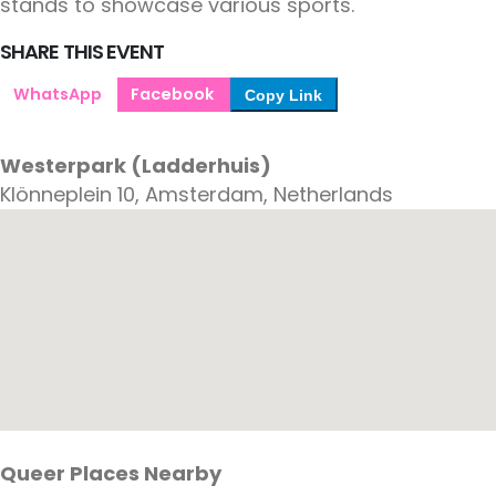
stands to showcase various sports.
SHARE THIS EVENT
WhatsApp
Facebook
Copy Link
Westerpark (Ladderhuis)
Klönneplein 10, Amsterdam, Netherlands
Queer Places Nearby