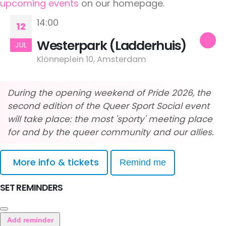
upcoming events
on our homepage.
14:00
12
Westerpark (Ladderhuis)
JUL
Klönneplein 10, Amsterdam
During the opening weekend of Pride 2026, the
second edition of the Queer Sport Social event
will take place: the most 'sporty' meeting place
for and by the queer community and our allies.
More info & tickets
Remind me
SET REMINDERS
Add reminder