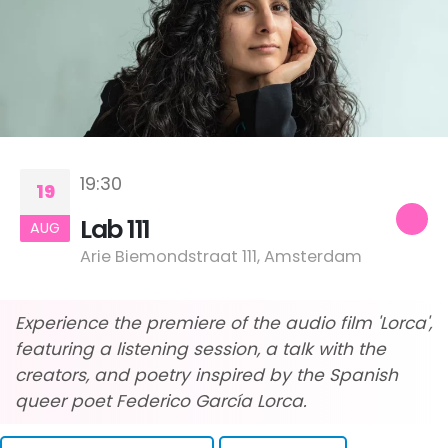
19:30
19
Lab 111
AUG
Arie Biemondstraat 111, Amsterdam
Experience the premiere of the audio film 'Lorca',
featuring a listening session, a talk with the
creators, and poetry inspired by the Spanish
queer poet Federico García Lorca.