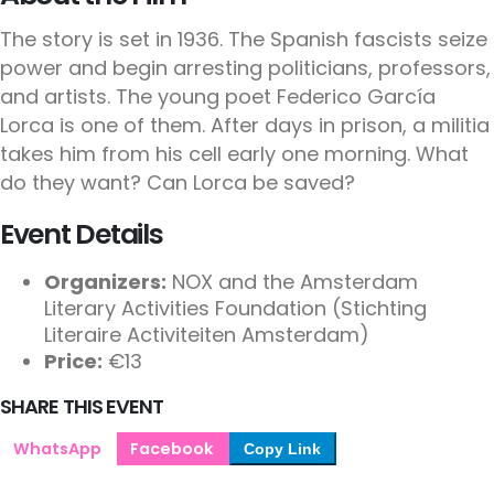
The story is set in 1936. The Spanish fascists seize
power and begin arresting politicians, professors,
and artists. The young poet Federico García
Lorca is one of them. After days in prison, a militia
takes him from his cell early one morning. What
do they want? Can Lorca be saved?
Event Details
Organizers:
NOX and the Amsterdam
Literary Activities Foundation (Stichting
Literaire Activiteiten Amsterdam)
Price:
€13
SHARE THIS EVENT
WhatsApp
Facebook
Copy Link