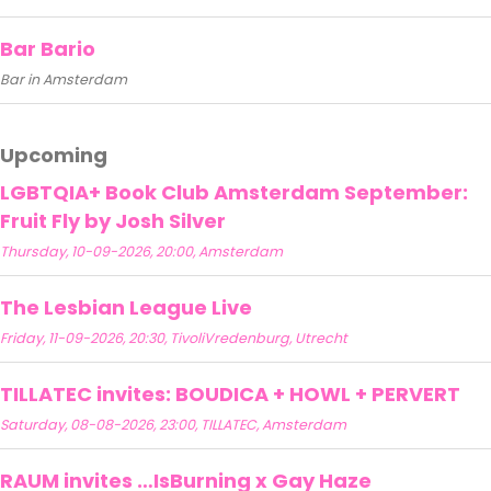
Bar Bario
Bar in Amsterdam
Upcoming
LGBTQIA+ Book Club Amsterdam September:
Fruit Fly by Josh Silver
Thursday, 10-09-2026, 20:00, Amsterdam
The Lesbian League Live
Friday, 11-09-2026, 20:30, TivoliVredenburg, Utrecht
TILLATEC invites: BOUDICA + HOWL + PERVERT
Saturday, 08-08-2026, 23:00, TILLATEC, Amsterdam
RAUM invites …IsBurning x Gay Haze