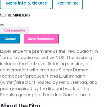
More info & tickets
Remind me
SET REMINDERS
Add reminder
Cancel
Save Reminders
Experience the premiere of the new audio film
'Lorca' by audio collective NOX. The evening
includes the first-ever listening session, a
conversation with creators Sietse Damen
(composer/producer) and Luuk Imhann
(writer/director) hosted by Mina Etemad, and
poetry inspired by the life and work of the
Spanish queer poet Federico García Lorca.
About the Film