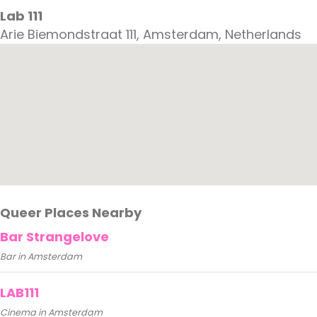
Lab 111
Arie Biemondstraat 111, Amsterdam, Netherlands
Queer Places Nearby
Bar Strangelove
Bar in Amsterdam
LAB111
Cinema in Amsterdam