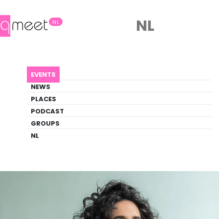
NL
NL
AGENDA
LORCA
EVENTS
Event
NEWS
Art, Film, Literature, Theater
PLACES
PODCAST
GROUPS
Back to Agenda
Lorca
NL