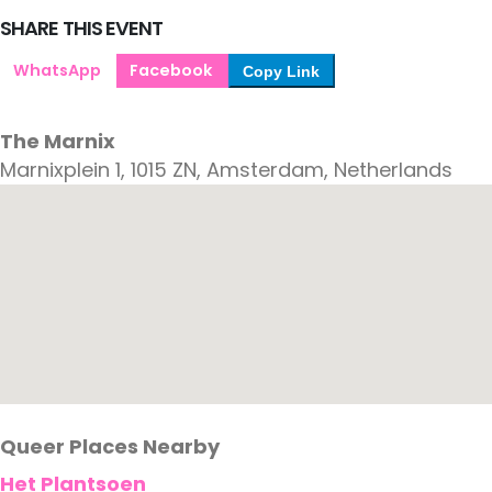
SHARE THIS EVENT
WhatsApp
Facebook
Copy Link
The Marnix
Marnixplein 1, 1015 ZN, Amsterdam, Netherlands
Queer Places Nearby
Het Plantsoen