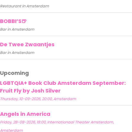
Restaurant in Amsterdam
BOBBI’S🍺
Bar in Amsterdam
De Twee Zwaantjes
Bar in Amsterdam
Upcoming
LGBTQIA+ Book Club Amsterdam September:
Fruit Fly by Josh Silver
Thursday, 10-09-2026, 20:00, Amsterdam
Angels in America
Friday, 28-08-2026, 18:00, Internationaal Theater Amsterdam,
Amsterdam