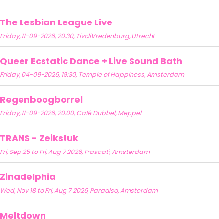
The Lesbian League Live
Friday, 11-09-2026, 20:30, TivoliVredenburg, Utrecht
Queer Ecstatic Dance + Live Sound Bath
Friday, 04-09-2026, 19:30, Temple of Happiness, Amsterdam
Regenboogborrel
Friday, 11-09-2026, 20:00, Café Dubbel, Meppel
TRANS - Zeikstuk
Fri, Sep 25 to Fri, Aug 7 2026, Frascati, Amsterdam
Zinadelphia
Wed, Nov 18 to Fri, Aug 7 2026, Paradiso, Amsterdam
Meltdown