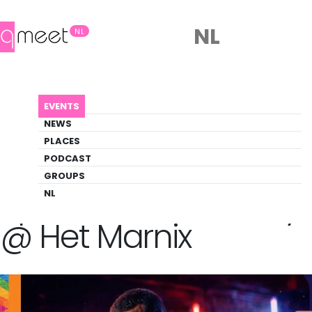
NL
NL
AGENDA
SPORT PRIDE POOLPARTY @ HET MARNIX
EVENTS
Event
NEWS
Pride, Social, Sports
PLACES
PODCAST
GROUPS
Back to Agenda
Sport Pride PoolParty
NL
@ Het Marnix