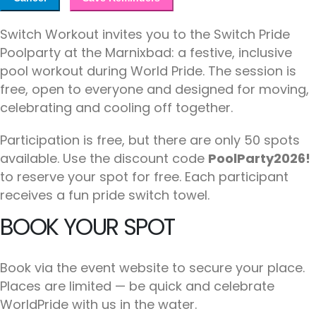
Switch Workout invites you to the Switch Pride
Poolparty at the Marnixbad: a festive, inclusive
pool workout during World Pride. The session is
free, open to everyone and designed for moving,
celebrating and cooling off together.
Participation is free, but there are only 50 spots
available. Use the discount code
PoolParty2026!
to reserve your spot for free. Each participant
receives a fun pride switch towel.
BOOK YOUR SPOT
Book via the event website to secure your place.
Places are limited — be quick and celebrate
WorldPride with us in the water.