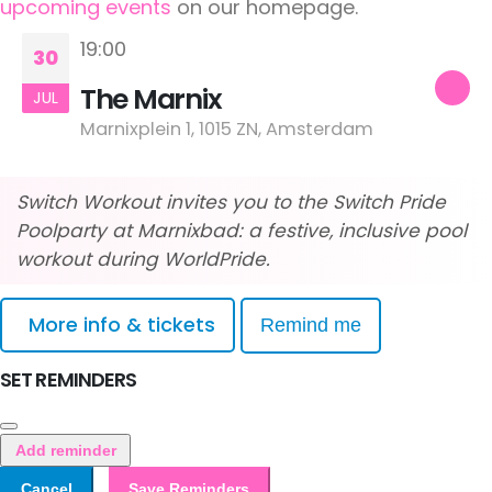
upcoming events
on our homepage.
19:00
30
The Marnix
JUL
Marnixplein 1, 1015 ZN, Amsterdam
Switch Workout invites you to the Switch Pride
Poolparty at Marnixbad: a festive, inclusive pool
workout during WorldPride.
More info & tickets
Remind me
SET REMINDERS
Add reminder
Cancel
Save Reminders