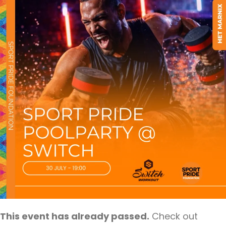
This event has already passed.
Check out