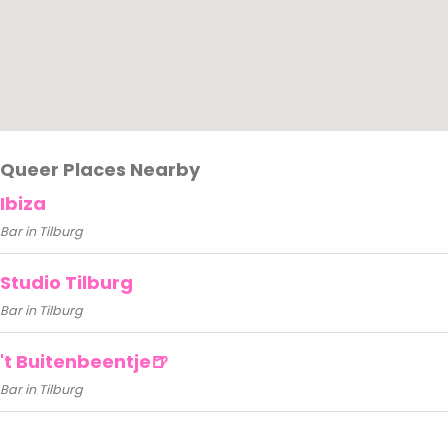
Queer Places Nearby
Ibiza
Bar in Tilburg
Studio Tilburg
Bar in Tilburg
't Buitenbeentje🍺
Bar in Tilburg