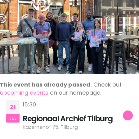
This event has already passed.
Check out
upcoming events
on our homepage.
15:30
21
Regionaal Archief Tilburg
JUL
Kazernehof 75, Tilburg