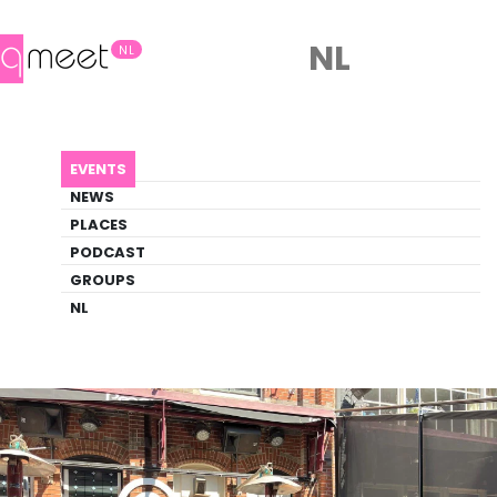
NL
NL
AGENDA
QUEER WALK
EVENTS
Event
NEWS
Outdoor, Social
PLACES
PODCAST
GROUPS
Back to Agenda
Queer Walk
NL