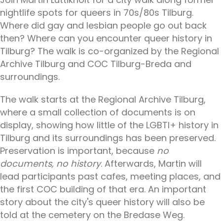
nightlife spots for queers in 70s/80s Tilburg.
Where did gay and lesbian people go out back
then? Where can you encounter queer history in
Tilburg? The walk is co-organized by the Regional
Archive Tilburg and COC Tilburg-Breda and
surroundings.
The walk starts at the Regional Archive Tilburg,
where a small collection of documents is on
display, showing how little of the LGBTI+ history in
Tilburg and its surroundings has been preserved.
Preservation is important, because
no
documents, no history
. Afterwards, Martin will
lead participants past cafes, meeting places, and
the first COC building of that era. An important
story about the city's queer history will also be
told at the cemetery on the Bredase Weg.