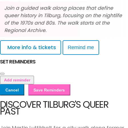
Join a guided walk along places that define
queer history in Tilburg, focusing on the nightlife
of the 1970s and 80s. The walk starts at the
Regional Archive.
More info & tickets
Remind me
SET REMINDERS
Add reminder
Cancel
Save Reminders
DISCOVER TILBURG'S QUEER
PAST
Join Martin Luttikholt for a city walk along former