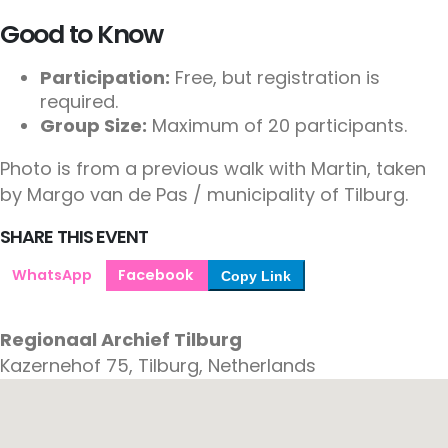
Good to Know
Participation:
Free, but registration is
required.
Group Size:
Maximum of 20 participants.
Photo is from a previous walk with Martin, taken
by Margo van de Pas / municipality of Tilburg.
SHARE THIS EVENT
WhatsApp
Facebook
Copy Link
Regionaal Archief Tilburg
Kazernehof 75, Tilburg, Netherlands