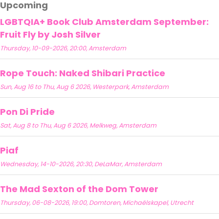
Upcoming
LGBTQIA+ Book Club Amsterdam September:
Fruit Fly by Josh Silver
Thursday, 10-09-2026, 20:00, Amsterdam
Rope Touch: Naked Shibari Practice
Sun, Aug 16 to Thu, Aug 6 2026, Westerpark, Amsterdam
Pon Di Pride
Sat, Aug 8 to Thu, Aug 6 2026, Melkweg, Amsterdam
Piaf
Wednesday, 14-10-2026, 20:30, DeLaMar, Amsterdam
The Mad Sexton of the Dom Tower
Thursday, 06-08-2026, 19:00, Domtoren, Michaëlskapel, Utrecht