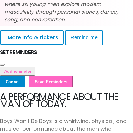
where six young men explore modern
masculinity through personal stories, dance,
song, and conversation.
More info & tickets
Remind me
SET REMINDERS
Add reminder
Cancel
Save Reminders
A PERFORMANCE ABOUT THE
MAN OF TODAY.
Boys Won’t Be Boys is a whirlwind, physical, and
musical performance about the man who