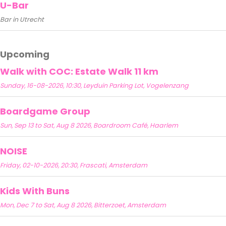
U-Bar
Bar in Utrecht
Upcoming
Walk with COC: Estate Walk 11 km
Sunday, 16-08-2026, 10:30, Leyduin Parking Lot, Vogelenzang
Boardgame Group
Sun, Sep 13 to Sat, Aug 8 2026, Boardroom Café, Haarlem
NOISE
Friday, 02-10-2026, 20:30, Frascati, Amsterdam
Kids With Buns
Mon, Dec 7 to Sat, Aug 8 2026, Bitterzoet, Amsterdam