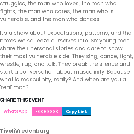
struggles, the man who loves, the man who
fights, the man who cares, the man who is
vulnerable, and the man who dances.
It's a show about expectations, patterns, and the
boxes we squeeze ourselves into. Six young men
share their personal stories and dare to show
their most vulnerable side. They sing, dance, fight,
wrestle, rap, and talk. They break the silence and
start a conversation about masculinity. Because
what is masculinity, really? And when are you a
'real' man?
SHARE THIS EVENT
WhatsApp
Facebook
Copy Link
TivoliVredenburg