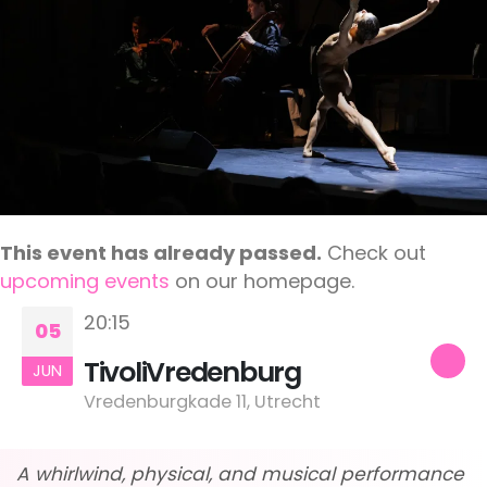
This event has already passed.
Check out
upcoming events
on our homepage.
20:15
05
TivoliVredenburg
JUN
Vredenburgkade 11, Utrecht
A whirlwind, physical, and musical performance