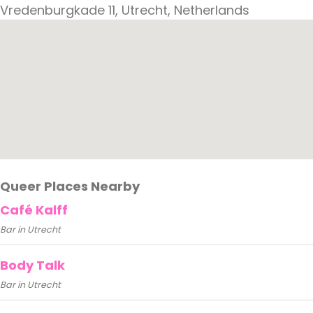
Vredenburgkade 11, Utrecht, Netherlands
Queer Places Nearby
Café Kalff
Bar in Utrecht
Body Talk
Bar in Utrecht