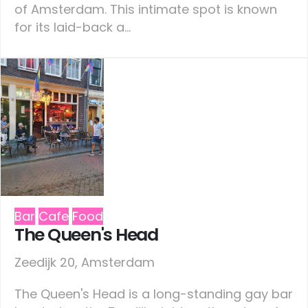
of Amsterdam. This intimate spot is known
for its laid-back a...
Bar
Cafe
Food
The Queen's Head
Zeedijk 20, Amsterdam
The Queen's Head is a long-standing gay bar