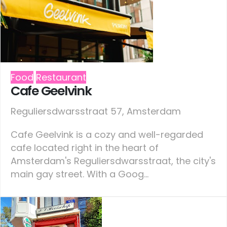
Food
Restaurant
Cafe Geelvink
Reguliersdwarsstraat 57, Amsterdam
Cafe Geelvink is a cozy and well-regarded
cafe located right in the heart of
Amsterdam's Reguliersdwarsstraat, the city's
main gay street. With a Goog...