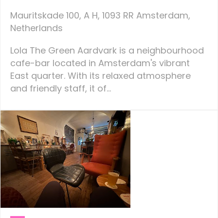
Mauritskade 100, A H, 1093 RR Amsterdam,
Netherlands
Lola The Green Aardvark is a neighbourhood
cafe-bar located in Amsterdam's vibrant
East quarter. With its relaxed atmosphere
and friendly staff, it of...