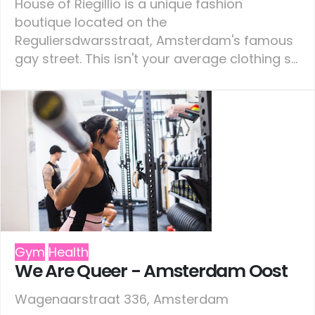
House of Riegillio is a unique fashion
boutique located on the
Reguliersdwarsstraat, Amsterdam's famous
gay street. This isn't your average clothing s...
Gym
Health
We Are Queer - Amsterdam Oost
Wagenaarstraat 336, Amsterdam