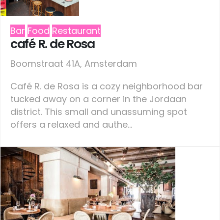
Bar
Food
Restaurant
café R. de Rosa
Boomstraat 41A, Amsterdam
Café R. de Rosa is a cozy neighborhood bar
tucked away on a corner in the Jordaan
district. This small and unassuming spot
offers a relaxed and authe...