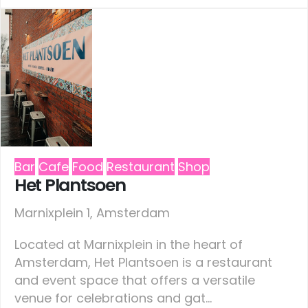
Bar
Cafe
Food
Restaurant
Shop
Het Plantsoen
Marnixplein 1, Amsterdam
Located at Marnixplein in the heart of
Amsterdam, Het Plantsoen is a restaurant
and event space that offers a versatile
venue for celebrations and gat...