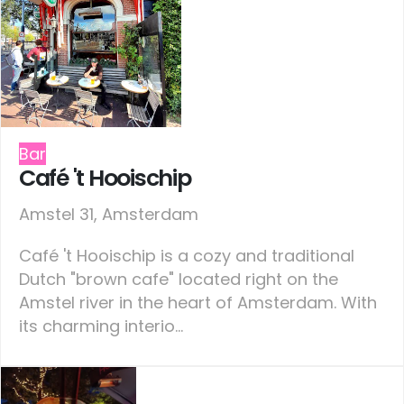
Bar
Café 't Hooischip
Amstel 31, Amsterdam
Café 't Hooischip is a cozy and traditional
Dutch "brown cafe" located right on the
Amstel river in the heart of Amsterdam. With
its charming interio...