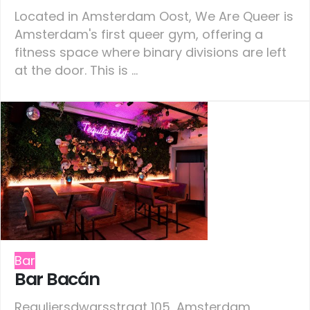
Located in Amsterdam Oost, We Are Queer is
Amsterdam's first queer gym, offering a
fitness space where binary divisions are left
at the door. This is ...
Bar
Bar Bacán
Reguliersdwarsstraat 105, Amsterdam