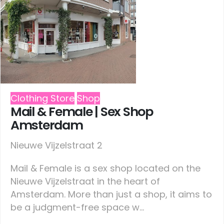
Clothing Store
Shop
Mail & Female | Sex Shop
Amsterdam
Nieuwe Vijzelstraat 2
Mail & Female is a sex shop located on the
Nieuwe Vijzelstraat in the heart of
Amsterdam. More than just a shop, it aims to
be a judgment-free space w...