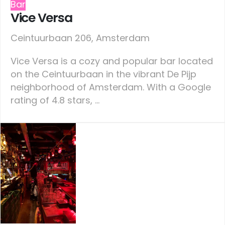
Bar
Vice Versa
Ceintuurbaan 206, Amsterdam
Vice Versa is a cozy and popular bar located
on the Ceintuurbaan in the vibrant De Pijp
neighborhood of Amsterdam. With a Google
rating of 4.8 stars, ...