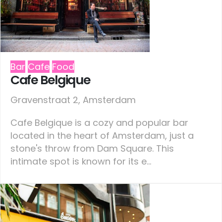
Bar
Cafe
Food
Cafe Belgique
Gravenstraat 2, Amsterdam
Cafe Belgique is a cozy and popular bar
located in the heart of Amsterdam, just a
stone's throw from Dam Square. This
intimate spot is known for its e...