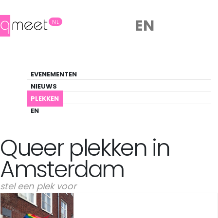
EN
NL
Plekken
EVENEMENTEN
LHBTIQ+ plekken in Amsterdam
NIEUWS
PLEKKEN
PLEKKEN
AMSTERDAM
EN
Queer plekken in
Amsterdam
stel een plek voor