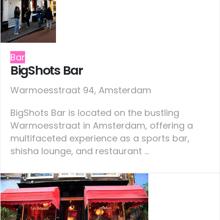
Bar
BigShots Bar
Warmoesstraat 94, Amsterdam
BigShots Bar is located on the bustling
Warmoesstraat in Amsterdam, offering a
multifaceted experience as a sports bar,
shisha lounge, and restaurant ...