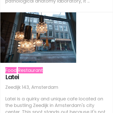
pathological anatomy laboratory, it ...
Food
Restaurant
Latei
Zeedijk 143, Amsterdam
Latei is a quirky and unique cafe located on
the bustling Zeedijk in Amsterdam's city
center. This spot stands out because it's not