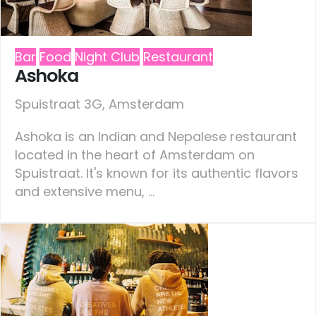
Bar
Food
Night Club
Restaurant
Ashoka
Spuistraat 3G, Amsterdam
Ashoka is an Indian and Nepalese restaurant
located in the heart of Amsterdam on
Spuistraat. It's known for its authentic flavors
and extensive menu, ...