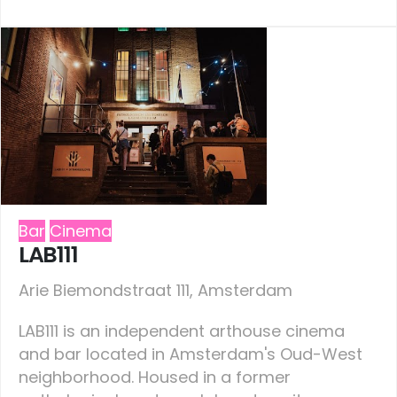
Bar
Cinema
LAB111
Arie Biemondstraat 111, Amsterdam
LAB111 is an independent arthouse cinema
and bar located in Amsterdam's Oud-West
neighborhood. Housed in a former