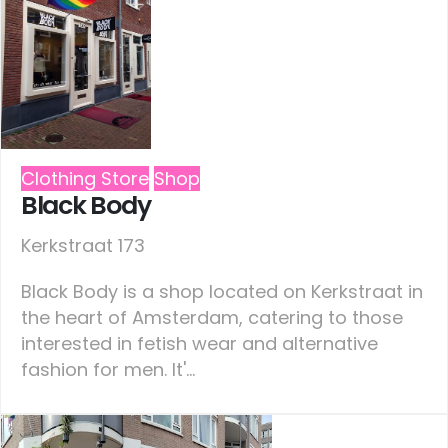
Clothing Store
Shop
Black Body
Kerkstraat 173
Black Body is a shop located on Kerkstraat in
the heart of Amsterdam, catering to those
interested in fetish wear and alternative
fashion for men. It'...