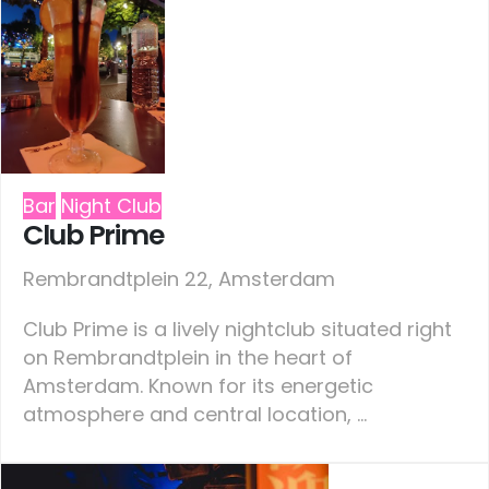
Bar
Night Club
Club Prime
Rembrandtplein 22, Amsterdam
Club Prime is a lively nightclub situated right
on Rembrandtplein in the heart of
Amsterdam. Known for its energetic
atmosphere and central location, ...