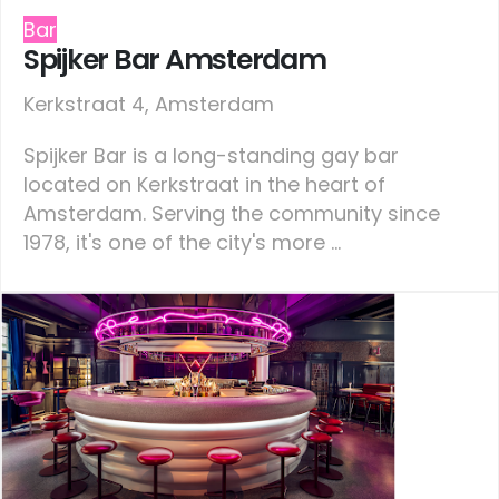
Bar
Spijker Bar Amsterdam
Kerkstraat 4, Amsterdam
Spijker Bar is a long-standing gay bar
located on Kerkstraat in the heart of
Amsterdam. Serving the community since
1978, it's one of the city's more ...