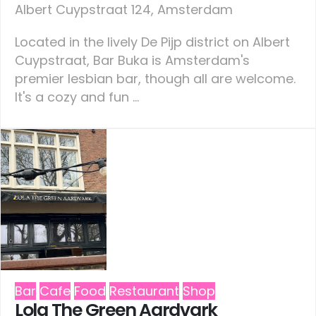
Albert Cuypstraat 124, Amsterdam
Located in the lively De Pijp district on Albert
Cuypstraat, Bar Buka is Amsterdam's
premier lesbian bar, though all are welcome.
It's a cozy and fun ...
Bar
Cafe
Food
Restaurant
Shop
Lola The Green Aardvark