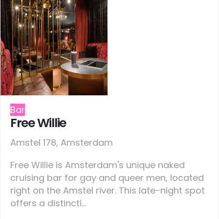
Bar
Free Willie
Amstel 178, Amsterdam
Free Willie is Amsterdam's unique naked
cruising bar for gay and queer men, located
right on the Amstel river. This late-night spot
offers a distincti...