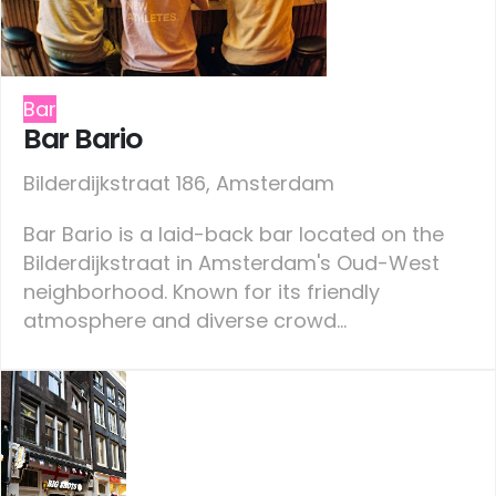
Bar
Bar Bario
Bilderdijkstraat 186, Amsterdam
Bar Bario is a laid-back bar located on the
Bilderdijkstraat in Amsterdam's Oud-West
neighborhood. Known for its friendly
atmosphere and diverse crowd...