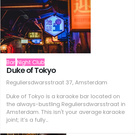
Bar
Night Club
Duke of Tokyo
Reguliersdwarsstraat 37, Amsterdam
Duke of Tokyo is a karaoke bar located on
the always-bustling Reguliersdwarsstraat in
Amsterdam. This isn't your average karaoke
joint; it’s a fully...