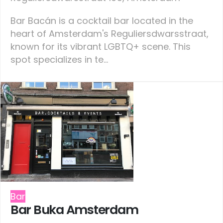
Bar Bacán is a cocktail bar located in the
heart of Amsterdam's Reguliersdwarsstraat,
known for its vibrant LGBTQ+ scene. This
spot specializes in te...
Bar
Bar Buka Amsterdam