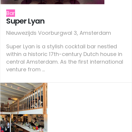
Bar
Super Lyan
Nieuwezijds Voorburgwal 3, Amsterdam
Super Lyan is a stylish cocktail bar nestled
within a historic 17th-century Dutch house in
central Amsterdam. As the first international
venture from ...