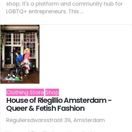
shop; it's a platform and community hub for
LGBTQ+ entrepreneurs. This ...
Clothing Store
Shop
House of Riegillio Amsterdam -
Queer & Fetish Fashion
Reguliersdwarsstraat 39, Amsterdam