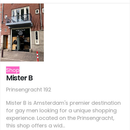
Shop
Mister B
Prinsengracht 192
Mister B is Amsterdam's premier destination
for gay men looking for a unique shopping
experience. Located on the Prinsengracht,
this shop offers a wid...