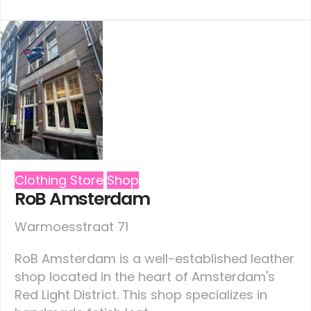
Clothing Store
Shop
RoB Amsterdam
Warmoesstraat 71
RoB Amsterdam is a well-established leather
shop located in the heart of Amsterdam's
Red Light District. This shop specializes in