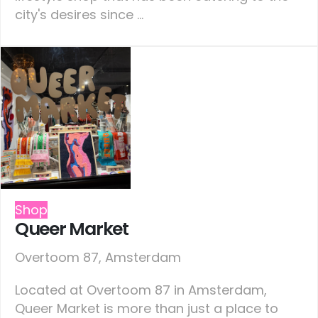
city's desires since ...
Shop
Queer Market
Overtoom 87, Amsterdam
Located at Overtoom 87 in Amsterdam,
Queer Market is more than just a place to