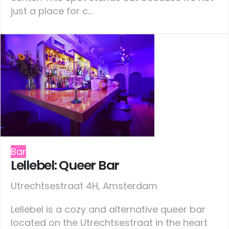
just a place for c...
Bar
Lellebel: Queer Bar
Utrechtsestraat 4H, Amsterdam
Lellebel is a cozy and alternative queer bar
located on the Utrechtsestraat in the heart