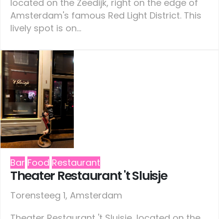
located on the Zeedijk, right on the edge of
Amsterdam's famous Red Light District. This
lively spot is on...
Bar
Food
Restaurant
Theater Restaurant 't Sluisje
Torensteeg 1, Amsterdam
Theater Restaurant 't Sluisje, located on the