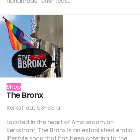
handmade fetish leat...
Shop
The Bronx
Kerkstraat 53-55 a
Located in the heart of Amsterdam on
Kerkstraat, The Bronx is an established erotic
lifestyle shop that has been catering to the