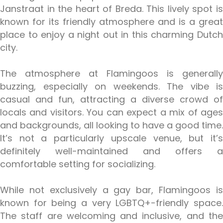
Janstraat in the heart of Breda. This lively spot is
known for its friendly atmosphere and is a great
place to enjoy a night out in this charming Dutch
city.
The atmosphere at Flamingoos is generally
buzzing, especially on weekends. The vibe is
casual and fun, attracting a diverse crowd of
locals and visitors. You can expect a mix of ages
and backgrounds, all looking to have a good time.
It’s not a particularly upscale venue, but it’s
definitely well-maintained and offers a
comfortable setting for socializing.
While not exclusively a gay bar, Flamingoos is
known for being a very LGBTQ+-friendly space.
The staff are welcoming and inclusive, and the