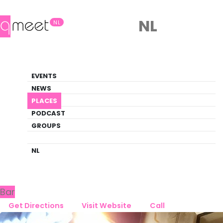
NL
NL
Bar
EVENTS
Queer Guide
NEWS
PLACES
PLACES
BREDA
FLAMINGOOS
PODCAST
GROUPS
Back to Breda
Flamingoos
NL
Bar
Get Directions
Visit Website
Call