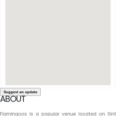
Suggest an update
ABOUT
Flamingoos is a popular venue located on Sint