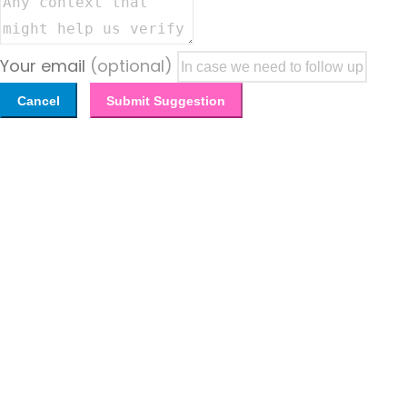
Your email
(optional)
Cancel
Submit Suggestion