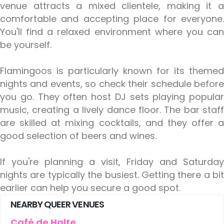
venue attracts a mixed clientele, making it a
comfortable and accepting place for everyone.
You'll find a relaxed environment where you can
be yourself.
Flamingoos is particularly known for its themed
nights and events, so check their schedule before
you go. They often host DJ sets playing popular
music, creating a lively dance floor. The bar staff
are skilled at mixing cocktails, and they offer a
good selection of beers and wines.
If you're planning a visit, Friday and Saturday
nights are typically the busiest. Getting there a bit
earlier can help you secure a good spot.
NEARBY QUEER VENUES
Café de Halte