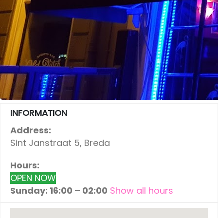
INFORMATION
Address:
Sint Janstraat 5, Breda
Hours:
OPEN NOW
Sunday: 16:00 – 02:00
Show all hours