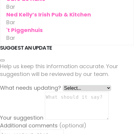
Bar
Ned Kelly’s Irish Pub & Kitchen
Bar
't Piggenhuis
Bar
SUGGEST AN UPDATE
Help us keep this information accurate. Your
suggestion will be reviewed by our team.
What needs updating?
Your suggestion
Additional comments
(optional)