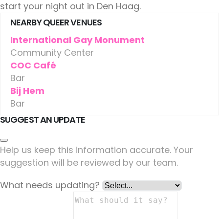
start your night out in Den Haag.
NEARBY QUEER VENUES
International Gay Monument
Community Center
COC Café
Bar
Bij Hem
Bar
SUGGEST AN UPDATE
Help us keep this information accurate. Your
suggestion will be reviewed by our team.
What needs updating?