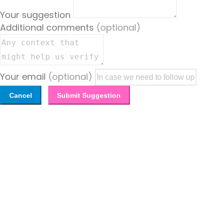
Your suggestion
Additional comments
(optional)
Your email
(optional)
Cancel
Submit Suggestion