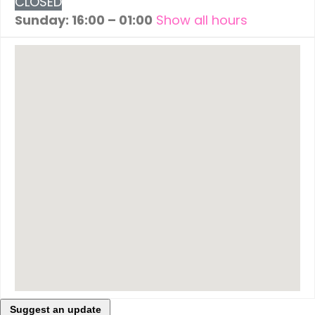
CLOSED
Sunday: 16:00 – 01:00
Show all hours
Suggest an update