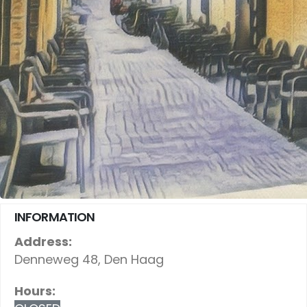
INFORMATION
Address:
Denneweg 48, Den Haag
Hours: