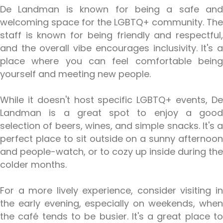
De Landman is known for being a safe and
welcoming space for the LGBTQ+ community. The
staff is known for being friendly and respectful,
and the overall vibe encourages inclusivity. It's a
place where you can feel comfortable being
yourself and meeting new people.
While it doesn't host specific LGBTQ+ events, De
Landman is a great spot to enjoy a good
selection of beers, wines, and simple snacks. It's a
perfect place to sit outside on a sunny afternoon
and people-watch, or to cozy up inside during the
colder months.
For a more lively experience, consider visiting in
the early evening, especially on weekends, when
the café tends to be busier. It's a great place to