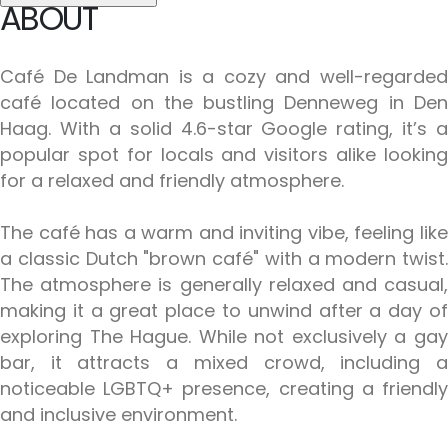
ABOUT
Café De Landman is a cozy and well-regarded
café located on the bustling Denneweg in Den
Haag. With a solid 4.6-star Google rating, it’s a
popular spot for locals and visitors alike looking
for a relaxed and friendly atmosphere.
The café has a warm and inviting vibe, feeling like
a classic Dutch "brown café" with a modern twist.
The atmosphere is generally relaxed and casual,
making it a great place to unwind after a day of
exploring The Hague. While not exclusively a gay
bar, it attracts a mixed crowd, including a
noticeable LGBTQ+ presence, creating a friendly
and inclusive environment.