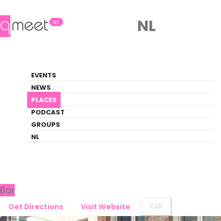
NL
NL
Bar
EVENTS
Queer Guide
NEWS
PLACES
PLACES
DEN HAAG
CAFÉ DE STAD
PODCAST
GROUPS
NL
Back to Den Haag
Café de Stad
Bar
Get Directions
Visit Website
Call