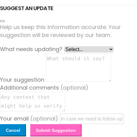
SUGGEST AN UPDATE
Help us keep this information accurate. Your
suggestion will be reviewed by our team.
What needs updating?
Your suggestion
Additional comments
(optional)
Your email
(optional)
Cancel
Submit Suggestion