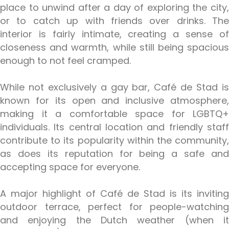
place to unwind after a day of exploring the city,
or to catch up with friends over drinks. The
interior is fairly intimate, creating a sense of
closeness and warmth, while still being spacious
enough to not feel cramped.
While not exclusively a gay bar, Café de Stad is
known for its open and inclusive atmosphere,
making it a comfortable space for LGBTQ+
individuals. Its central location and friendly staff
contribute to its popularity within the community,
as does its reputation for being a safe and
accepting space for everyone.
A major highlight of Café de Stad is its inviting
outdoor terrace, perfect for people-watching
and enjoying the Dutch weather (when it