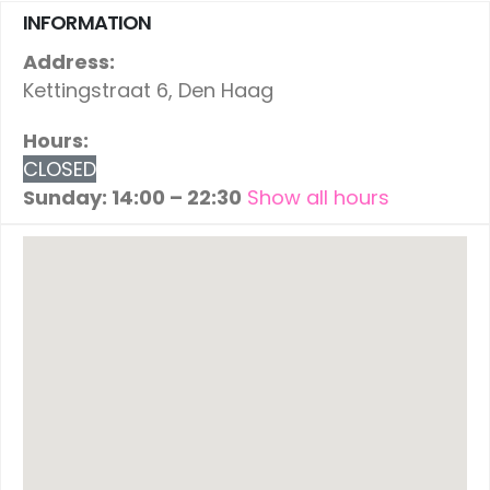
INFORMATION
Address:
Kettingstraat 6, Den Haag
Hours:
CLOSED
Sunday: 14:00 – 22:30
Show all hours