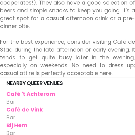
cooperates!). They also have a good selection of
beers and simple snacks to keep you going. It's a
great spot for a casual afternoon drink or a pre-
dinner bite.
For the best experience, consider visiting Café de
Stad during the late afternoon or early evening. It
tends to get quite busy later in the evening,
especially on weekends. No need to dress up;
casual attire is perfectly acceptable here.
NEARBY QUEER VENUES
Café 't Achterom
Bar
Café de Vink
Bar
Bij Hem
Bar