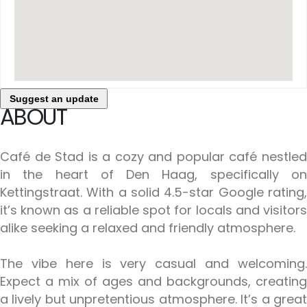
Suggest an update
ABOUT
Café de Stad is a cozy and popular café nestled
in the heart of Den Haag, specifically on
Kettingstraat. With a solid 4.5-star Google rating,
it’s known as a reliable spot for locals and visitors
alike seeking a relaxed and friendly atmosphere.
The vibe here is very casual and welcoming.
Expect a mix of ages and backgrounds, creating
a lively but unpretentious atmosphere. It’s a great