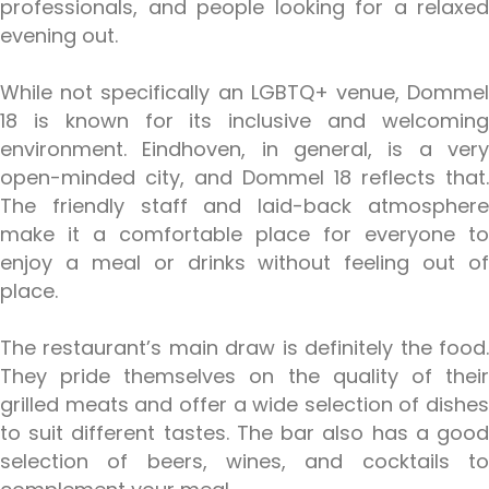
professionals, and people looking for a relaxed
evening out.
While not specifically an LGBTQ+ venue, Dommel
18 is known for its inclusive and welcoming
environment. Eindhoven, in general, is a very
open-minded city, and Dommel 18 reflects that.
The friendly staff and laid-back atmosphere
make it a comfortable place for everyone to
enjoy a meal or drinks without feeling out of
place.
The restaurant’s main draw is definitely the food.
They pride themselves on the quality of their
grilled meats and offer a wide selection of dishes
to suit different tastes. The bar also has a good
selection of beers, wines, and cocktails to