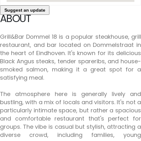
Suggest an update
ABOUT
Grill&Bar Dommel 18 is a popular steakhouse, grill
restaurant, and bar located on Dommelstraat in
the heart of Eindhoven. It's known for its delicious
Black Angus steaks, tender spareribs, and house-
smoked salmon, making it a great spot for a
satisfying meal.
The atmosphere here is generally lively and
bustling, with a mix of locals and visitors. It's not a
particularly intimate space, but rather a spacious
and comfortable restaurant that's perfect for
groups. The vibe is casual but stylish, attracting a
diverse crowd, including families, young