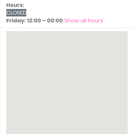
Hours:
CLOSED
Friday: 12:00 – 00:00
Show all hours