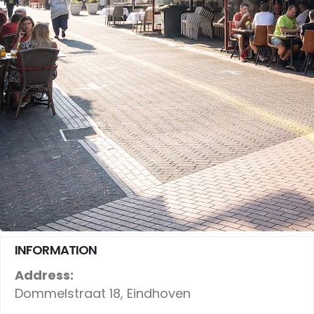
INFORMATION
Address:
Dommelstraat 18, Eindhoven