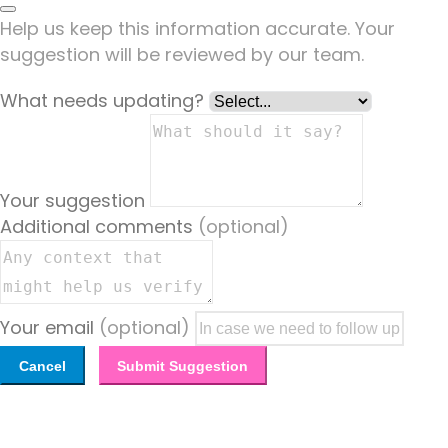
Help us keep this information accurate. Your
suggestion will be reviewed by our team.
What needs updating?
Your suggestion
Additional comments
(optional)
Your email
(optional)
Cancel
Submit Suggestion