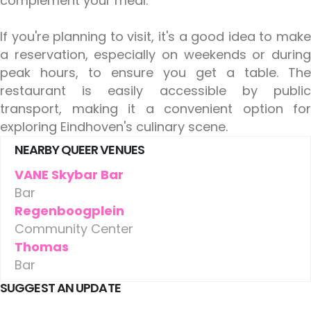
complement your meal.
If you're planning to visit, it's a good idea to make
a reservation, especially on weekends or during
peak hours, to ensure you get a table. The
restaurant is easily accessible by public
transport, making it a convenient option for
exploring Eindhoven's culinary scene.
NEARBY QUEER VENUES
VANE Skybar Bar
Bar
Regenboogplein
Community Center
Thomas
Bar
SUGGEST AN UPDATE