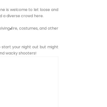
yone is welcome to let loose and
nd a diverse crowd here.
lving fire, costumes, and other
o start your night out but might
 and wacky shooters!