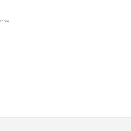
 team.