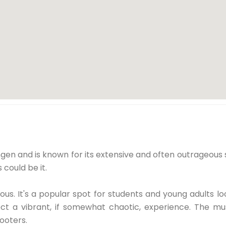
gen and is known for its extensive and often outrageous s
s could be it.
s. It's a popular spot for students and young adults lo
ct a vibrant, if somewhat chaotic, experience. The mus
ooters.