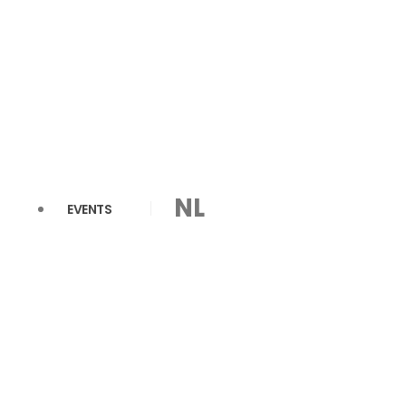
NL
EVENTS