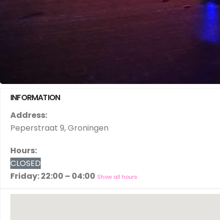
INFORMATION
Address:
Peperstraat 9, Groningen
Hours:
CLOSED
Friday: 22:00 – 04:00
Show all hours