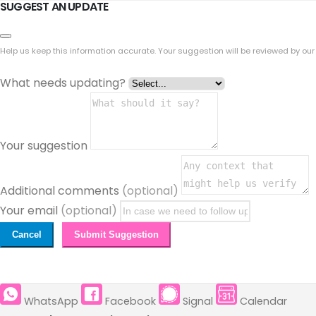
SUGGEST AN UPDATE
Help us keep this information accurate. Your suggestion will be reviewed by our
What needs updating?
Your suggestion
Additional comments
(optional)
Your email
(optional)
Cancel
Submit Suggestion
WhatsApp
Facebook
Signal
Calendar