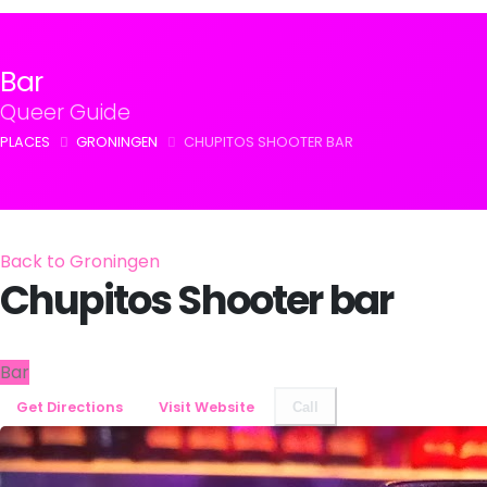
Bar
Queer Guide
PLACES
GRONINGEN
CHUPITOS SHOOTER BAR
Back to Groningen
Chupitos Shooter bar
Bar
Get Directions
Visit Website
Call