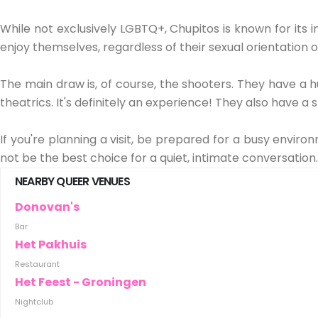
While not exclusively LGBTQ+, Chupitos is known for its 
enjoy themselves, regardless of their sexual orientation or
The main draw is, of course, the shooters. They have a h
theatrics. It's definitely an experience! They also have
If you're planning a visit, be prepared for a busy environ
not be the best choice for a quiet, intimate conversatio
NEARBY QUEER VENUES
Donovan's
Bar
Het Pakhuis
Restaurant
Het Feest - Groningen
Nightclub