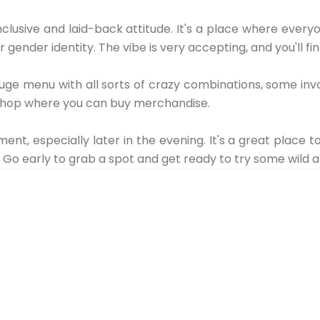
inclusive and laid-back attitude. It's a place where ever
 gender identity. The vibe is very accepting, and you'll fi
uge menu with all sorts of crazy combinations, some invo
 a shop where you can buy merchandise.
ment, especially later in the evening. It's a great place t
n. Go early to grab a spot and get ready to try some wild