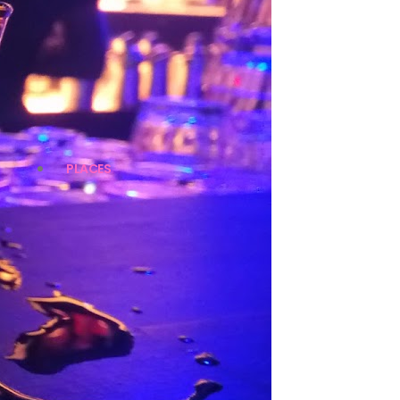
PLACES