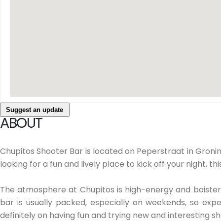
Suggest an update
ABOUT
Chupitos Shooter Bar is located on Peperstraat in Gronin
looking for a fun and lively place to kick off your night, thi
The atmosphere at Chupitos is high-energy and boisterou
bar is usually packed, especially on weekends, so expe
definitely on having fun and trying new and interesting sh