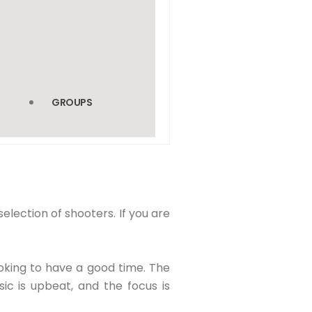
GROUPS
election of shooters. If you are
oking to have a good time. The
ic is upbeat, and the focus is