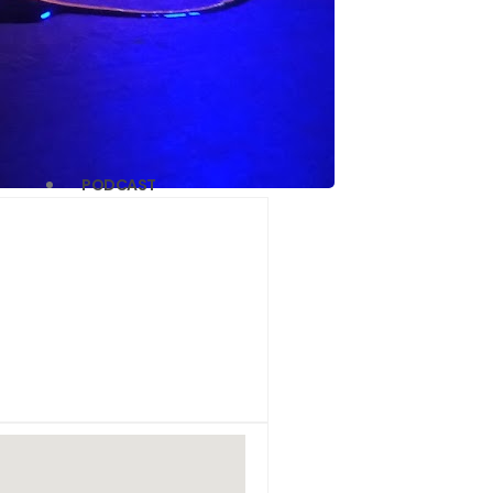
PODCAST