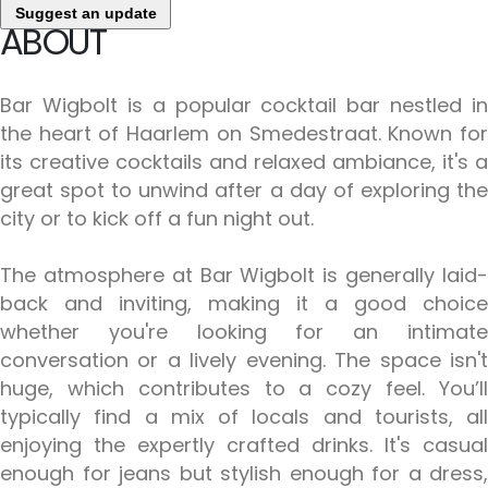
Suggest an update
ABOUT
Bar Wigbolt is a popular cocktail bar nestled in
the heart of Haarlem on Smedestraat. Known for
its creative cocktails and relaxed ambiance, it's a
great spot to unwind after a day of exploring the
city or to kick off a fun night out.
The atmosphere at Bar Wigbolt is generally laid-
back and inviting, making it a good choice
whether you're looking for an intimate
conversation or a lively evening. The space isn't
huge, which contributes to a cozy feel. You’ll
typically find a mix of locals and tourists, all
enjoying the expertly crafted drinks. It's casual
enough for jeans but stylish enough for a dress,