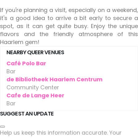
If you're planning a visit, especially on a weekend,
it's a good idea to arrive a bit early to secure a
spot, as it can get quite busy. Enjoy the unique
flavors and the friendly atmosphere of this
Haarlem gem!
NEARBY QUEER VENUES
Café Polo Bar
Bar
de Bibliotheek Haarlem Centrum
Community Center
Cafe de Lange Heer
Bar
SUGGEST AN UPDATE
Help us keep this information accurate. Your