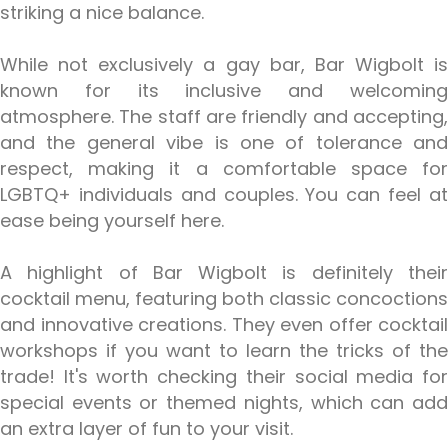
striking a nice balance.
While not exclusively a gay bar, Bar Wigbolt is
known for its inclusive and welcoming
atmosphere. The staff are friendly and accepting,
and the general vibe is one of tolerance and
respect, making it a comfortable space for
LGBTQ+ individuals and couples. You can feel at
ease being yourself here.
A highlight of Bar Wigbolt is definitely their
cocktail menu, featuring both classic concoctions
and innovative creations. They even offer cocktail
workshops if you want to learn the tricks of the
trade! It's worth checking their social media for
special events or themed nights, which can add
an extra layer of fun to your visit.