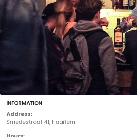
INFORMATION
Address:
Smedestraat 41, Haarlem
Hours: