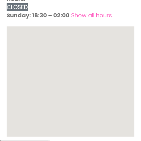
CLOSED
Sunday: 18:30 – 02:00
Show all hours