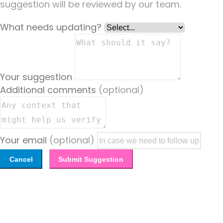
suggestion will be reviewed by our team.
What needs updating?
Your suggestion
Additional comments
(optional)
Your email
(optional)
Cancel
Submit Suggestion