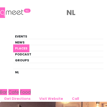
NL
NL
Bar
EVENTS
Queer Guide
NEWS
PLACES
PLACES
HAARLEM
BAR WIGBOLT
PODCAST
GROUPS
Back to Haarlem
Bar Wigbolt
NL
Bar
Cafe
Food
Get Directions
Visit Website
Call