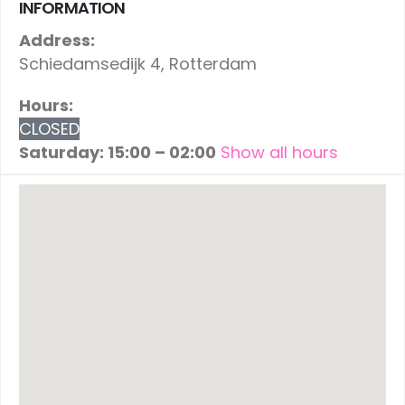
INFORMATION
Address:
Schiedamsedijk 4, Rotterdam
Hours:
CLOSED
Saturday: 15:00 – 02:00
Show all hours