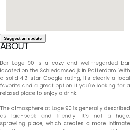
Suggest an update
ABOUT
Bar Loge 90 is a cozy and well-regarded bar
located on the Schiedamsedijk in Rotterdam. With
a solid 4.2-star Google rating, it's clearly a local
favorite and a great option if you're looking for a
relaxed place to enjoy a drink.
The atmosphere at Loge 90 is generally described
as laid-back and friendly. It’s not a huge,
sprawling place, which creates a more intimate