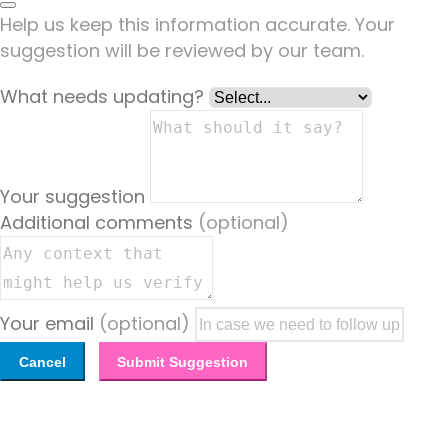
Help us keep this information accurate. Your
suggestion will be reviewed by our team.
What needs updating?
Your suggestion
Additional comments
(optional)
Your email
(optional)
Cancel
Submit Suggestion