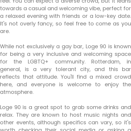
feel. You can expect a diverse crowd, but it leans
towards a casual and welcoming vibe, perfect for
a relaxed evening with friends or a low-key date.
It's not overly fancy, so feel free to come as you
are.
While not exclusively a gay bar, Loge 90 is known
for being a very inclusive and welcoming space
for the LGBTQ+ community. Rotterdam, in
general, is a very tolerant city, and this bar
reflects that attitude. You'll find a mixed crowd
here, and everyone is welcome to enjoy the
atmosphere.
Loge 90 is a great spot to grab some drinks and
relax. They are known to host music nights and
other events, although specifics can vary, so it's
worth checking their social media or asking a