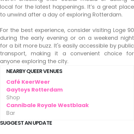
local for the latest happenings. It’s a great place
to unwind after a day of exploring Rotterdam.
For the best experience, consider visiting Loge 90
during the early evening or on a weekend night
for a bit more buzz. It's easily accessible by public
transport, making it a convenient choice for
anyone exploring the city.
NEARBY QUEER VENUES
Café KeerWeer
Gaytoys Rotterdam
Shop
Cannibale Royale Westblaak
Bar
SUGGEST AN UPDATE