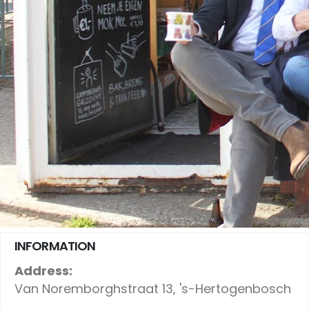
INFORMATION
Address:
Van Noremborghstraat 13, 's-Hertogenbosch