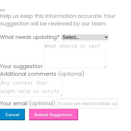
Help us keep this information accurate. Your
suggestion will be reviewed by our team.
What needs updating?
Your suggestion
Additional comments
(optional)
Your email
(optional)
Cancel
Submit Suggestion