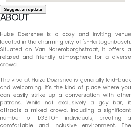
Suggest an update
ABOUT
Huize Døørsnee is a cozy and inviting venue
located in the charming city of 's-Hertogenbosch.
Situated on Van Noremborghstraat, it offers a
relaxed and friendly atmosphere for a diverse
crowd.
The vibe at Huize Døørsnee is generally laid-back
and welcoming. It's the kind of place where you
can easily strike up a conversation with other
patrons. While not exclusively a gay bar, it
attracts a mixed crowd, including a significant
number of LGBTQ+ individuals, creating a
comfortable and inclusive environment. The