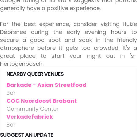
Google rating of 4.1 stars suggests that patrons
generally have a positive experience.
For the best experience, consider visiting Huize
Døørsnee during the early evening hours to
secure a good spot and soak in the friendly
atmosphere before it gets too crowded. It's a
great place to start your night out in 's-
Hertogenbosch.
NEARBY QUEER VENUES
Barkade - Asian Streetfood
Bar
COC Noordoost Brabant
Community Center
Verkadefabriek
Bar
SUGGEST AN UPDATE