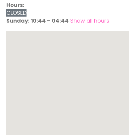
Hours:
CLOSED
Sunday: 10:44 – 04:44
Show all hours