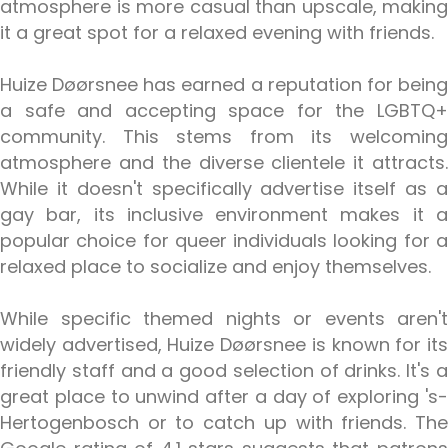
atmosphere is more casual than upscale, making
it a great spot for a relaxed evening with friends.
Huize Døørsnee has earned a reputation for being
a safe and accepting space for the LGBTQ+
community. This stems from its welcoming
atmosphere and the diverse clientele it attracts.
While it doesn't specifically advertise itself as a
gay bar, its inclusive environment makes it a
popular choice for queer individuals looking for a
relaxed place to socialize and enjoy themselves.
While specific themed nights or events aren't
widely advertised, Huize Døørsnee is known for its
friendly staff and a good selection of drinks. It's a
great place to unwind after a day of exploring 's-
Hertogenbosch or to catch up with friends. The