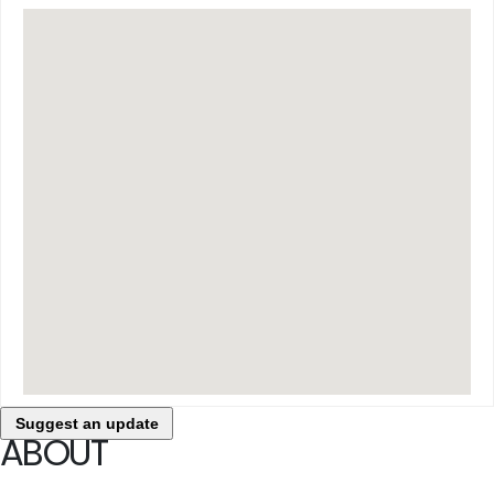
Suggest an update
ABOUT