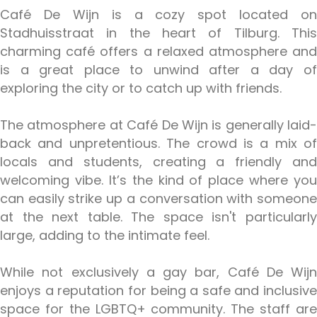
Café De Wijn is a cozy spot located on
Stadhuisstraat in the heart of Tilburg. This
charming café offers a relaxed atmosphere and
is a great place to unwind after a day of
exploring the city or to catch up with friends.
The atmosphere at Café De Wijn is generally laid-
back and unpretentious. The crowd is a mix of
locals and students, creating a friendly and
welcoming vibe. It’s the kind of place where you
can easily strike up a conversation with someone
at the next table. The space isn't particularly
large, adding to the intimate feel.
While not exclusively a gay bar, Café De Wijn
enjoys a reputation for being a safe and inclusive
space for the LGBTQ+ community. The staff are