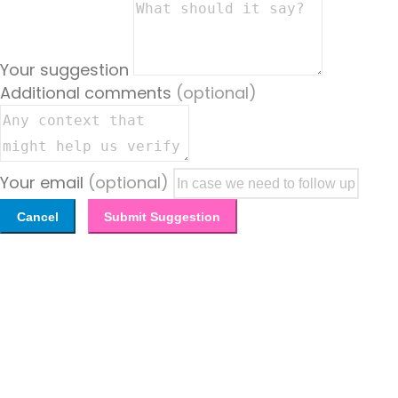
Your suggestion
Additional comments
(optional)
Your email
(optional)
Cancel
Submit Suggestion