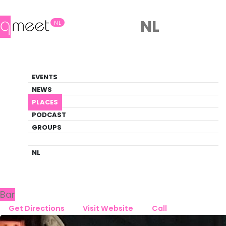
NL
NL
Bar
EVENTS
Queer Guide
NEWS
PLACES
PLACES
TILBURG
CAFÉ DE WIJN
PODCAST
GROUPS
Back to Tilburg
Café De Wijn
NL
Bar
Get Directions
Visit Website
Call