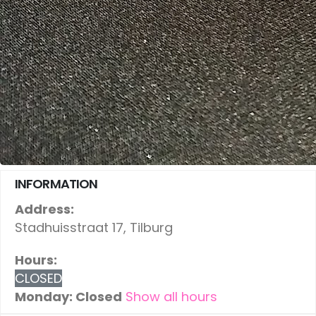
INFORMATION
Address:
Stadhuisstraat 17, Tilburg
Hours:
CLOSED
Monday: Closed
Show all hours