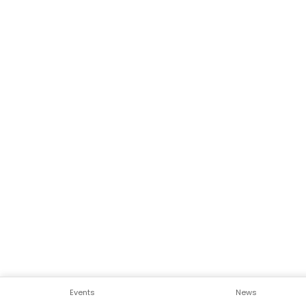
Events
News