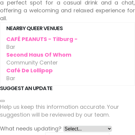
a perfect spot for a casual drink and a chat,
offering a welcoming and relaxed experience for
all.
NEARBY QUEER VENUES
CAFÉ PEANUTS - Tilburg -
Bar
Second Haus Of Whom
Community Center
Café De Lollipop
Bar
SUGGEST AN UPDATE
Help us keep this information accurate. Your
suggestion will be reviewed by our team.
What needs updating?