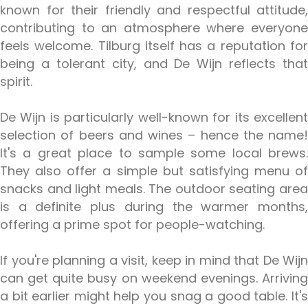
known for their friendly and respectful attitude,
contributing to an atmosphere where everyone
feels welcome. Tilburg itself has a reputation for
being a tolerant city, and De Wijn reflects that
spirit.
De Wijn is particularly well-known for its excellent
selection of beers and wines – hence the name!
It's a great place to sample some local brews.
They also offer a simple but satisfying menu of
snacks and light meals. The outdoor seating area
is a definite plus during the warmer months,
offering a prime spot for people-watching.
If you're planning a visit, keep in mind that De Wijn
can get quite busy on weekend evenings. Arriving
a bit earlier might help you snag a good table. It's