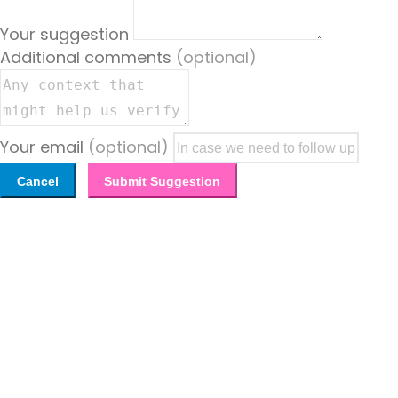
Your suggestion
Additional comments
(optional)
Your email
(optional)
Cancel
Submit Suggestion