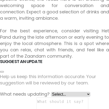
welcoming space for conversation and
connection. Expect a good selection of drinks and
a warm, inviting ambiance.
For the best experience, consider visiting Het
Pand during the late afternoon or early evening to
enjoy the local atmosphere. This is a spot where
you can relax, chat with friends, and feel like a
part of the Zaandam community.
SUGGEST AN UPDATE
Help us keep this information accurate. Your
suggestion will be reviewed by our team.
What needs updating?