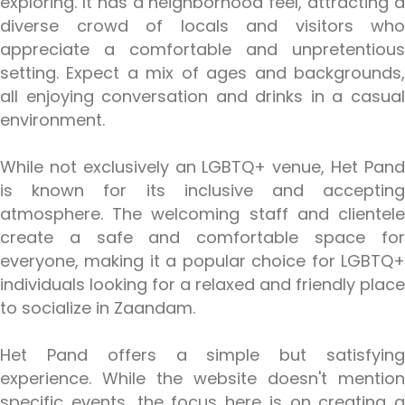
exploring. It has a neighborhood feel, attracting a
diverse crowd of locals and visitors who
appreciate a comfortable and unpretentious
setting. Expect a mix of ages and backgrounds,
all enjoying conversation and drinks in a casual
environment.
While not exclusively an LGBTQ+ venue, Het Pand
is known for its inclusive and accepting
atmosphere. The welcoming staff and clientele
create a safe and comfortable space for
everyone, making it a popular choice for LGBTQ+
individuals looking for a relaxed and friendly place
to socialize in Zaandam.
Het Pand offers a simple but satisfying
experience. While the website doesn't mention
specific events, the focus here is on creating a