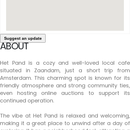
Suggest an update
ABOUT
Het Pand is a cozy and well-loved local cafe
situated in Zaandam, just a short trip from
Amsterdam. This charming spot is known for its
friendly atmosphere and strong community ties,
even hosting online auctions to support its
continued operation.
The vibe at Het Pand is relaxed and welcoming,
making it a great place to unwind after a day of