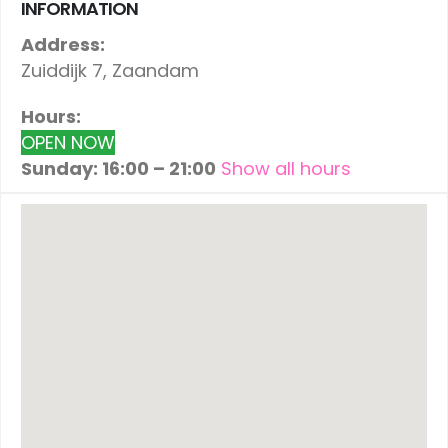
INFORMATION
Address:
Zuiddijk 7, Zaandam
Hours:
OPEN NOW
Sunday: 16:00 – 21:00
Show all hours