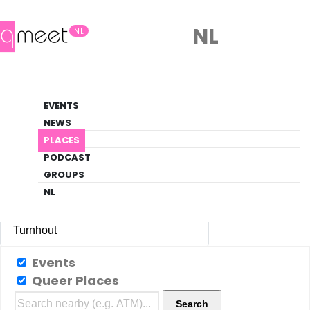
NL
NL
Night Club
EVENTS
Gay-friendly night club venues in
NEWS
Turnhout
PLACES
PODCAST
PLACES
TURNHOUT
NIGHT CLUB
GROUPS
NL
Turnhout
All Cities
Events
Queer Places
Amsterdam
(85)
Search