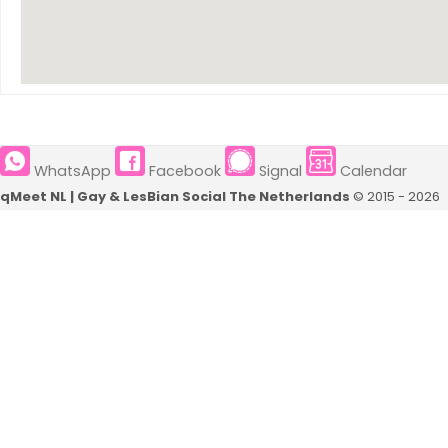
Breda
(4)
Apeldoorn
(4)
Leiden
(3)
Dordrecht
(2)
WhatsApp
Facebook
Signal
Calendar
Alkmaar
(2)
qMeet NL | Gay & LesBian Social The Netherlands
© 2015 - 2026
Borkum
(2)
Roermond
(2)
Kleve
(2)
Delft
(2)
Sittard
(2)