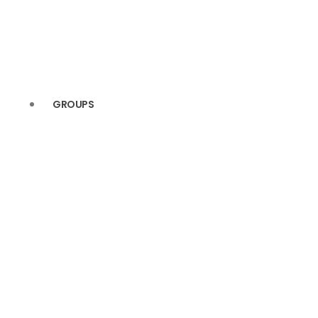
GROUPS