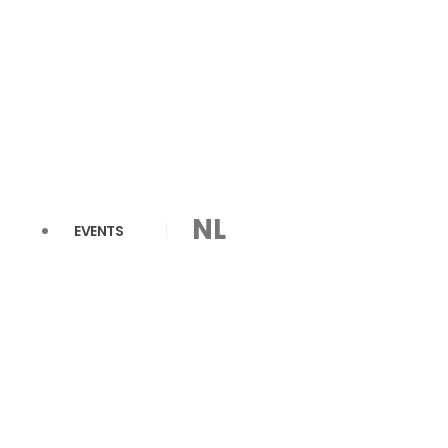
NL
EVENTS