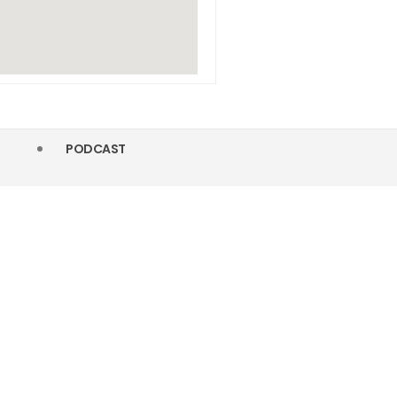
PODCAST