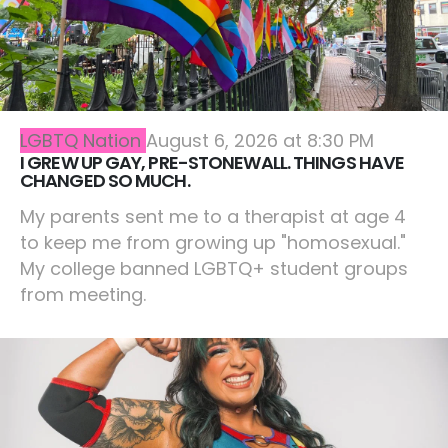
LGBTQ Nation
August 6, 2026 at 8:30 PM
I GREW UP GAY, PRE-STONEWALL. THINGS HAVE
CHANGED SO MUCH.
My parents sent me to a therapist at age 4
to keep me from growing up "homosexual."
My college banned LGBTQ+ student groups
from meeting.