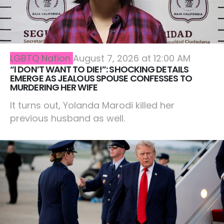
LGBTQ Nation
August 7, 2026 at 12:00 AM
“I DON’T WANT TO DIE!”: SHOCKING DETAILS
EMERGE AS JEALOUS SPOUSE CONFESSES TO
MURDERING HER WIFE
It turns out, Yolanda Marodi killed her
previous husband as well.