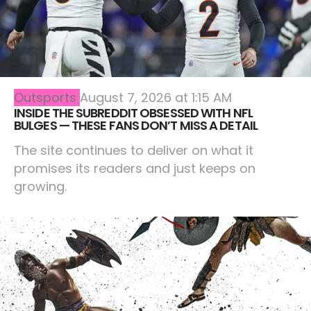
Outsports
August 7, 2026 at 1:15 AM
INSIDE THE SUBREDDIT OBSESSED WITH NFL
BULGES — THESE FANS DON’T MISS A DETAIL
The site continues to deliver on what it
promises its readers and just keeps on
growing.