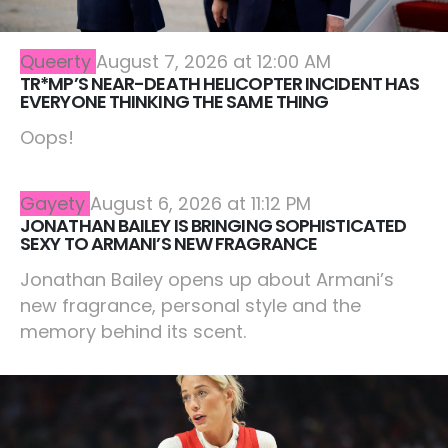
Queerty
August 7, 2026 at 12:00 AM
TR*MP’S NEAR-DEATH HELICOPTER INCIDENT HAS
EVERYONE THINKING THE SAME THING
Oops!
Gayety
August 6, 2026 at 11:12 PM
JONATHAN BAILEY IS BRINGING SOPHISTICATED
SEXY TO ARMANI’S NEW FRAGRANCE
Jonathan Bailey opens up about Armani’s
new fragrance, personal style and the
memory behind its scent.