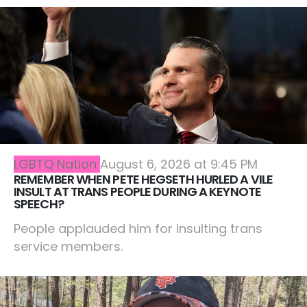
LGBTQ Nation
August 6, 2026 at 9:45 PM
REMEMBER WHEN PETE HEGSETH HURLED A VILE
INSULT AT TRANS PEOPLE DURING A KEYNOTE
SPEECH?
People applauded him for insulting trans
service members.