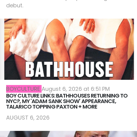
debut.
BOYCULTURE
August 6, 2026 at 6:51 PM
BOY CULTURE LINKS: BATHHOUSES RETURNING TO
NYC?, MY 'ADAM SANK SHOW' APPEARANCE,
TALARICO TOPPING PAXTON + MORE
AUGUST 6, 2026