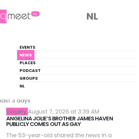
NL
NL
On the web
EVENTS
Latest from LGBTQ+ sources
NEWS
PLACES
HOME
FEEDS
PODCAST
GROUPS
NL
Showing articles from other sources from the
last 3 days
Gayety
August 7, 2026 at 3:39 AM
ANGELINA JOLIE’S BROTHER JAMES HAVEN
PUBLICLY COMES OUT AS GAY
The 53-year-old shared the news in a