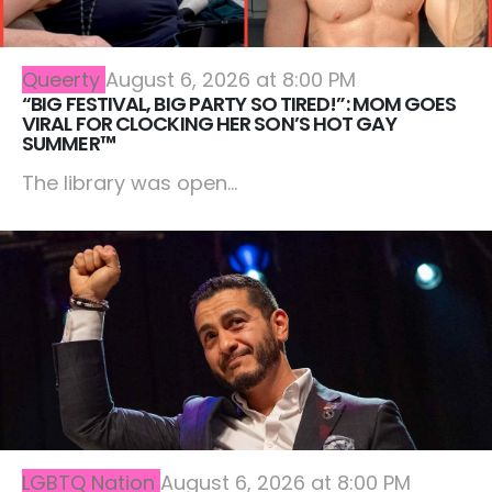
Queerty
August 6, 2026 at 8:00 PM
“BIG FESTIVAL, BIG PARTY SO TIRED!”: MOM GOES
VIRAL FOR CLOCKING HER SON’S HOT GAY
SUMMER™
The library was open...
LGBTQ Nation
August 6, 2026 at 8:00 PM