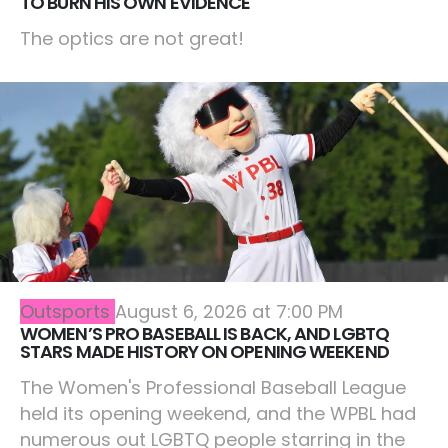
TO BURN HIS OWN EVIDENCE
The optics are not great!
Outsports
August 6, 2026 at 7:00 PM
WOMEN’S PRO BASEBALL IS BACK, AND LGBTQ
STARS MADE HISTORY ON OPENING WEEKEND
The Women's Professional Baseball League
held its opening weekend, and the WPBL had
numerous out LGBTQ people starring in the