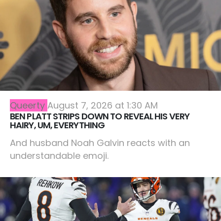
Queerty
August 7, 2026 at 1:30 AM
BEN PLATT STRIPS DOWN TO REVEAL HIS VERY
HAIRY, UM, EVERYTHING
And husband Noah Galvin reacts with an
understandable emoji.