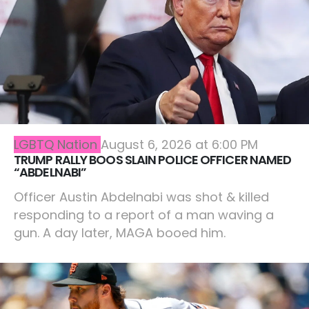
LGBTQ Nation
August 6, 2026 at 6:00 PM
TRUMP RALLY BOOS SLAIN POLICE OFFICER NAMED
“ABDELNABI”
Officer Austin Abdelnabi was shot & killed
responding to a report of a man waving a
gun. A day later, MAGA booed him.