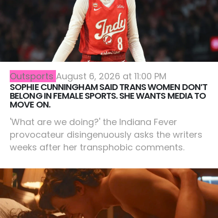
Outsports
August 6, 2026 at 11:00 PM
SOPHIE CUNNINGHAM SAID TRANS WOMEN DON’T
BELONG IN FEMALE SPORTS. SHE WANTS MEDIA TO
MOVE ON.
'What are we doing?' the Indiana Fever
provocateur disingenuously asks the writers
weeks after her transphobic comments.