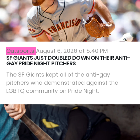
Outsports
August 6, 2026 at 5:40 PM
SF GIANTS JUST DOUBLED DOWN ON THEIR ANTI-
GAY PRIDE NIGHT PITCHERS
The SF Giants kept all of the anti-gay
pitchers who demonstrated against the
LGBTQ community on Pride Night.