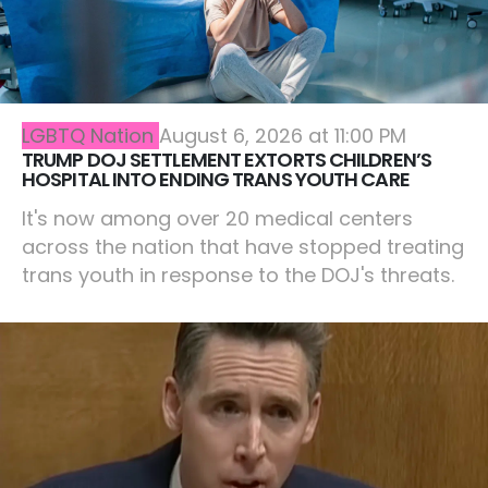
LGBTQ Nation
August 6, 2026 at 11:00 PM
TRUMP DOJ SETTLEMENT EXTORTS CHILDREN’S
HOSPITAL INTO ENDING TRANS YOUTH CARE
It's now among over 20 medical centers
across the nation that have stopped treating
trans youth in response to the DOJ's threats.