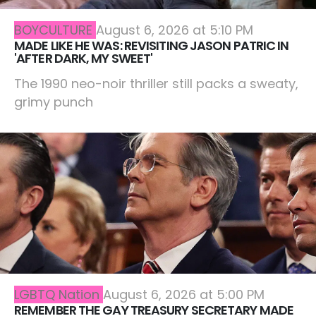
BOYCULTURE
August 6, 2026 at 5:10 PM
MADE LIKE HE WAS: REVISITING JASON PATRIC IN
'AFTER DARK, MY SWEET'
The 1990 neo-noir thriller still packs a sweaty,
grimy punch
LGBTQ Nation
August 6, 2026 at 5:00 PM
REMEMBER THE GAY TREASURY SECRETARY MADE