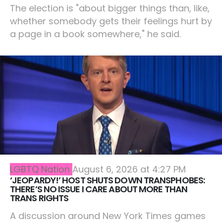
The election is "about bigger things than, like,
whether somebody gets their feelings hurt by
a page in a book somewhere," he said.
LGBTQ Nation
August 6, 2026 at 4:27 PM
‘JEOPARDY!’ HOST SHUTS DOWN TRANSPHOBES:
THERE’S NO ISSUE I CARE ABOUT MORE THAN
TRANS RIGHTS
A discussion around New York Times games