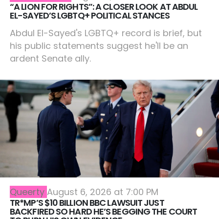
“A LION FOR RIGHTS”: A CLOSER LOOK AT ABDUL
EL-SAYED’S LGBTQ+ POLITICAL STANCES
Abdul El-Sayed's LGBTQ+ record is brief, but
his public statements suggest he'll be an
ardent Senate ally.
Queerty
August 6, 2026 at 7:00 PM
TR*MP’S $10 BILLION BBC LAWSUIT JUST
BACKFIRED SO HARD HE’S BEGGING THE COURT