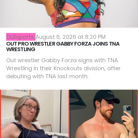
Outsports
August 6, 2026 at 8:20 PM
OUT PRO WRESTLER GABBY FORZA JOINS TNA
WRESTLING
Out wrestler Gabby Forza signs with TNA
Wrestling in their Knockouts division, after
debuting with TNA last month.