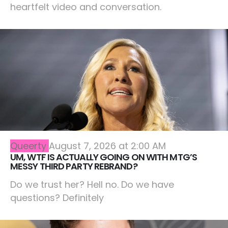
heartfelt video and conversation.
Queerty
August 7, 2026 at 2:00 AM
UM, WTF IS ACTUALLY GOING ON WITH MTG’S
MESSY THIRD PARTY REBRAND?
Do we trust her? Hell no. Do we have
questions? Definitely