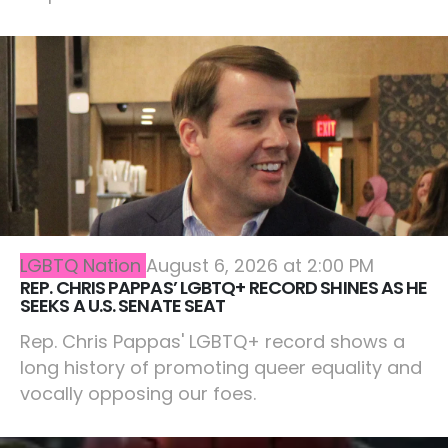
LGBTQ Nation
August 6, 2026 at 2:00 PM
REP. CHRIS PAPPAS’ LGBTQ+ RECORD SHINES AS HE
SEEKS A U.S. SENATE SEAT
Rep. Chris Pappas' LGBTQ+ record shows a
long history of promoting queer equality and
vocally opposing our foes.