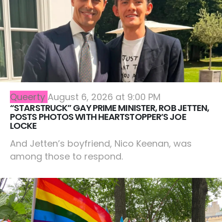
Queerty
August 6, 2026 at 9:00 PM
“STARSTRUCK” GAY PRIME MINISTER, ROB JETTEN,
POSTS PHOTOS WITH HEARTSTOPPER’S JOE
LOCKE
And Jetten’s boyfriend, Nico Keenan, was
among those to respond.