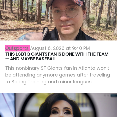
Outsports
August 6, 2026 at 9:40 PM
THIS LGBTQ GIANTS FAN IS DONE WITH THE TEAM
— AND MAYBE BASEBALL
This nonbinary SF Giants fan in Atlanta won't
be attending anymore games after traveling
to Spring Training and minor leagues.