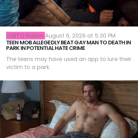
LGBTQ Nation
August 6, 2026 at 5:30 PM
TEEN MOB ALLEGEDLY BEAT GAY MAN TO DEATH IN
PARK IN POTENTIAL HATE CRIME
The teens may have used an app to lure their
victim to a park.