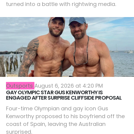
turned into a battle with rightwing media.
Outsports
August 6, 2026 at 4:20 PM
GAY OLYMPIC STAR GUS KENWORTHY IS
ENGAGED AFTER SURPRISE CLIFFSIDE PROPOSAL
Four-time Olympian and gay icon Gus
Kenworthy proposed to his boyfriend off the
coast of Spain, leaving the Australian
surprised.