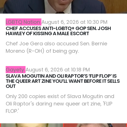
LGBTQ Nation
August 6, 2026 at 10:30 PM
CHEF ACCUSES ANTI-LGBTQ+ GOP SEN. JOSH
HAWLEY OF KISSING A MALE ESCORT
Chef Joe Gera also accused Sen. Bernie
Moreno (R-OH) of being gay.
Gayety
August 6, 2026 at 10:18 PM
SLAVA MOGUTIN AND OLI RAPTOR’S ‘FLIP FLOP’ IS
THE QUEER ART ZINE YOU’LL WANT BEFORE IT SELLS
OUT
Only 200 copies exist of Slava Mogutin and
Oli Raptor's daring new queer art zine, 'FLIP
FLOP.'