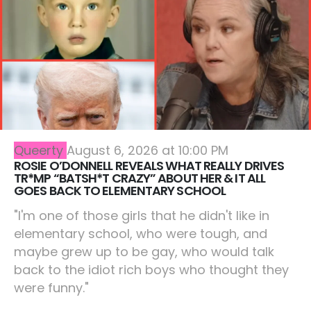
Queerty
August 6, 2026 at 10:00 PM
ROSIE O’DONNELL REVEALS WHAT REALLY DRIVES
TR*MP “BATSH*T CRAZY” ABOUT HER & IT ALL
GOES BACK TO ELEMENTARY SCHOOL
"I'm one of those girls that he didn't like in
elementary school, who were tough, and
maybe grew up to be gay, who would talk
back to the idiot rich boys who thought they
were funny."