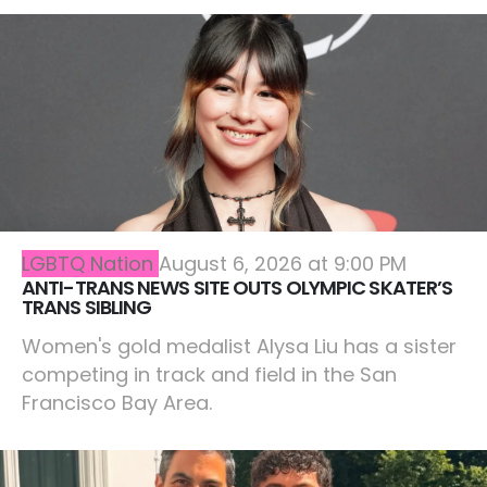
LGBTQ Nation
August 6, 2026 at 9:00 PM
ANTI-TRANS NEWS SITE OUTS OLYMPIC SKATER’S
TRANS SIBLING
Women's gold medalist Alysa Liu has a sister
competing in track and field in the San
Francisco Bay Area.