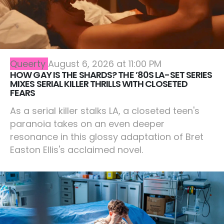
Queerty
August 6, 2026 at 11:00 PM
HOW GAY IS THE SHARDS? THE ’80S LA-SET SERIES
MIXES SERIAL KILLER THRILLS WITH CLOSETED
FEARS
As a serial killer stalks LA, a closeted teen's
paranoia takes on an even deeper
resonance in this glossy adaptation of Bret
Easton Ellis's acclaimed novel.