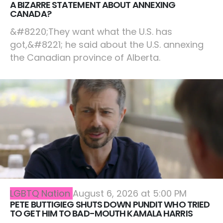
A BIZARRE STATEMENT ABOUT ANNEXING
CANADA?
&#8220;They want what the U.S. has
got,&#8221; he said about the U.S. annexing
the Canadian province of Alberta.
LGBTQ Nation
August 6, 2026 at 5:00 PM
PETE BUTTIGIEG SHUTS DOWN PUNDIT WHO TRIED
TO GET HIM TO BAD-MOUTH KAMALA HARRIS