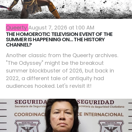
Queerty
August 7, 2026 at 1:00 AM
THE HOMOEROTIC TELEVISION EVENT OF THE
SUMMER IS HAPPENING ON… THE HISTORY
CHANNEL?
Another classic from the Queerty archives.
"The Odyssey" might be the breakout
summer blockbuster of 2026, but back in
2022, a different tale of antiquity had
audiences hooked. Let's revisit it!