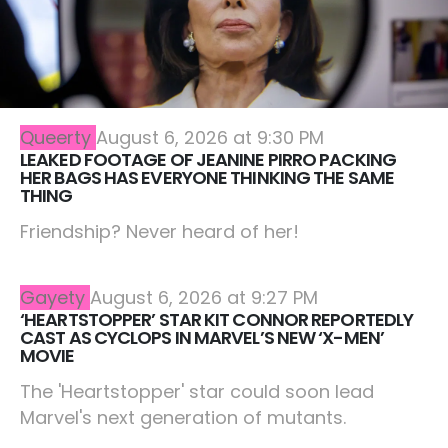
Queerty
August 6, 2026 at 9:30 PM
LEAKED FOOTAGE OF JEANINE PIRRO PACKING
HER BAGS HAS EVERYONE THINKING THE SAME
THING
Friendship? Never heard of her!
Gayety
August 6, 2026 at 9:27 PM
‘HEARTSTOPPER’ STAR KIT CONNOR REPORTEDLY
CAST AS CYCLOPS IN MARVEL’S NEW ‘X-MEN’
MOVIE
The 'Heartstopper' star could soon lead
Marvel's next generation of mutants.