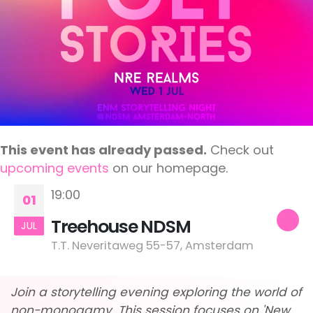
This event has already passed.
Check out
upcoming events
on our homepage.
19:00
01
Treehouse NDSM
JUL
T.T. Neveritaweg 55-57, Amsterdam
Join a storytelling evening exploring the world of
non-monogamy. This session focuses on 'New