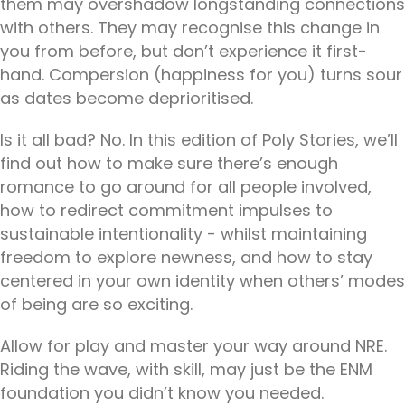
them may overshadow longstanding connections
with others. They may recognise this change in
you from before, but don’t experience it first-
hand. Compersion (happiness for you) turns sour
as dates become deprioritised.
Is it all bad? No. In this edition of Poly Stories, we’ll
find out how to make sure there’s enough
romance to go around for all people involved,
how to redirect commitment impulses to
sustainable intentionality - whilst maintaining
freedom to explore newness, and how to stay
centered in your own identity when others’ modes
of being are so exciting.
Allow for play and master your way around NRE.
Riding the wave, with skill, may just be the ENM
foundation you didn’t know you needed.