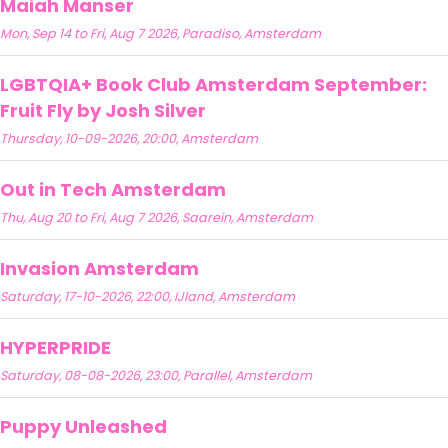
Maiah Manser
Mon, Sep 14 to Fri, Aug 7 2026, Paradiso, Amsterdam
LGBTQIA+ Book Club Amsterdam September:
Fruit Fly by Josh Silver
Thursday, 10-09-2026, 20:00, Amsterdam
Out in Tech Amsterdam
Thu, Aug 20 to Fri, Aug 7 2026, Saarein, Amsterdam
Invasion Amsterdam
Saturday, 17-10-2026, 22:00, IJland, Amsterdam
HYPERPRIDE
Saturday, 08-08-2026, 23:00, Parallel, Amsterdam
Puppy Unleashed