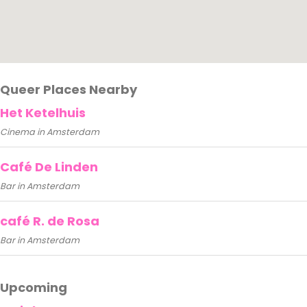
Queer Places Nearby
Het Ketelhuis
Cinema in Amsterdam
Café De Linden
Bar in Amsterdam
café R. de Rosa
Bar in Amsterdam
Upcoming