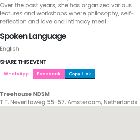
Over the past years, she has organized various
lectures and workshops where philosophy, self-
reflection and love and intimacy meet.
Spoken Language
English
SHARE THIS EVENT
WhatsApp
Facebook
Copy Link
Treehouse NDSM
T.T. Neveritaweg 55-57, Amsterdam, Netherlands