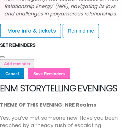
Relationship Energy' (NRE), navigating its joys
and challenges in polyamorous relationships.
More info & tickets
Remind me
SET REMINDERS
Add reminder
Cancel
Save Reminders
ENM STORYTELLING EVENINGS
THEME OF THIS EVENING: NRE Realms
Yes, you’ve met someone new. Have you been
reached by a “heady rush of escalating