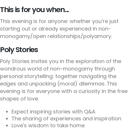
This is for you when...
This evening is for anyone: whether you’re just
starting out or already experienced in non-
monogamy/open relationships/polyamory.
Poly Stories
Poly Stories invites you in the exploration of the
wondrous world of non-monogamy through
personal storytelling: together navigating the
edges and unpacking (moral) dilemmas. This
evening is for everyone with a curiosity in the free
shapes of love.
Expect inspiring stories with Q&A
The sharing of experiences and inspiration
Love's wisdom to take home