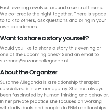
Each evening revolves around a central theme.
We co-create the night together. There is space
to talk to others, ask questions and bring in your
own experiences.
Want to share a story yourself?
Would you like to share a story this evening or
one of the upcoming ones? Send an email to
suzanne@suzanneallegonda.nl
About the Organizer
Suzanne Allegonda is a relationship therapist
specialized in non-monogamy. She has always
been fascinated by human thinking and behavior.
In her private practice she focuses on working
with individuals and couples in ENM relationships.