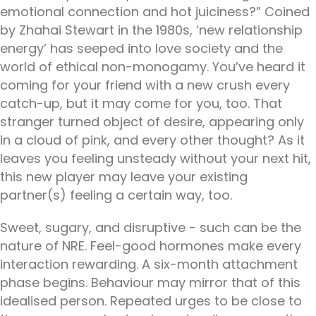
emotional connection and hot juiciness?” Coined
by Zhahai Stewart in the 1980s, ‘new relationship
energy’ has seeped into love society and the
world of ethical non-monogamy. You’ve heard it
coming for your friend with a new crush every
catch-up, but it may come for you, too. That
stranger turned object of desire, appearing only
in a cloud of pink, and every other thought? As it
leaves you feeling unsteady without your next hit,
this new player may leave your existing
partner(s) feeling a certain way, too.
Sweet, sugary, and disruptive - such can be the
nature of NRE. Feel-good hormones make every
interaction rewarding. A six-month attachment
phase begins. Behaviour may mirror that of this
idealised person. Repeated urges to be close to