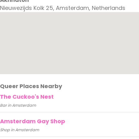
Nieuwezijds Kolk 25, Amsterdam, Netherlands
Queer Places Nearby
The Cuckoo's Nest
Bar in Amsterdam
Amsterdam Gay Shop
Shop in Amsterdam