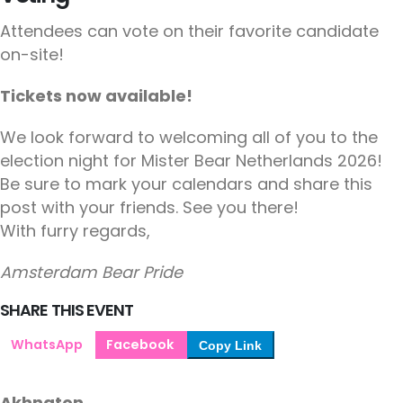
Attendees can vote on their favorite candidate
on-site!
Tickets now available!
We look forward to welcoming all of you to the
election night for Mister Bear Netherlands 2026!
Be sure to mark your calendars and share this
post with your friends. See you there!
With furry regards,
Amsterdam Bear Pride
SHARE THIS EVENT
WhatsApp
Facebook
Copy Link
Akhnaton