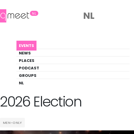
NL
NL
AGENDA
MR BEAR NETHERLANDS 2026 ELECTION
EVENTS
Event
NEWS
Party, Pride, Social
PLACES
PODCAST
GROUPS
Back to Agenda
Mr Bear Netherlands
NL
2026 Election
MEN-ONLY