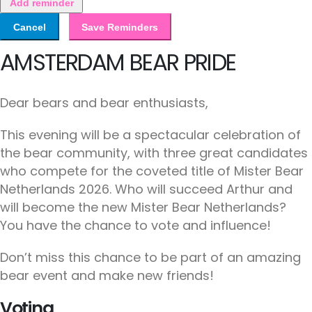
Add reminder
Cancel
Save Reminders
AMSTERDAM BEAR PRIDE
Dear bears and bear enthusiasts,
This evening will be a spectacular celebration of
the bear community, with three great candidates
who compete for the coveted title of Mister Bear
Netherlands 2026. Who will succeed Arthur and
will become the new Mister Bear Netherlands?
You have the chance to vote and influence!
Don’t miss this chance to be part of an amazing
bear event and make new friends!
Voting