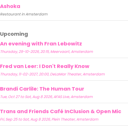
Ashoka
Restaurant in Amsterdam
Upcoming
An evening with Fran Lebowitz
Thursday, 29-10-2026, 20:15, Meervaart, Amsterdam
Fred van Leer: I Don't Really Know
Thursday, 11-02-2027, 20:00, DeLaMar Theater, Amsterdam
Brandi Carlile: The Human Tour
Tue, Oct 27 to Sat, Aug 8 2026, AFAS Live, Amsterdam
Trans and Friends Café InClusion & Open Mic
Fri, Sep 25 to Sat, Aug 8 2026, Plein Theater, Amsterdam