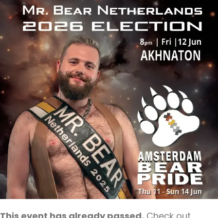
This event has already passed.
Check out