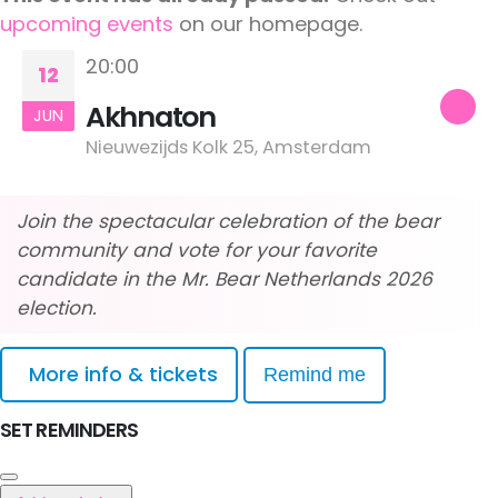
upcoming events
on our homepage.
20:00
12
Akhnaton
JUN
Nieuwezijds Kolk 25, Amsterdam
Join the spectacular celebration of the bear
community and vote for your favorite
candidate in the Mr. Bear Netherlands 2026
election.
More info & tickets
Remind me
SET REMINDERS