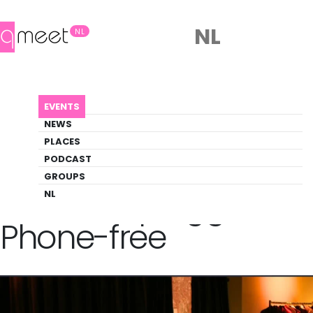
NL
NL
AGENDA
QUEER UNPLUGGED | PHONE-FREE
EVENTS
Event
NEWS
Social
PLACES
PODCAST
GROUPS
Back to Agenda
Queer Unplugged |
NL
Phone-free