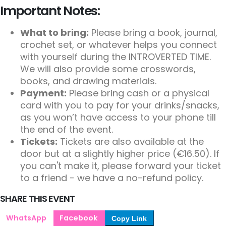
Important Notes:
What to bring:
Please bring a book, journal,
crochet set, or whatever helps you connect
with yourself during the INTROVERTED TIME.
We will also provide some crosswords,
books, and drawing materials.
Payment:
Please bring cash or a physical
card with you to pay for your drinks/snacks,
as you won’t have access to your phone till
the end of the event.
Tickets:
Tickets are also available at the
door but at a slightly higher price (€16.50). If
you can't make it, please forward your ticket
to a friend - we have a no-refund policy.
SHARE THIS EVENT
WhatsApp
Facebook
Copy Link