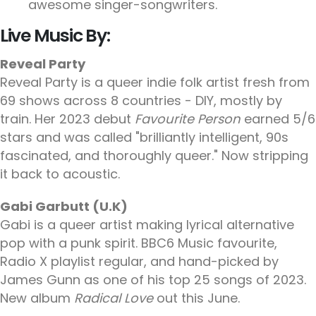
awesome singer-songwriters.
Live Music By:
Reveal Party
Reveal Party is a queer indie folk artist fresh from
69 shows across 8 countries - DIY, mostly by
train. Her 2023 debut
Favourite Person
earned 5/6
stars and was called "brilliantly intelligent, 90s
fascinated, and thoroughly queer." Now stripping
it back to acoustic.
Gabi Garbutt (U.K)
Gabi is a queer artist making lyrical alternative
pop with a punk spirit. BBC6 Music favourite,
Radio X playlist regular, and hand-picked by
James Gunn as one of his top 25 songs of 2023.
New album
Radical Love
out this June.