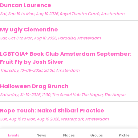
Duncan Laurence
Sat, Sep 19 to Mon, Aug 10 2026, Royal Theatre Carré, Amsterdam
My Ugly Clementine
Sat, Oct 3 to Mon, Aug 10 2026, Paradiso, Amsterdam
LGBTQIA+ Book Club Amsterdam September:
Fruit Fly by Josh Silver
Thursday, 10-09-2026, 20:00, Amsterdam
Halloween Drag Brunch
Saturday, 31-10-2026, 11:00, The Social Hub The Hague, The Hague
Rope Touch: Naked Shibari Practice
Sun, Aug 16 to Mon, Aug 10 2026, Westerpark, Amsterdam
Events
News
Places
Groups
Profile