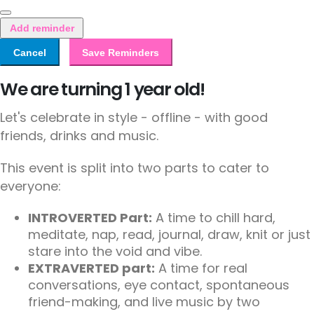
Add reminder
Cancel
Save Reminders
We are turning 1 year old!
Let's celebrate in style - offline - with good
friends, drinks and music.
This event is split into two parts to cater to
everyone:
INTROVERTED Part:
A time to chill hard,
meditate, nap, read, journal, draw, knit or just
stare into the void and vibe.
EXTRAVERTED part:
A time for real
conversations, eye contact, spontaneous
friend-making, and live music by two