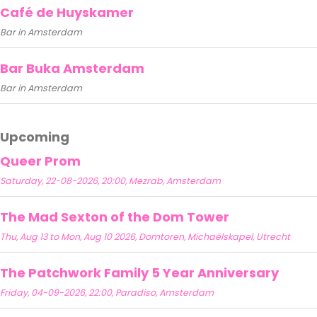
Café de Huyskamer
Bar in Amsterdam
Bar Buka Amsterdam
Bar in Amsterdam
Upcoming
Queer Prom
Saturday, 22-08-2026, 20:00, Mezrab, Amsterdam
The Mad Sexton of the Dom Tower
Thu, Aug 13 to Mon, Aug 10 2026, Domtoren, Michaëlskapel, Utrecht
The Patchwork Family 5 Year Anniversary
Friday, 04-09-2026, 22:00, Paradiso, Amsterdam