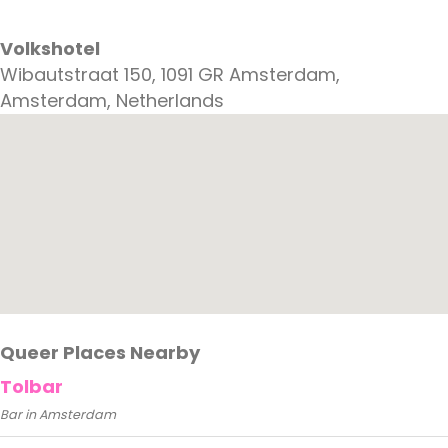
Volkshotel
Wibautstraat 150, 1091 GR Amsterdam,
Amsterdam, Netherlands
Queer Places Nearby
Tolbar
Bar in Amsterdam