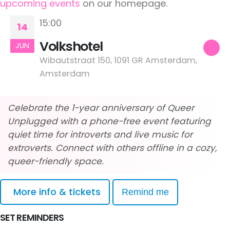
upcoming events
on our homepage.
15:00
14
Volkshotel
JUN
Wibautstraat 150, 1091 GR Amsterdam,
Amsterdam
Celebrate the 1-year anniversary of Queer
Unplugged with a phone-free event featuring
quiet time for introverts and live music for
extroverts. Connect with others offline in a cozy,
queer-friendly space.
More info & tickets
Remind me
SET REMINDERS