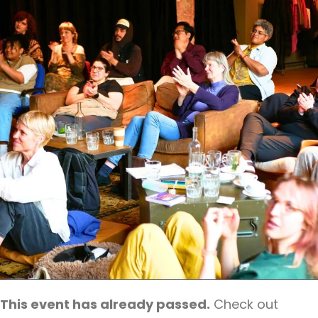
This event has already passed.
Check out