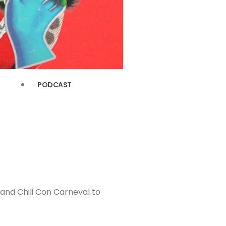
PODCAST
and Chili Con Carneval to