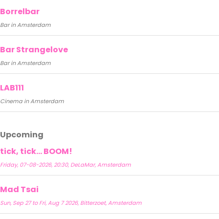
Borrelbar
Bar in Amsterdam
Bar Strangelove
Bar in Amsterdam
LAB111
Cinema in Amsterdam
Upcoming
tick, tick… BOOM!
Friday, 07-08-2026, 20:30, DeLaMar, Amsterdam
Mad Tsai
Sun, Sep 27 to Fri, Aug 7 2026, Bitterzoet, Amsterdam