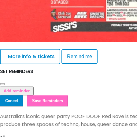
More info & tickets
Remind me
SET REMINDERS
Add reminder
Cancel
Save Reminders
Australia’s iconic queer party POOF DOOF Red Rave is te
produce three spaces of techno, house, queer dance and 