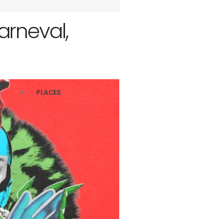
rneval,
PLACES