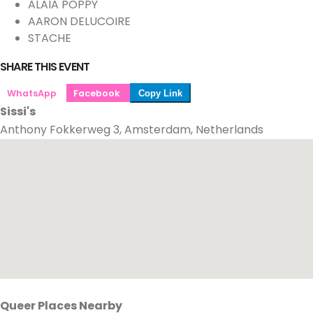
ALAIA POPPY
AARON DELUCOIRE
STACHE
SHARE THIS EVENT
WhatsApp
Facebook
Copy Link
Sissi's
Anthony Fokkerweg 3, Amsterdam, Netherlands
Queer Places Nearby