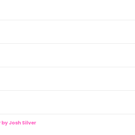
by Josh Silver