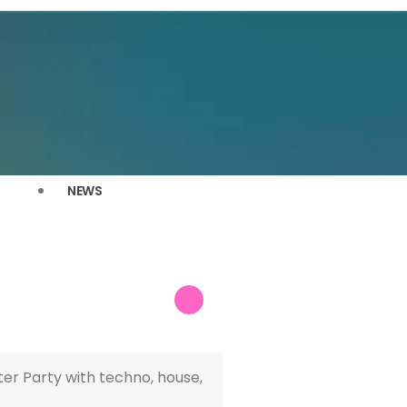
NEWS
er Party with techno, house,