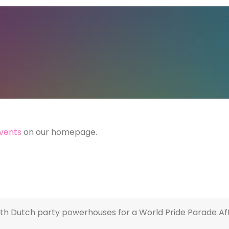
vents
on our homepage.
th Dutch party powerhouses for a World Pride Parade Aft