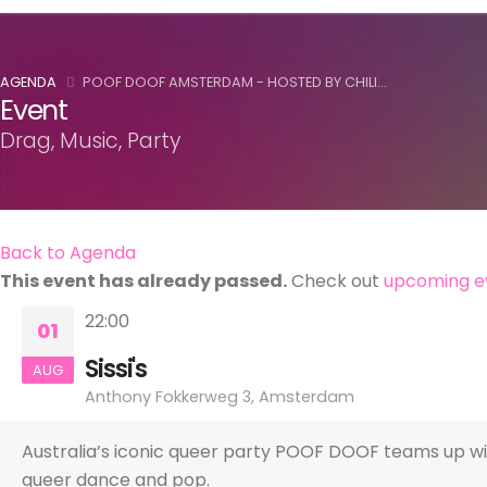
AGENDA
POOF DOOF AMSTERDAM - HOSTED BY CHILI...
Event
Drag, Music, Party
Back to Agenda
This event has already passed.
Check out
upcoming e
22:00
01
Sissi's
AUG
Anthony Fokkerweg 3, Amsterdam
Australia’s iconic queer party POOF DOOF teams up wi
queer dance and pop.