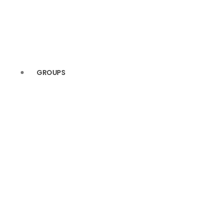
GROUPS