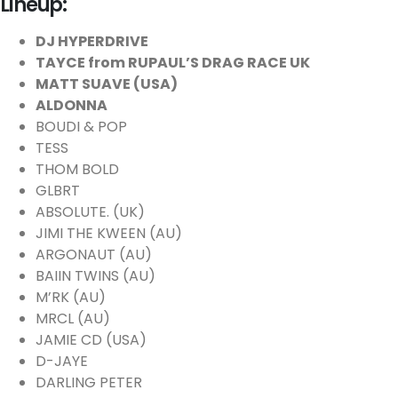
Lineup:
DJ HYPERDRIVE
TAYCE from RUPAUL’S DRAG RACE UK
MATT SUAVE (USA)
ALDONNA
BOUDI & POP
TESS
THOM BOLD
GLBRT
ABSOLUTE. (UK)
JIMI THE KWEEN (AU)
ARGONAUT (AU)
BAIIN TWINS (AU)
M’RK (AU)
MRCL (AU)
JAMIE CD (USA)
D-JAYE
DARLING PETER