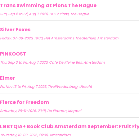
Trans Swimming at Plons The Hague
Sun, Sep 6 to Fri, Aug 7 2026, HHZV Plons, The Hague
Silver Foxes
Friday, 07-08-2026, 19:00, Het Amsterdams Theaterhuis, Amsterdam
PINKOOST
Thu, Sep 3 to Fri, Aug 7 2026, Café De Kleine Bes, Amsterdam
Elmer
Fri, Nov 13 to Fri, Aug 7 2026, TivoliVredenburg, Utrecht
Fierce for Freedom
Saturday, 28-11-2026, 20:15, De Plataan, Meppel
LGBTQIA+ Book Club Amsterdam September: Fruit Fly 
Thursday, 10-09-2026, 20:00, Amsterdam