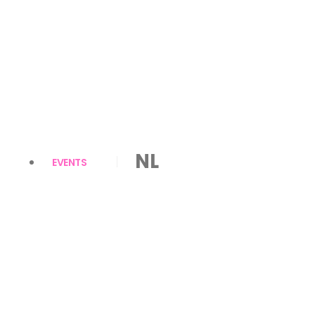
NL
EVENTS