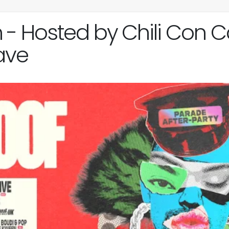
Hosted by Chili Con Ca
ave