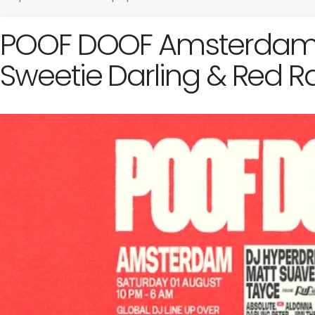
POOF DOOF Amsterdam - 
Sweetie Darling & Red R