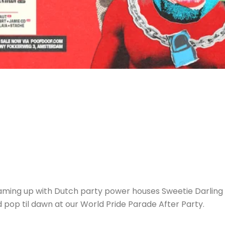
aming up with Dutch party power houses Sweetie Darling 
pop til dawn at our World Pride Parade After Party.