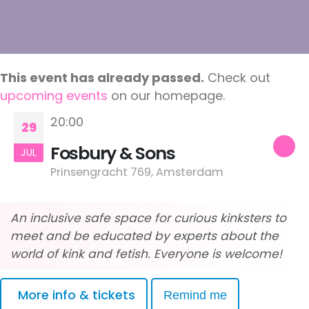
This event has already passed.
Check out
upcoming events
on our homepage.
20:00
29
Fosbury & Sons
JUL
Prinsengracht 769, Amsterdam
An inclusive safe space for curious kinksters to
meet and be educated by experts about the
world of kink and fetish. Everyone is welcome!
More info & tickets
Remind me