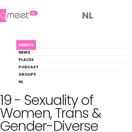
NL
NL
AGENDA
KINKY MASTERCLASS NO 19 - SEXUALITY O...
EVENTS
Event
NEWS
Pride, Social, Trans
PLACES
PODCAST
GROUPS
Back to Agenda
Kinky Masterclass No
NL
19 - Sexuality of
Women, Trans &
Gender-Diverse