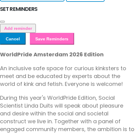
SET REMINDERS
Add reminder
Cancel
Save Reminders
WorldPride Amsterdam 2026 Edition
An inclusive safe space for curious kinksters to
meet and be educated by experts about the
world of kink and fetish. Everyone is welcome!
During this year's WorldPride Edition, Social
Scientist Linda Duits will speak about pleasure
and desire within the social and societal
construct we live in. Together with a panel of
engaged community members, the ambition is to