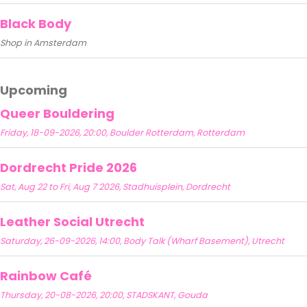
Black Body
Shop in Amsterdam
Upcoming
Queer Bouldering
Friday, 18-09-2026, 20:00, Boulder Rotterdam, Rotterdam
Dordrecht Pride 2026
Sat, Aug 22 to Fri, Aug 7 2026, Stadhuisplein, Dordrecht
Leather Social Utrecht
Saturday, 26-09-2026, 14:00, Body Talk (Wharf Basement), Utrecht
Rainbow Café
Thursday, 20-08-2026, 20:00, STADSKANT, Gouda