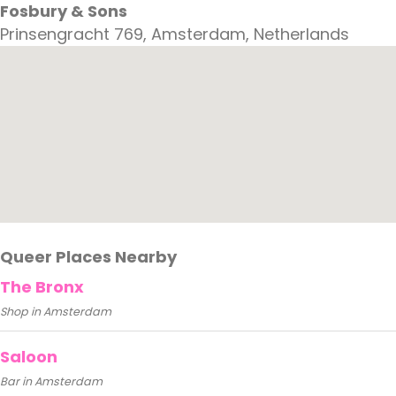
Fosbury & Sons
Prinsengracht 769, Amsterdam, Netherlands
Queer Places Nearby
The Bronx
Shop in Amsterdam
Saloon
Bar in Amsterdam