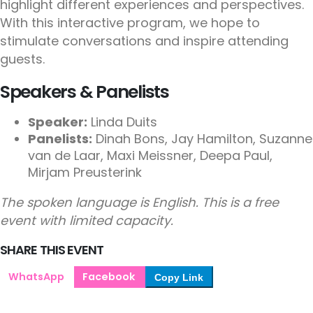
highlight different experiences and perspectives.
With this interactive program, we hope to
stimulate conversations and inspire attending
guests.
Speakers & Panelists
Speaker:
Linda Duits
Panelists:
Dinah Bons, Jay Hamilton, Suzanne
van de Laar, Maxi Meissner, Deepa Paul,
Mirjam Preusterink
The spoken language is English. This is a free
event with limited capacity.
SHARE THIS EVENT
WhatsApp
Facebook
Copy Link