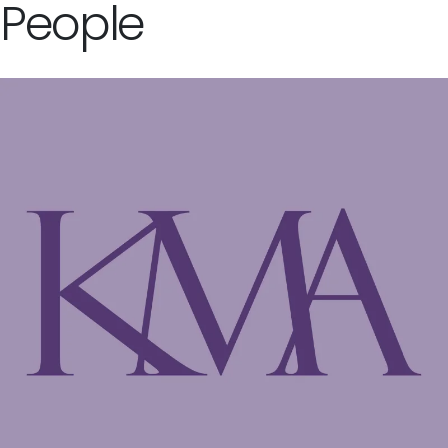
People