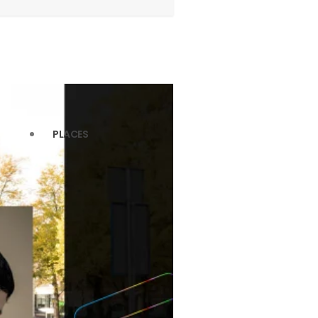
PLACES