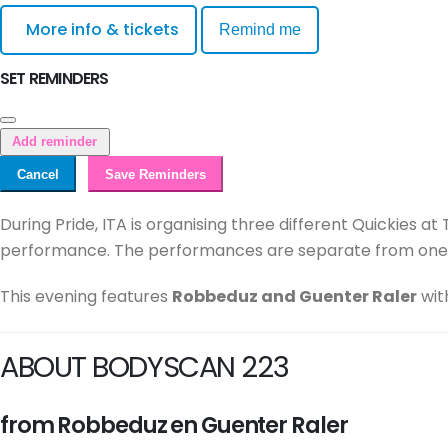
More info & tickets
Remind me
SET REMINDERS
Add reminder
Cancel
Save Reminders
During Pride, ITA is organising three different Quickies a
performance. The performances are separate from one a
This evening features
Robbeduz and Guenter Raler
wit
ABOUT BODYSCAN 223
from Robbeduz en Guenter Raler