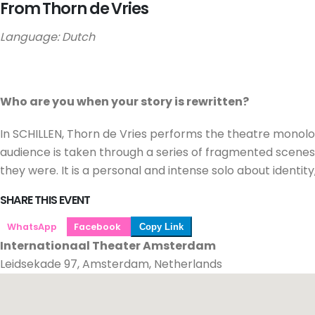
From Thorn de Vries
Language: Dutch
Who are you when your story is rewritten?
In SCHILLEN, Thorn de Vries performs the theatre monolo
audience is taken through a series of fragmented scenes i
they were. It is a personal and intense solo about identity
SHARE THIS EVENT
WhatsApp
Facebook
Copy Link
Internationaal Theater Amsterdam
Leidsekade 97, Amsterdam, Netherlands