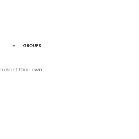
GROUPS
 present their own