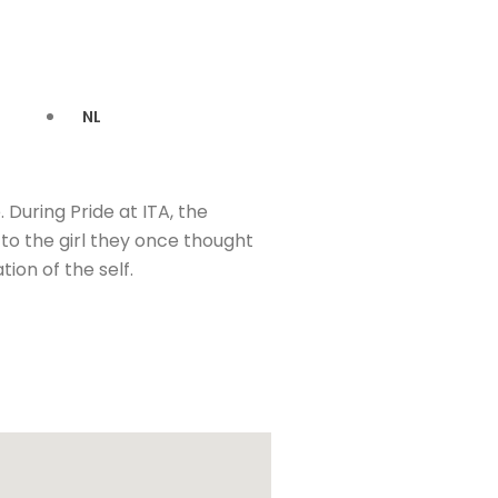
NL
During Pride at ITA, the
 to the girl they once thought
ion of the self.