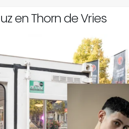
z en Thorn de Vries