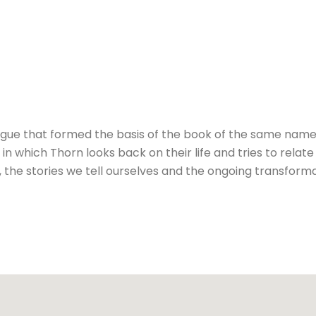
gue that formed the basis of the book of the same name. 
n which Thorn looks back on their life and tries to relate
, the stories we tell ourselves and the ongoing transformat