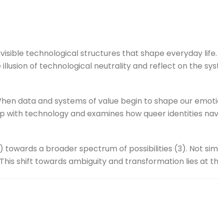
visible technological structures that shape everyday lif
e illusion of technological neutrality and reflect on the s
hen data and systems of value begin to shape our emotio
p with technology and examines how queer identities navi
) towards a broader spectrum of possibilities (3). Not si
. This shift towards ambiguity and transformation lies at 