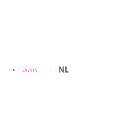
NL
EVENTS