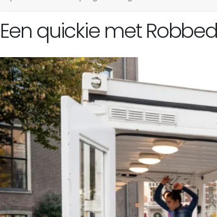
Een quickie met Robbedu