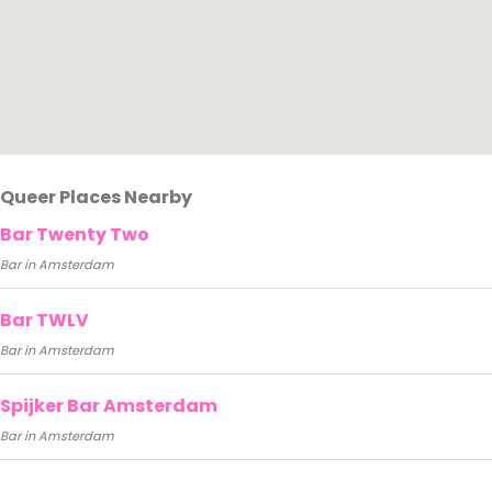
Queer Places Nearby
Bar Twenty Two
Bar in Amsterdam
Bar TWLV
Bar in Amsterdam
Spijker Bar Amsterdam
Bar in Amsterdam