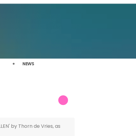
NEWS
EN' by Thorn de Vries, as