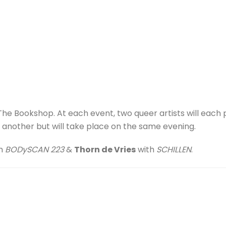
t The Bookshop. At each event, two queer artists will each
nother but will take place on the same evening.
h
BODySCAN 223
&
Thorn de Vries
with
SCHILLEN
.