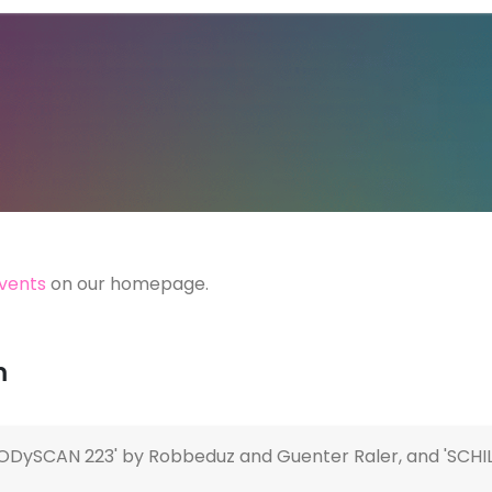
vents
on our homepage.
m
DySCAN 223' by Robbeduz and Guenter Raler, and 'SCHILL