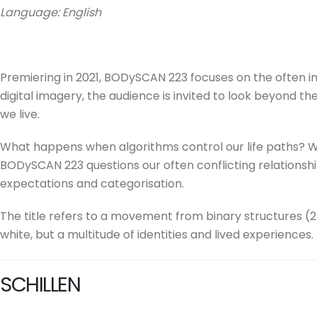
Language: English
Premiering in 2021, BODySCAN 223 focuses on the often in
digital imagery, the audience is invited to look beyond th
we live.
What happens when algorithms control our life paths? W
BODySCAN 223 questions our often conflicting relationshi
expectations and categorisation.
The title refers to a movement from binary structures (2
white, but a multitude of identities and lived experiences
SCHILLEN