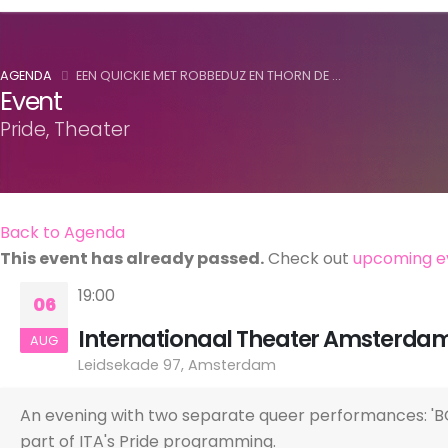
AGENDA
EEN QUICKIE MET ROBBEDUZ EN THORN DE ...
Event
Pride, Theater
Back to Agenda
This event has already passed.
Check out
upcoming e
19:00
06
Internationaal Theater Amsterda
AUG
Leidsekade 97, Amsterdam
An evening with two separate queer performances: 'BO
part of ITA's Pride programming.