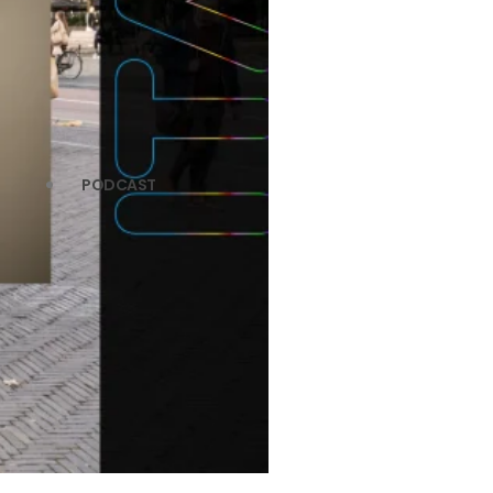
PODCAST