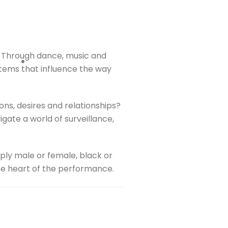
e. Through dance, music and
ystems that influence the way
ns, desires and relationships?
gate a world of surveillance,
mply male or female, black or
the heart of the performance.