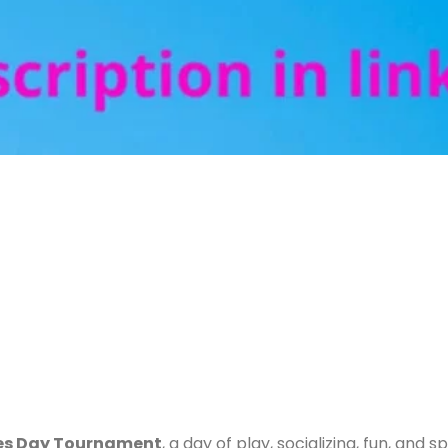
es Day Tournament
, a day of play, socializing, fun, and