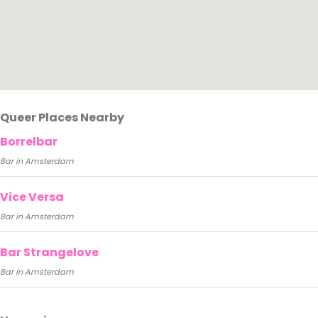
Queer Places Nearby
Borrelbar
Bar in Amsterdam
Vice Versa
Bar in Amsterdam
Bar Strangelove
Bar in Amsterdam