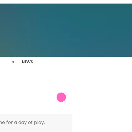
NEWS
 for a day of play,