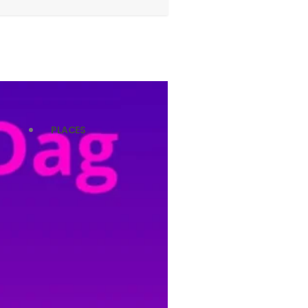
PLACES