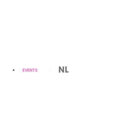
NL
EVENTS