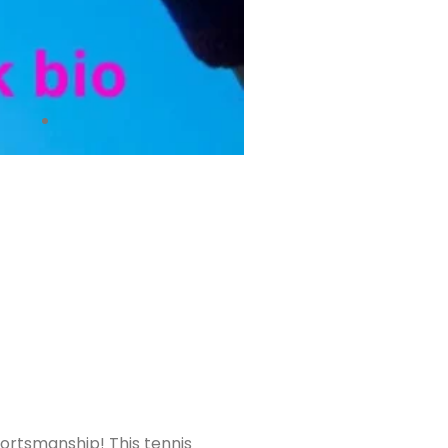
 sportsmanship! This tennis