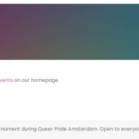
vents
on our homepage.
urnament during Queer Pride Amsterdam. Open to everyone