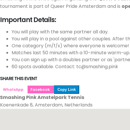
tournament is part of Queer Pride Amsterdam and is
ope
Important Details:
You will play with the same partner all day.
You will play in a pool against other couples. After t
One category (m/f/x) where everyone is welcome! Clas
Matches last 50 minutes with a 10-minute warm-up
You can sign up with a doubles partner or as 'partn
60 spots available. Contact: tc@smashing.pink
SHARE THIS EVENT
WhatsApp
Facebook
Copy Link
Smashing Pink Amstelpark Tennis
Koenenkade 8, Amsterdam, Netherlands