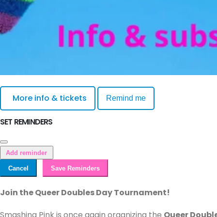
More info & tickets
Remind me
SET REMINDERS
Add reminder
Cancel
Save Reminders
Join the Queer Doubles Day Tournament!
Smashing Pink is once again organizing the
Queer Doubl