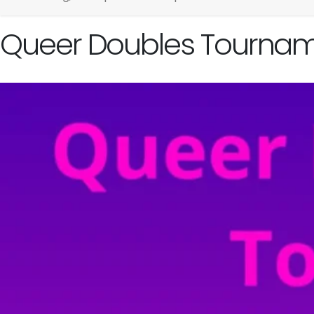
Queer Doubles Tournam