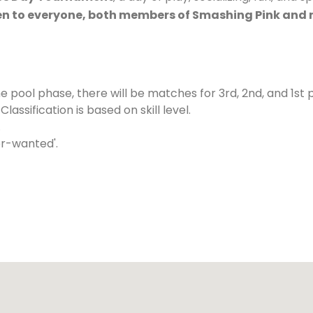
n to everyone, both members of Smashing Pink and
he pool phase, there will be matches for 3rd, 2nd, and 1st 
sification is based on skill level.
.
er-wanted'.