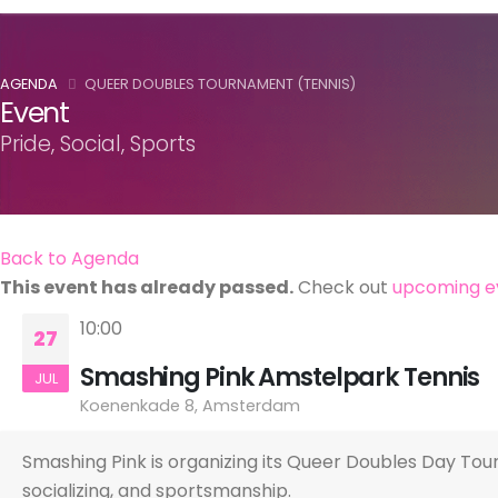
AGENDA
QUEER DOUBLES TOURNAMENT (TENNIS)
Event
Pride, Social, Sports
Back to Agenda
This event has already passed.
Check out
upcoming e
10:00
27
Smashing Pink Amstelpark Tennis
JUL
Koenenkade 8, Amsterdam
Smashing Pink is organizing its Queer Doubles Day To
socializing, and sportsmanship.