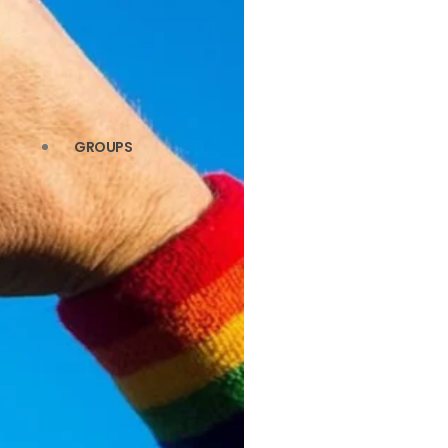
GROUPS