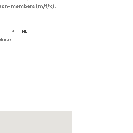
 non-members (m/f/x).
NL
place.