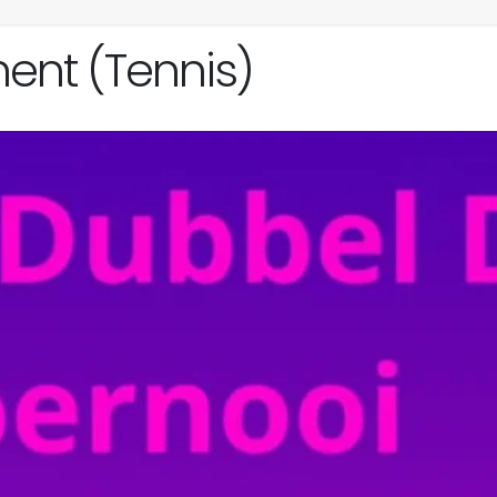
ent (Tennis)