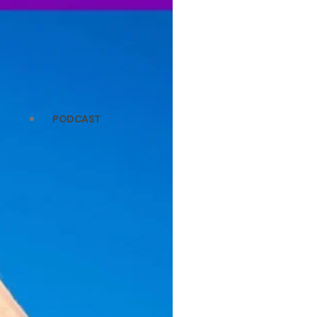
PODCAST