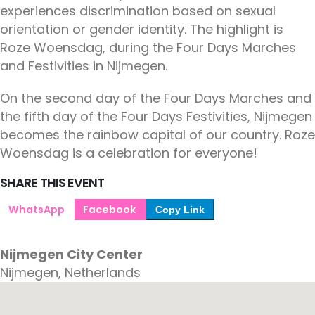
experiences discrimination based on sexual
orientation or gender identity. The highlight is
Roze Woensdag, during the Four Days Marches
and Festivities in Nijmegen.
On the second day of the Four Days Marches and
the fifth day of the Four Days Festivities, Nijmegen
becomes the rainbow capital of our country. Roze
Woensdag is a celebration for everyone!
SHARE THIS EVENT
WhatsApp
Facebook
Copy Link
Nijmegen City Center
Nijmegen, Netherlands