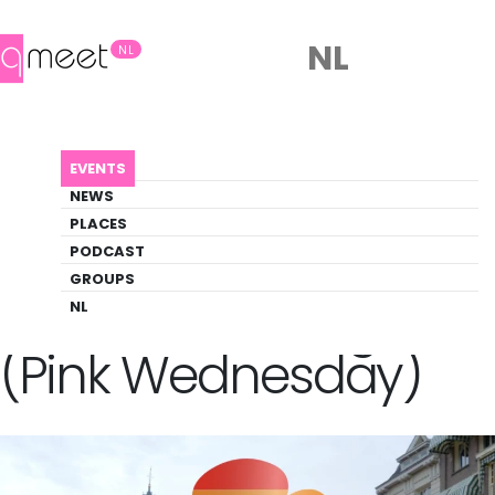
NL
NL
AGENDA
ROZE WOENSDAG (PINK WEDNESDAY)
EVENTS
Event
NEWS
Party, Pride, Social
PLACES
PODCAST
GROUPS
Back to Agenda
Roze Woensdag
NL
(Pink Wednesday)