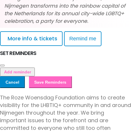
Nijmegen transforms into the rainbow capital of
the Netherlands for its annual city-wide LGBTQ+
celebration, a party for everyone.
More info & tickets
Remind me
SET REMINDERS
Add reminder
Cancel
Save Reminders
The Roze Woensdag Foundation aims to create
visibility for the LHBTIQ+ community in and around
Nijmegen throughout the year. We bring
important issues to the forefront and are
committed to everyone who still too often