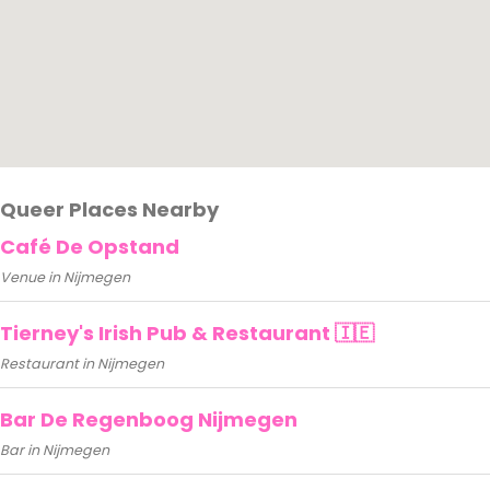
Queer Places Nearby
Café De Opstand
Venue in Nijmegen
Tierney's Irish Pub & Restaurant 🇮🇪
Restaurant in Nijmegen
Bar De Regenboog Nijmegen
Bar in Nijmegen