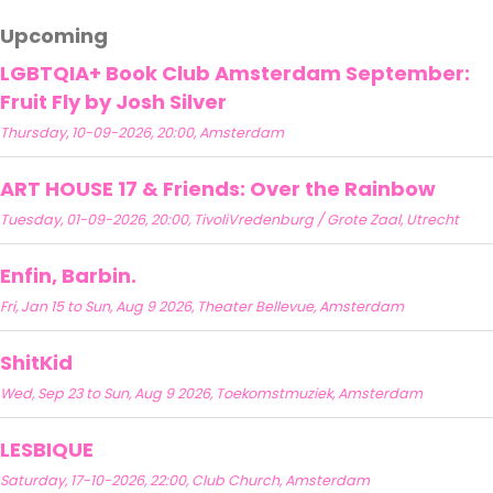
Upcoming
LGBTQIA+ Book Club Amsterdam September:
Fruit Fly by Josh Silver
Thursday, 10-09-2026, 20:00, Amsterdam
ART HOUSE 17 & Friends: Over the Rainbow
Tuesday, 01-09-2026, 20:00, TivoliVredenburg / Grote Zaal, Utrecht
Enfin, Barbin.
Fri, Jan 15 to Sun, Aug 9 2026, Theater Bellevue, Amsterdam
ShitKid
Wed, Sep 23 to Sun, Aug 9 2026, Toekomstmuziek, Amsterdam
LESBIQUE
Saturday, 17-10-2026, 22:00, Club Church, Amsterdam