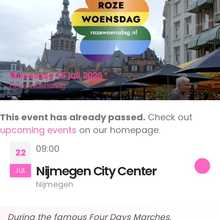
This event has already passed.
Check out
upcoming events
on our homepage.
09:00
22
Nijmegen City Center
JUL
Nijmegen
During the famous Four Days Marches,