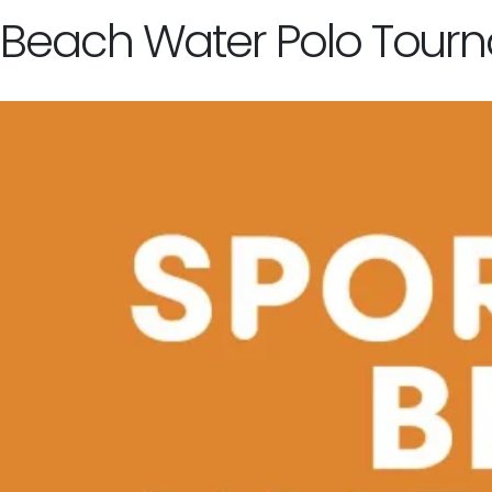
Beach Water Polo Tour