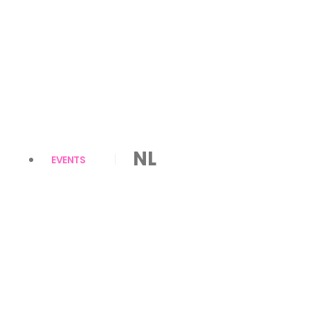
NL
EVENTS