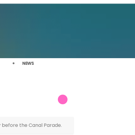
NEWS
 before the Canal Parade.