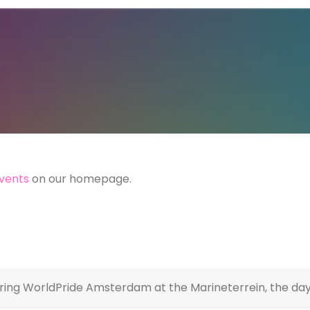
vents
on our homepage.
ring WorldPride Amsterdam at the Marineterrein, the day