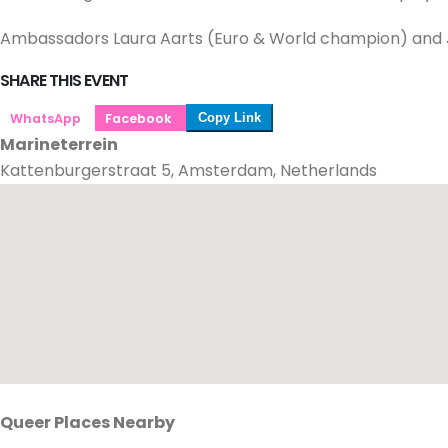
Ambassadors Laura Aarts (Euro & World champion) and Jelt
SHARE THIS EVENT
WhatsApp
Facebook
Copy Link
Marineterrein
Kattenburgerstraat 5, Amsterdam, Netherlands
Queer Places Nearby