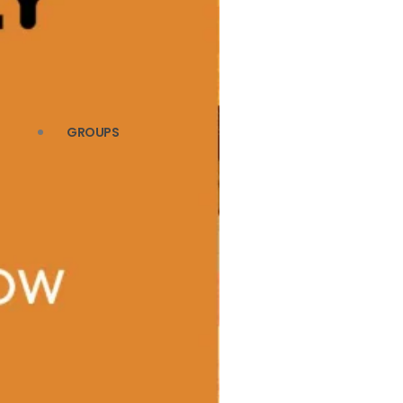
GROUPS