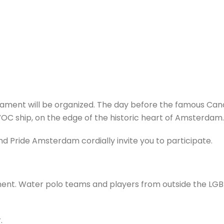
ament will be organized. The day before the famous Cana
OC ship, on the edge of the historic heart of Amsterdam.
 Pride Amsterdam cordially invite you to participate.
nament. Water polo teams and players from outside the L
.