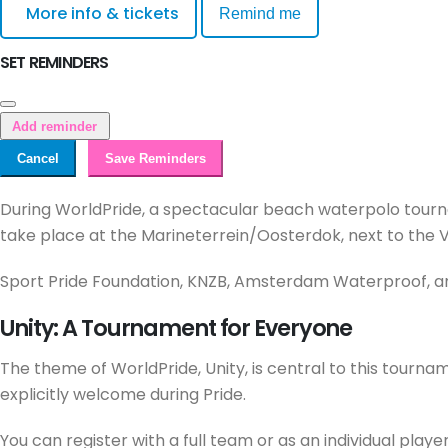
More info & tickets
Remind me
SET REMINDERS
Add reminder
Cancel
Save Reminders
During WorldPride, a spectacular beach waterpolo tourn
take place at the Marineterrein/Oosterdok, next to the V
Sport Pride Foundation, KNZB, Amsterdam Waterproof, and
Unity: A Tournament for Everyone
The theme of WorldPride, Unity, is central to this tour
explicitly welcome during Pride.
You can register with a full team or as an individual player