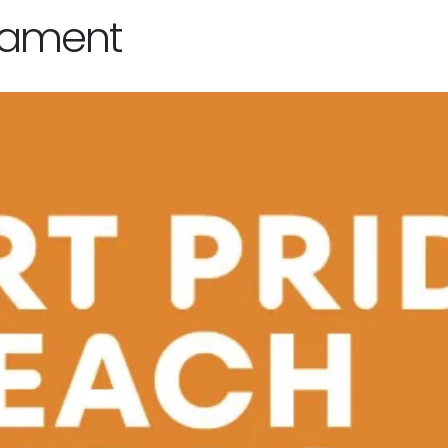
nament