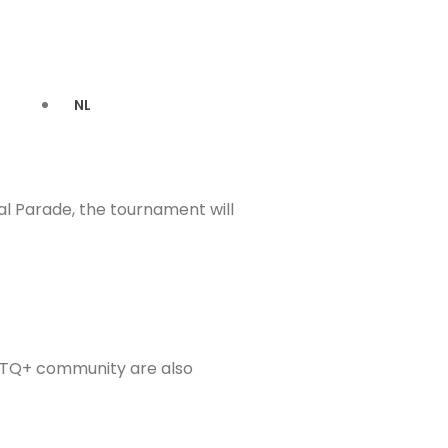
NL
l Parade, the tournament will
GBTQ+ community are also