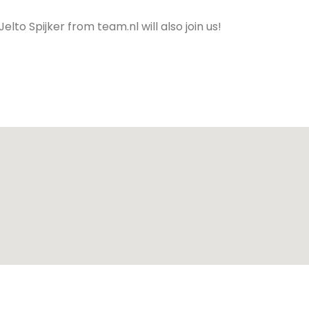
o Spijker from team.nl will also join us!