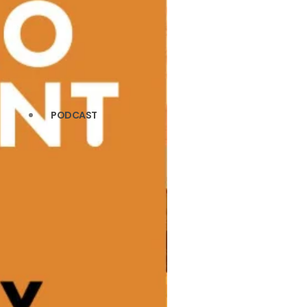
PODCAST