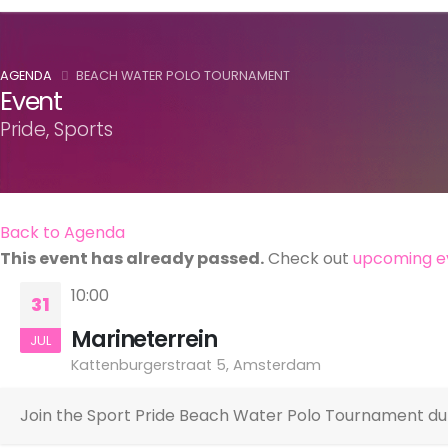
AGENDA
BEACH WATER POLO TOURNAMENT
Event
Pride, Sports
Back to Agenda
This event has already passed.
Check out
upcoming e
10:00
31
Marineterrein
JUL
Kattenburgerstraat 5, Amsterdam
Join the Sport Pride Beach Water Polo Tournament du