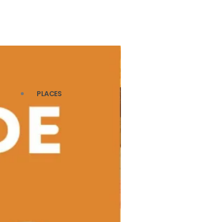
PLACES