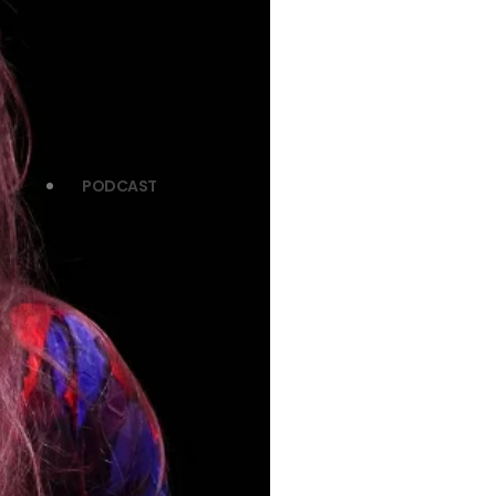
PODCAST