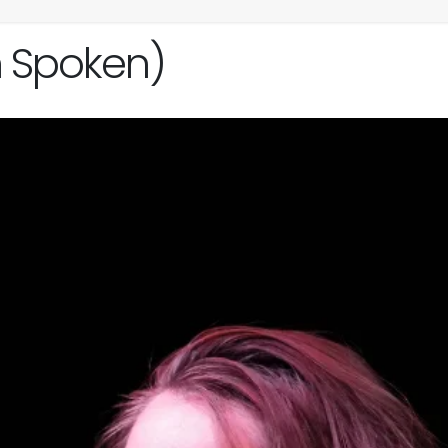
h Spoken)