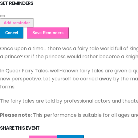
SET REMINDERS
Add reminder
Cancel
Save Reminders
Once upon a time... there was a fairy tale world full of kin
a prince? Or if the princess would rather become a knig
In Queer Fairy Tales, well-known fairy tales are given a q
new perspective. Let yourself be carried away by the magi
forms.
The fairy tales are told by professional actors and theat
Please note:
This performance is suitable for all ages an
SHARE THIS EVENT