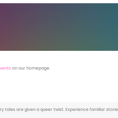
vents
on our homepage.
iry tales are given a queer twist. Experience familiar sto