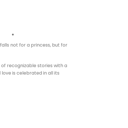
alls not for a princess, but for
 of recognizable stories with a
ve is celebrated in all its