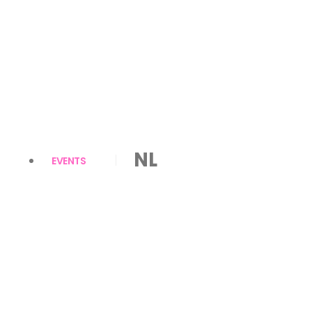
NL
EVENTS