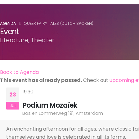
AGENDA
QUEER FAIRY TALES (DUTCH SPOKEN)
Event
Literature, Theater
Back to Agenda
This event has already passed.
Check out
upcoming e
19:30
23
Podium Mozaïek
JUL
Bos en Lommerweg 191, Amsterdam
An enchanting afternoon for all ages, where classic fa
themselves and love is celebrated in all its forms.