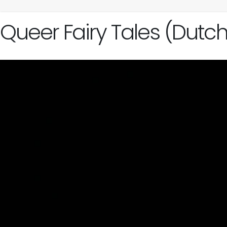
Queer Fairy Tales (Dutc