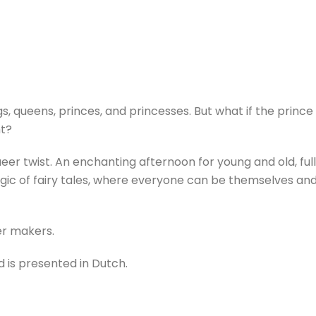
gs, queens, princes, and princesses. But what if the prince f
ht?
ueer twist. An enchanting afternoon for young and old, full
c of fairy tales, where everyone can be themselves and lo
er makers.
d is presented in Dutch.