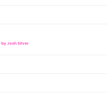
by Josh Silver