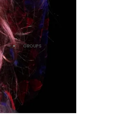
GROUPS