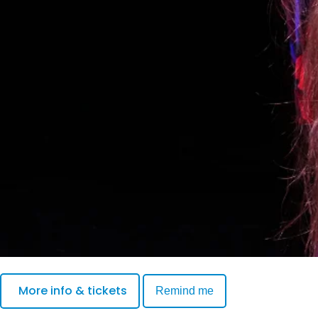
More info & tickets
Remind me