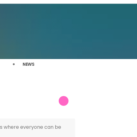
NEWS
ries where everyone can be