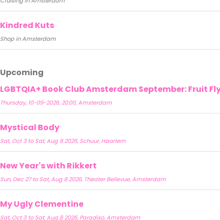
Cruising in Amsterdam
Kindred Kuts
Shop in Amsterdam
Upcoming
LGBTQIA+ Book Club Amsterdam September: Fruit Fly 
Thursday, 10-09-2026, 20:00, Amsterdam
Mystical Body
Sat, Oct 3 to Sat, Aug 8 2026, Schuur, Haarlem
New Year's with Rikkert
Sun, Dec 27 to Sat, Aug 8 2026, Theater Bellevue, Amsterdam
My Ugly Clementine
Sat, Oct 3 to Sat, Aug 8 2026, Paradiso, Amsterdam