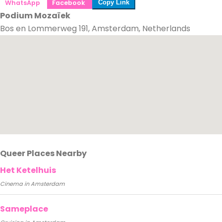
WhatsApp
Facebook
Copy Link
Podium Mozaïek
Bos en Lommerweg 191, Amsterdam, Netherlands
Queer Places Nearby
Het Ketelhuis
Cinema in Amsterdam
Sameplace