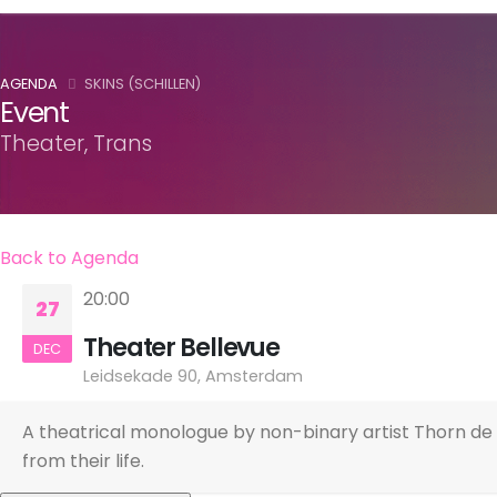
AGENDA
SKINS (SCHILLEN)
Event
Theater, Trans
Back to Agenda
20:00
27
Theater Bellevue
DEC
Leidsekade 90, Amsterdam
A theatrical monologue by non-binary artist Thorn de 
from their life.