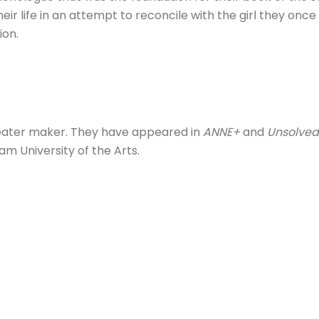
 life in an attempt to reconcile with the girl they once t
ion.
theater maker. They have appeared in
ANNE+
and
Unsolved
m University of the Arts.