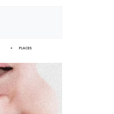
PLACES