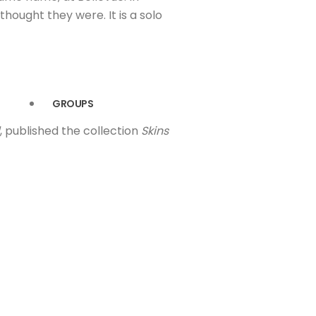
hought they were. It is a solo
GROUPS
, published the collection
Skins