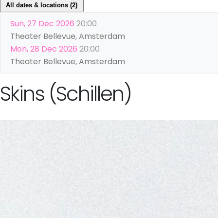
All dates & locations (2)
Sun, 27 Dec 2026
20:00
Theater Bellevue, Amsterdam
Mon, 28 Dec 2026
20:00
Theater Bellevue, Amsterdam
Skins (Schillen)