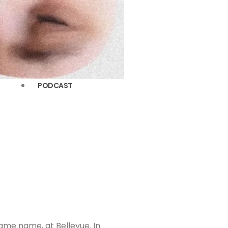
PODCAST
same name, at Bellevue. In