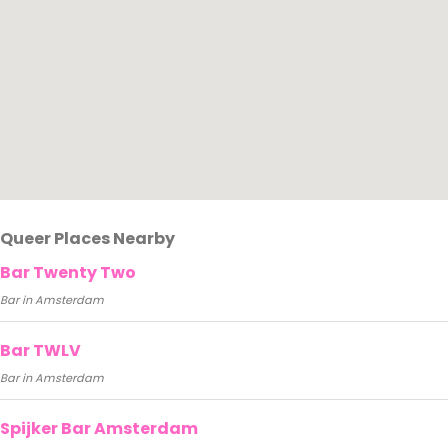
Queer Places Nearby
Bar Twenty Two
Bar in Amsterdam
Bar TWLV
Bar in Amsterdam
Spijker Bar Amsterdam