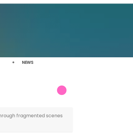
NEWS
n through fragmented scenes