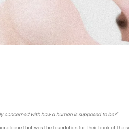
only concerned with how a human is supposed to be?"
 monologue that was the foundation for their book of the 