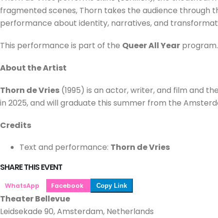
fragmented scenes, Thorn takes the audience through their
performance about identity, narratives, and transformat
This performance is part of the
Queer All Year
program.
About the Artist
Thorn de Vries
(1995) is an actor, writer, and film and 
in 2025, and will graduate this summer from the Amsterda
Credits
Text and performance:
Thorn de Vries
SHARE THIS EVENT
WhatsApp
Facebook
Copy Link
Theater Bellevue
Leidsekade 90, Amsterdam, Netherlands