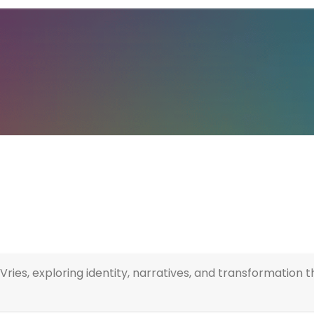
Vries, exploring identity, narratives, and transformatio