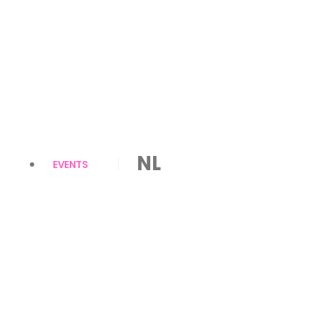
NL
EVENTS