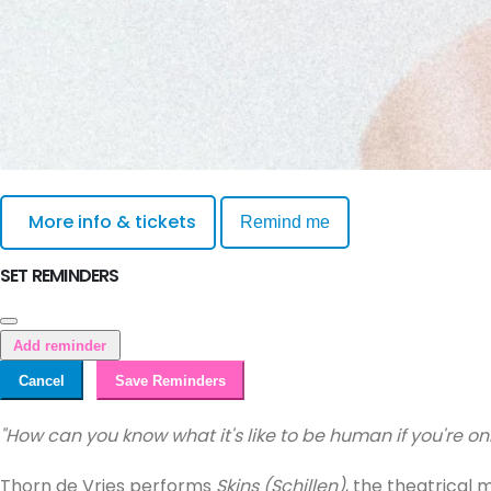
More info & tickets
Remind me
SET REMINDERS
Add reminder
Cancel
Save Reminders
"How can you know what it's like to be human if you're 
Thorn de Vries performs
Skins (Schillen)
, the theatrical