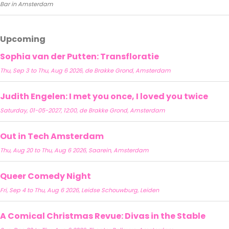
Bar in Amsterdam
Upcoming
Sophia van der Putten: Transfloratie
Thu, Sep 3 to Thu, Aug 6 2026, de Brakke Grond, Amsterdam
Judith Engelen: I met you once, I loved you twice
Saturday, 01-05-2027, 12:00, de Brakke Grond, Amsterdam
Out in Tech Amsterdam
Thu, Aug 20 to Thu, Aug 6 2026, Saarein, Amsterdam
Queer Comedy Night
Fri, Sep 4 to Thu, Aug 6 2026, Leidse Schouwburg, Leiden
A Comical Christmas Revue: Divas in the Stable