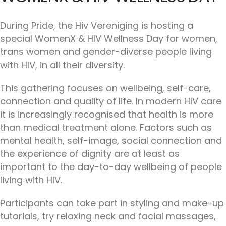
During Pride, the Hiv Vereniging is hosting a
special WomenX & HIV Wellness Day for women,
trans women and gender-diverse people living
with HIV, in all their diversity.
This gathering focuses on wellbeing, self-care,
connection and quality of life. In modern HIV care
it is increasingly recognised that health is more
than medical treatment alone. Factors such as
mental health, self-image, social connection and
the experience of dignity are at least as
important to the day-to-day wellbeing of people
living with HIV.
Participants can take part in styling and make-up
tutorials, try relaxing neck and facial massages,