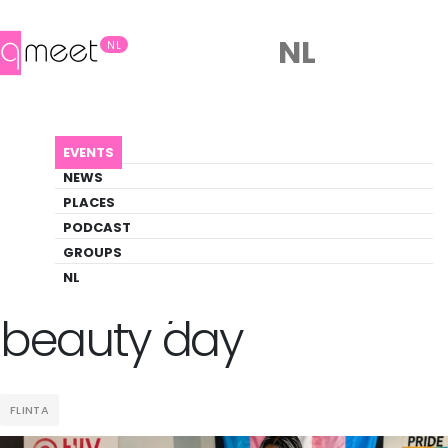
NL
NL
AGENDA
POZITIVELY WOMENX BEAUTY DAY
EVENTS
Event
NEWS
Pride, Social
PLACES
PODCAST
GROUPS
Back to Agenda
Pozitively womenx
NL
beauty day
FLINTA