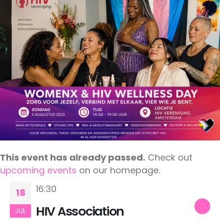
This event has already passed.
Check out
upcoming events
on our homepage.
16:30
18
HIV Association
JUL