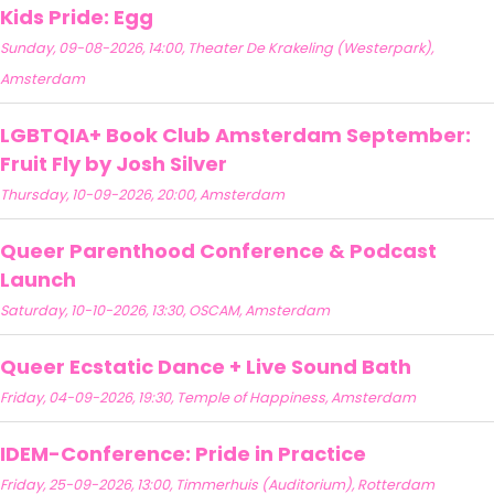
Kids Pride: Egg
Sunday, 09-08-2026, 14:00, Theater De Krakeling (Westerpark),
Amsterdam
LGBTQIA+ Book Club Amsterdam September:
Fruit Fly by Josh Silver
Thursday, 10-09-2026, 20:00, Amsterdam
Queer Parenthood Conference & Podcast
Launch
Saturday, 10-10-2026, 13:30, OSCAM, Amsterdam
Queer Ecstatic Dance + Live Sound Bath
Friday, 04-09-2026, 19:30, Temple of Happiness, Amsterdam
IDEM-Conference: Pride in Practice
Friday, 25-09-2026, 13:00, Timmerhuis (Auditorium), Rotterdam