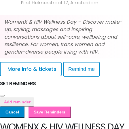
First Helmerstraat 17, Amsterdam
WomenX & HIV Wellness Day – Discover make-
up, styling, massages and inspiring
conversations about self-care, wellbeing and
resilience. For women, trans women and
gender-diverse people living with HIV.
More info & tickets
Remind me
SET REMINDERS
Add reminder
Cancel
Save Reminders
WOMENX & HIV WELLNESS DAY