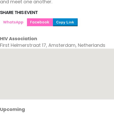
and meet one another.
SHARE THIS EVENT
WhatsApp
Facebook
Copy Link
HIV Association
First Helmerstraat 17, Amsterdam, Netherlands
Upcoming