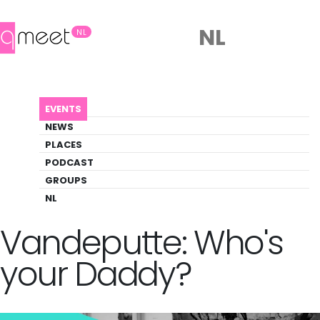
NL
NL
AGENDA
ANNE-LAURE VANDEPUTTE: WHO'S YOUR DADDY?
EVENTS
Event
NEWS
Art, Drag, Theater
PLACES
PODCAST
GROUPS
Back to Agenda
Anne-Laure
NL
Vandeputte: Who's
your Daddy?