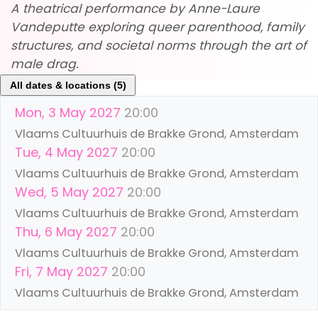
A theatrical performance by Anne-Laure
Vandeputte exploring queer parenthood, family
structures, and societal norms through the art of
male drag.
All dates & locations (5)
Mon, 3 May 2027
20:00
Vlaams Cultuurhuis de Brakke Grond, Amsterdam
Tue, 4 May 2027
20:00
Vlaams Cultuurhuis de Brakke Grond, Amsterdam
Wed, 5 May 2027
20:00
Vlaams Cultuurhuis de Brakke Grond, Amsterdam
Thu, 6 May 2027
20:00
Vlaams Cultuurhuis de Brakke Grond, Amsterdam
Fri, 7 May 2027
20:00
Vlaams Cultuurhuis de Brakke Grond, Amsterdam