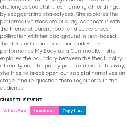
challenges societal rules - among other things,
by exaggerating stereotypes. She explores the
performative freedom of drag, connects it with
the theme of parenthood, and seeks cross-
pollination with her background in text-based
theater. Just as in her earlier work - the
performance My Body as a Commodity - she
explores the boundary between the theatricality
of reality and the purely performative. In this way,
she tries to break open our societal narratives on
stage, and to question them together with the
audience.
SHARE THIS EVENT
WhatsApp
Facebook
Copy Link