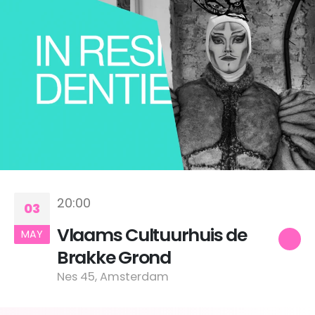
20:00
03
Vlaams Cultuurhuis de
MAY
Brakke Grond
Nes 45, Amsterdam