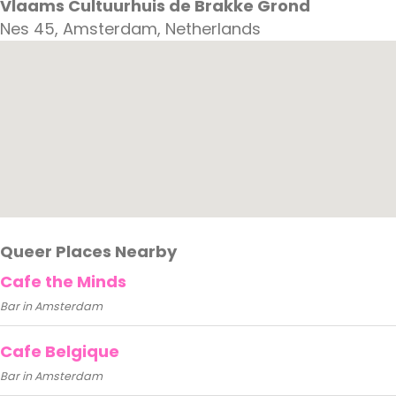
Vlaams Cultuurhuis de Brakke Grond
Nes 45, Amsterdam, Netherlands
Queer Places Nearby
Cafe the Minds
Bar in Amsterdam
Cafe Belgique
Bar in Amsterdam