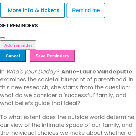
More info & tickets
Remind me
SET REMINDERS
Add reminder
Cancel
Save Reminders
In
Who's your Daddy?
,
Anne-Laure Vandeputte
examines the societal blueprint of parenthood. In
this new research, she starts from the question:
what do we consider a 'successful' family, and
what beliefs guide that ideal?
To what extent does the outside world determine
our view of the intimate space of our family, and
the individual choices we make about whether or