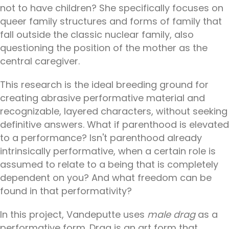
not to have children? She specifically focuses on
queer family structures and forms of family that
fall outside the classic nuclear family, also
questioning the position of the mother as the
central caregiver.
This research is the ideal breeding ground for
creating abrasive performative material and
recognizable, layered characters, without seeking
definitive answers. What if parenthood is elevated
to a performance? Isn't parenthood already
intrinsically performative, when a certain role is
assumed to relate to a being that is completely
dependent on you? And what freedom can be
found in that performativity?
In this project, Vandeputte uses
male drag
as a
performative form. Drag is an art form that