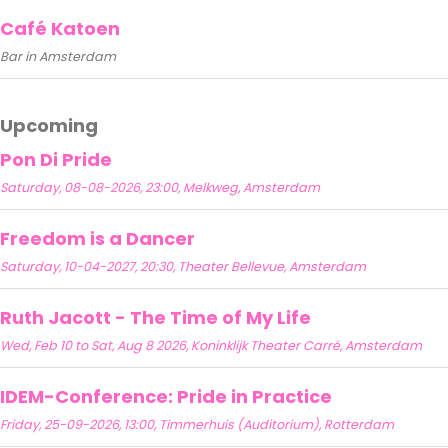
Café Katoen
Bar in Amsterdam
Upcoming
Pon Di Pride
Saturday, 08-08-2026, 23:00, Melkweg, Amsterdam
Freedom is a Dancer
Saturday, 10-04-2027, 20:30, Theater Bellevue, Amsterdam
Ruth Jacott - The Time of My Life
Wed, Feb 10 to Sat, Aug 8 2026, Koninklijk Theater Carré, Amsterdam
IDEM-Conference: Pride in Practice
Friday, 25-09-2026, 13:00, Timmerhuis (Auditorium), Rotterdam