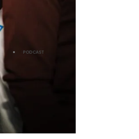
PODCAST