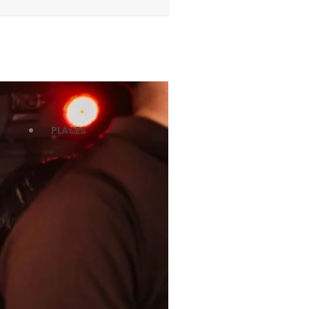
PLACES