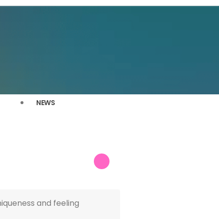
NEWS
niqueness and feeling