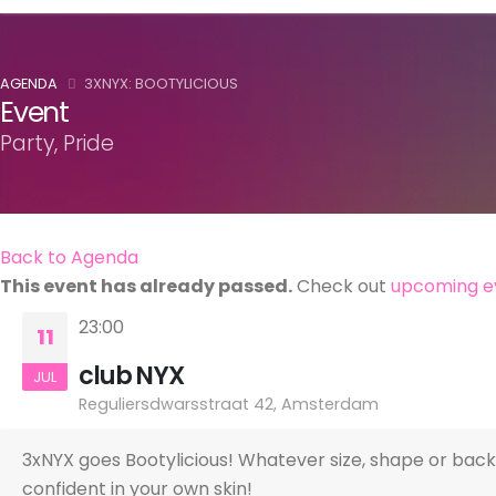
AGENDA
3XNYX: BOOTYLICIOUS
Event
Party, Pride
Back to Agenda
This event has already passed.
Check out
upcoming e
23:00
11
club NYX
JUL
Reguliersdwarsstraat 42, Amsterdam
3xNYX goes Bootylicious! Whatever size, shape or backg
confident in your own skin!