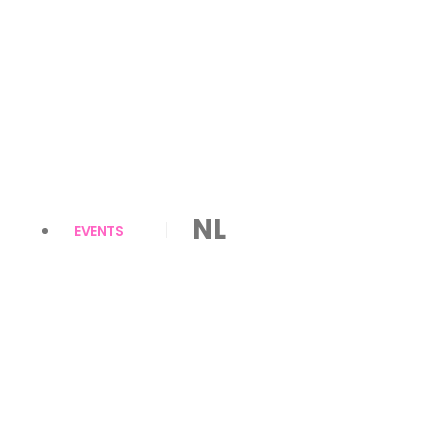
NL
EVENTS