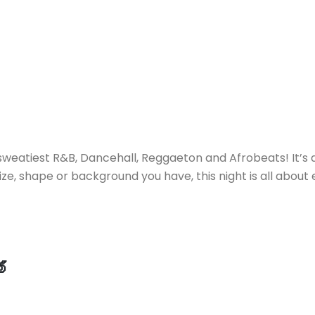
sweatiest R&B, Dancehall, Reggaeton and Afrobeats! It’s 
ze, shape or background you have, this night is all abou
