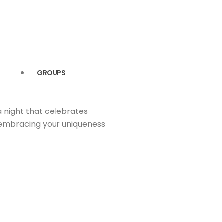
GROUPS
a night that celebrates
t embracing your uniqueness