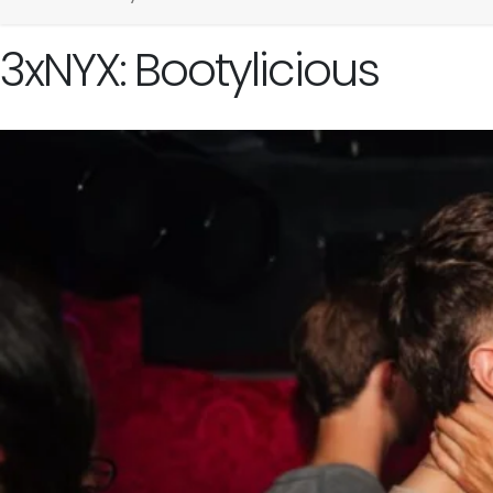
3xNYX: Bootylicious