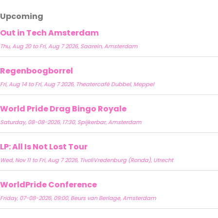
Upcoming
Out in Tech Amsterdam
Thu, Aug 20 to Fri, Aug 7 2026, Saarein, Amsterdam
Regenboogborrel
Fri, Aug 14 to Fri, Aug 7 2026, Theatercafé Dubbel, Meppel
World Pride Drag Bingo Royale
Saturday, 08-08-2026, 17:30, Spijkerbar, Amsterdam
LP: All Is Not Lost Tour
Wed, Nov 11 to Fri, Aug 7 2026, TivoliVredenburg (Ronda), Utrecht
WorldPride Conference
Friday, 07-08-2026, 09:00, Beurs van Berlage, Amsterdam