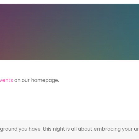
vents
on our homepage.
round you have, this night is all about embracing your u