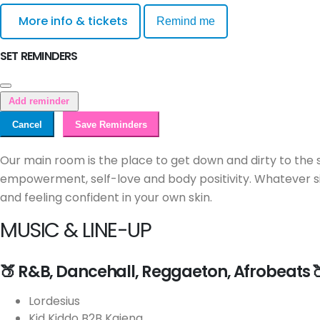
More info & tickets
Remind me
SET REMINDERS
Add reminder
Cancel
Save Reminders
Our main room is the place to get down and dirty to the 
empowerment, self-love and body positivity. Whatever si
and feeling confident in your own skin.
MUSIC & LINE-UP
🍑 R&B, Dancehall, Reggaeton, Afrobeats 
Lordesius
Kid Kiddo B2B Kaiena