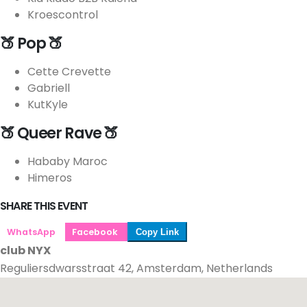
Kroescontrol
🍑 Pop 🍑
Cette Crevette
Gabriell
KutKyle
🍑 Queer Rave 🍑
Hababy Maroc
Himeros
SHARE THIS EVENT
WhatsApp
Facebook
Copy Link
club NYX
Reguliersdwarsstraat 42, Amsterdam, Netherlands