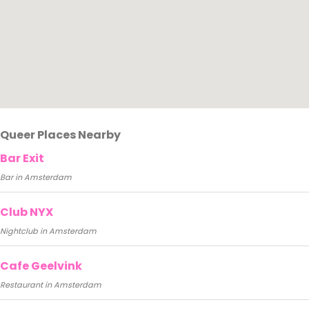
Queer Places Nearby
Bar Exit
Bar in Amsterdam
Club NYX
Nightclub in Amsterdam
Cafe Geelvink
Restaurant in Amsterdam