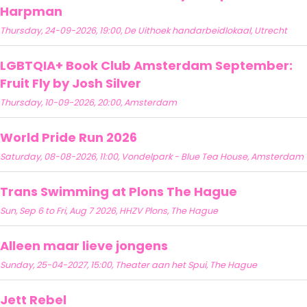
Harpman
Thursday, 24-09-2026, 19:00, De Uithoek handarbeidlokaal, Utrecht
LGBTQIA+ Book Club Amsterdam September:
Fruit Fly by Josh Silver
Thursday, 10-09-2026, 20:00, Amsterdam
World Pride Run 2026
Saturday, 08-08-2026, 11:00, Vondelpark - Blue Tea House, Amsterdam
Trans Swimming at Plons The Hague
Sun, Sep 6 to Fri, Aug 7 2026, HHZV Plons, The Hague
Alleen maar lieve jongens
Sunday, 25-04-2027, 15:00, Theater aan het Spui, The Hague
Jett Rebel