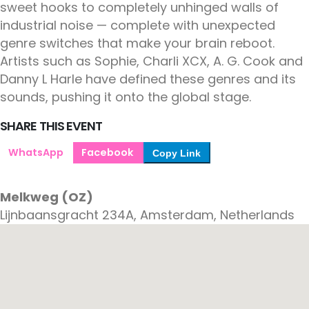
sweet hooks to completely unhinged walls of
industrial noise — complete with unexpected
genre switches that make your brain reboot.
Artists such as Sophie, Charli XCX, A. G. Cook and
Danny L Harle have defined these genres and its
sounds, pushing it onto the global stage.
SHARE THIS EVENT
WhatsApp
Facebook
Copy Link
Melkweg (OZ)
Lijnbaansgracht 234A, Amsterdam, Netherlands