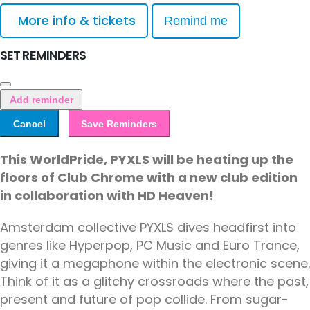
More info & tickets
Remind me
SET REMINDERS
Add reminder
Cancel
Save Reminders
This WorldPride, PYXLS will be heating up the
floors of Club Chrome with a new club edition
in collaboration with HD Heaven!
Amsterdam collective PYXLS dives headfirst into
genres like Hyperpop, PC Music and Euro Trance,
giving it a megaphone within the electronic scene.
Think of it as a glitchy crossroads where the past,
present and future of pop collide. From sugar-