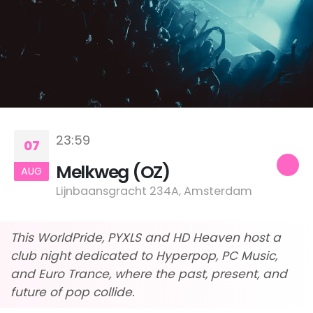
23:59
07
Melkweg (OZ)
AUG
Lijnbaansgracht 234A, Amsterdam
This WorldPride, PYXLS and HD Heaven host a
club night dedicated to Hyperpop, PC Music,
and Euro Trance, where the past, present, and
future of pop collide.