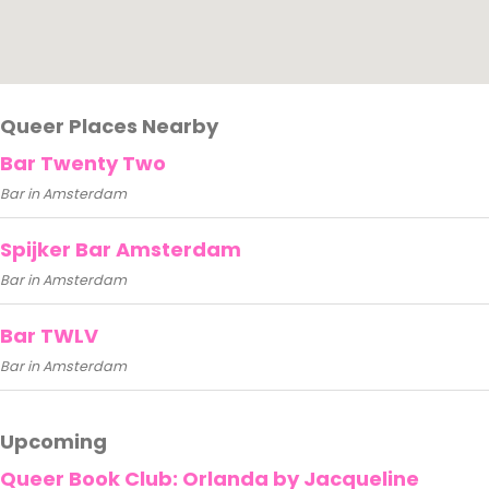
Queer Places Nearby
Bar Twenty Two
Bar in Amsterdam
Spijker Bar Amsterdam
Bar in Amsterdam
Bar TWLV
Bar in Amsterdam
Upcoming
Queer Book Club: Orlanda by Jacqueline