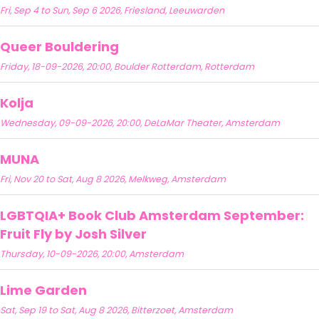
Fri, Sep 4 to Sun, Sep 6 2026, Friesland, Leeuwarden
Queer Bouldering
Friday, 18-09-2026, 20:00, Boulder Rotterdam, Rotterdam
Kolja
Wednesday, 09-09-2026, 20:00, DeLaMar Theater, Amsterdam
MUNA
Fri, Nov 20 to Sat, Aug 8 2026, Melkweg, Amsterdam
LGBTQIA+ Book Club Amsterdam September:
Fruit Fly by Josh Silver
Thursday, 10-09-2026, 20:00, Amsterdam
Lime Garden
Sat, Sep 19 to Sat, Aug 8 2026, Bitterzoet, Amsterdam