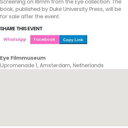
Screening on 16mm from the Eye collection. The
book, published by Duke University Press, will be
for sale after the event.
SHARE THIS EVENT
WhatsApp
Facebook
Copy Link
Eye Filmmuseum
IJpromenade 1, Amsterdam, Netherlands