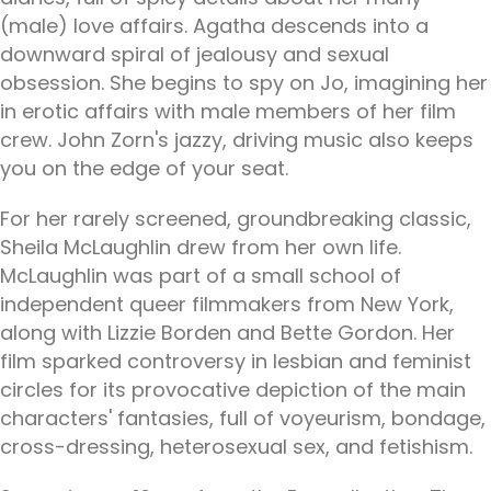
(male) love affairs. Agatha descends into a
downward spiral of jealousy and sexual
obsession. She begins to spy on Jo, imagining her
in erotic affairs with male members of her film
crew. John Zorn's jazzy, driving music also keeps
you on the edge of your seat.
For her rarely screened, groundbreaking classic,
Sheila McLaughlin drew from her own life.
McLaughlin was part of a small school of
independent queer filmmakers from New York,
along with Lizzie Borden and Bette Gordon. Her
film sparked controversy in lesbian and feminist
circles for its provocative depiction of the main
characters' fantasies, full of voyeurism, bondage,
cross-dressing, heterosexual sex, and fetishism.