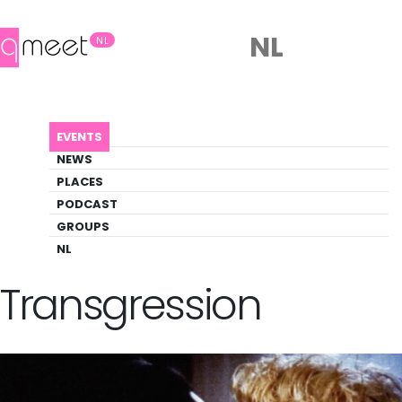
NL
NL
AGENDA
CINEMAS OF BISEXUAL TRANSGRESSION
EVENTS
Event
NEWS
Film, Literature
PLACES
PODCAST
GROUPS
Back to Agenda
Cinemas of Bisexual
NL
Transgression