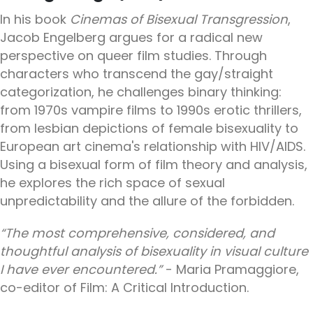
In his book
Cinemas of Bisexual Transgression
,
Jacob Engelberg argues for a radical new
perspective on queer film studies. Through
characters who transcend the gay/straight
categorization, he challenges binary thinking:
from 1970s vampire films to 1990s erotic thrillers,
from lesbian depictions of female bisexuality to
European art cinema's relationship with HIV/AIDS.
Using a bisexual form of film theory and analysis,
he explores the rich space of sexual
unpredictability and the allure of the forbidden.
“The most comprehensive, considered, and
thoughtful analysis of bisexuality in visual culture
I have ever encountered.”
- Maria Pramaggiore,
co-editor of Film: A Critical Introduction.