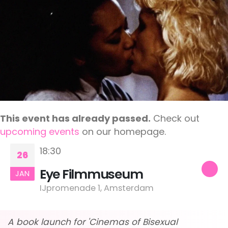
This event has already passed.
Check out
upcoming events
on our homepage.
18:30
26
Eye Filmmuseum
JAN
IJpromenade 1, Amsterdam
A book launch for 'Cinemas of Bisexual