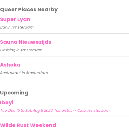
Queer Places Nearby
Super Lyan
Bar in Amsterdam
Sauna Nieuwezijds
Cruising in Amsterdam
Ashoka
Restaurant in Amsterdam
Upcoming
Ibeyi
Tue, Dec 15 to Sat, Aug 8 2026, Tolhuistuin - Club, Amsterdam
Wilde Rust Weekend