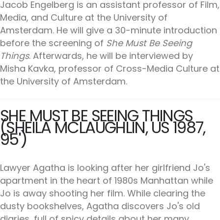
Jacob Engelberg is an assistant professor of Film,
Media, and Culture at the University of
Amsterdam. He will give a 30-minute introduction
before the screening of
She Must Be Seeing
Things
. Afterwards, he will be interviewed by
Misha Kavka, professor of Cross-Media Culture at
the University of Amsterdam.
SHE MUST BE SEEING THINGS
(SHEILA MCLAUGHLIN, US 1987,
95')
Lawyer Agatha is looking after her girlfriend Jo's
apartment in the heart of 1980s Manhattan while
Jo is away shooting her film. While clearing the
dusty bookshelves, Agatha discovers Jo's old
diaries, full of spicy details about her many