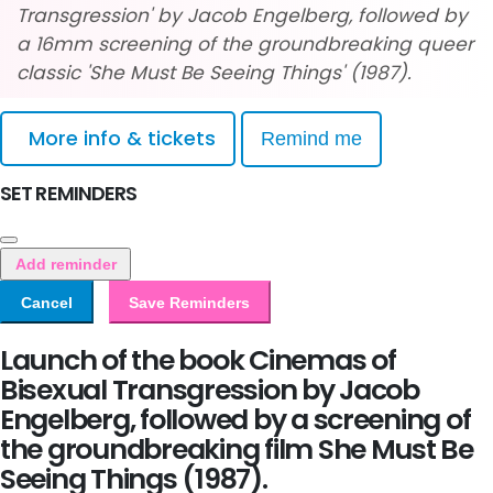
Transgression' by Jacob Engelberg, followed by
a 16mm screening of the groundbreaking queer
classic 'She Must Be Seeing Things' (1987).
More info & tickets
Remind me
SET REMINDERS
Add reminder
Cancel
Save Reminders
Launch of the book Cinemas of
Bisexual Transgression by Jacob
Engelberg, followed by a screening of
the groundbreaking film She Must Be
Seeing Things (1987).