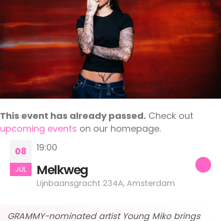
This event has already passed.
Check out
upcoming events
on our homepage.
19:00
08
Melkweg
JUL
Lijnbaansgracht 234A, Amsterdam
GRAMMY-nominated artist Young Miko brings