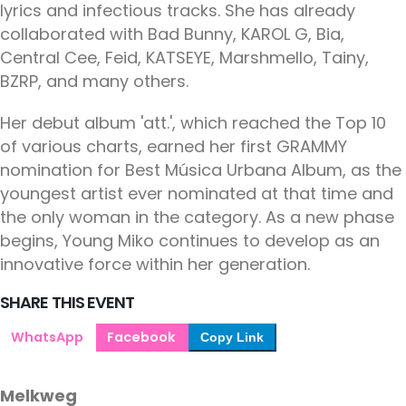
lyrics and infectious tracks. She has already
collaborated with Bad Bunny, KAROL G, Bia,
Central Cee, Feid, KATSEYE, Marshmello, Tainy,
BZRP, and many others.
Her debut album 'att.', which reached the Top 10
of various charts, earned her first GRAMMY
nomination for Best Música Urbana Album, as the
youngest artist ever nominated at that time and
the only woman in the category. As a new phase
begins, Young Miko continues to develop as an
innovative force within her generation.
SHARE THIS EVENT
WhatsApp
Facebook
Copy Link
Melkweg