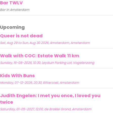
Bar TWLV
Bar in Amsterdam
Upcoming
Queer is not dead
Sat, Aug 29 to Sun, Aug 30 2026, Amsterdam, Amsterdam
Walk with COC: Estate Walk 11 km
Sunday, 16-08-2026, 10:30, Leyduin Parking Lot, Vogelenzang
Kids With Buns
Monday, 07-12-2026, 20:30, Bitterzoet, Amsterdam
Judith Engelen: I met you once, I loved you
twice
Saturday, 01-05-2027, 12:00, de Brakke Grond, Amsterdam