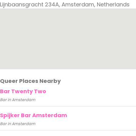
Lijnbaansgracht 234A, Amsterdam, Netherlands
Queer Places Nearby
Bar Twenty Two
Bar in Amsterdam
Spijker Bar Amsterdam
Bar in Amsterdam