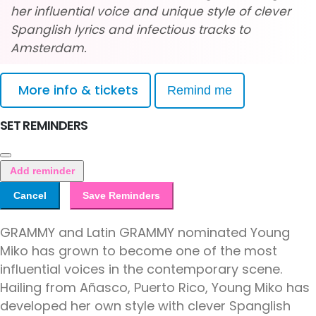
her influential voice and unique style of clever
Spanglish lyrics and infectious tracks to
Amsterdam.
More info & tickets
Remind me
SET REMINDERS
Add reminder
Cancel
Save Reminders
GRAMMY and Latin GRAMMY nominated Young
Miko has grown to become one of the most
influential voices in the contemporary scene.
Hailing from Añasco, Puerto Rico, Young Miko has
developed her own style with clever Spanglish