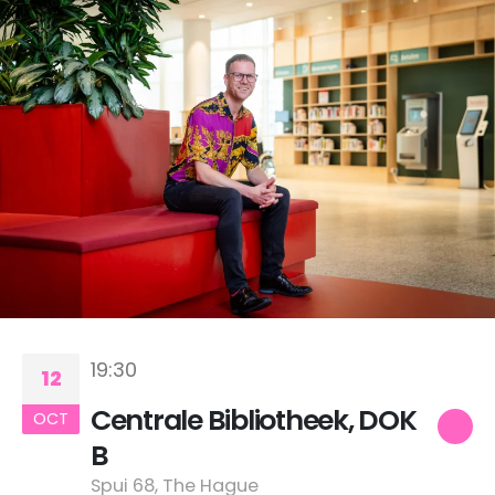
19:30
12
Centrale Bibliotheek, DOK
OCT
B
Spui 68, The Hague