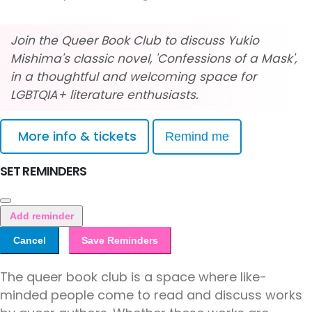
Join the Queer Book Club to discuss Yukio
Mishima's classic novel, 'Confessions of a Mask',
in a thoughtful and welcoming space for
LGBTQIA+ literature enthusiasts.
More info & tickets
Remind me
SET REMINDERS
Add reminder
Cancel
Save Reminders
The queer book club is a space where like-
minded people come to read and discuss works