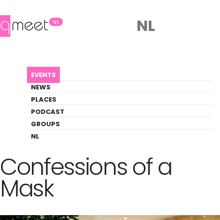
NL
NL
AGENDA
QUEER BOOK CLUB: CONFESSIONS OF A MASK
EVENTS
Event
NEWS
Literature, Social
PLACES
PODCAST
GROUPS
Back to Agenda
Queer Book Club:
NL
Confessions of a
Mask