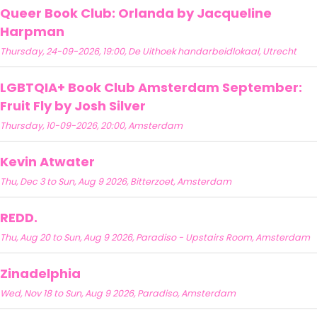
Queer Book Club: Orlanda by Jacqueline
Harpman
Thursday, 24-09-2026, 19:00, De Uithoek handarbeidlokaal, Utrecht
LGBTQIA+ Book Club Amsterdam September:
Fruit Fly by Josh Silver
Thursday, 10-09-2026, 20:00, Amsterdam
Kevin Atwater
Thu, Dec 3 to Sun, Aug 9 2026, Bitterzoet, Amsterdam
REDD.
Thu, Aug 20 to Sun, Aug 9 2026, Paradiso - Upstairs Room, Amsterdam
Zinadelphia
Wed, Nov 18 to Sun, Aug 9 2026, Paradiso, Amsterdam