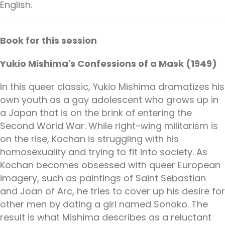
English.
Book for this session
Yukio Mishima's Confessions of a Mask (1949)
In this queer classic, Yukio Mishima dramatizes his
own youth as a gay adolescent who grows up in
a Japan that is on the brink of entering the
Second World War. While right-wing militarism is
on the rise, Kochan is struggling with his
homosexuality and trying to fit into society. As
Kochan becomes obsessed with queer European
imagery, such as paintings of Saint Sebastian
and Joan of Arc, he tries to cover up his desire for
other men by dating a girl named Sonoko. The
result is what Mishima describes as a reluctant