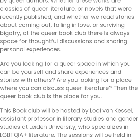
by queer authors. Whether these works are
classics of queer literature, or novels that were
recently published, and whether we read stories
about coming out, falling in love, or surviving
bigotry, at the queer book club there is always
space for thoughtful discussions and sharing
personal experiences.
Are you looking for a queer space in which you
can be yourself and share experiences and
stories with others? Are you looking for a place
where you can discuss queer literature? Then the
queer book club is the place for you.
This Book club will be hosted by Looi van Kessel,
assistant professor in literary studies and gender
studies at Leiden University, who specializes in
LGBTQIA+ literature. The sessions will be held in