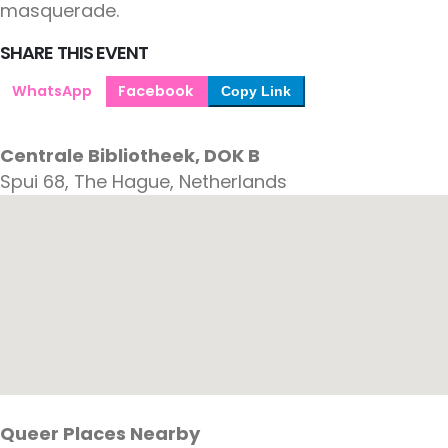
masquerade.
SHARE THIS EVENT
WhatsApp
Facebook
Copy Link
Centrale Bibliotheek, DOK B
Spui 68, The Hague, Netherlands
Queer Places Nearby