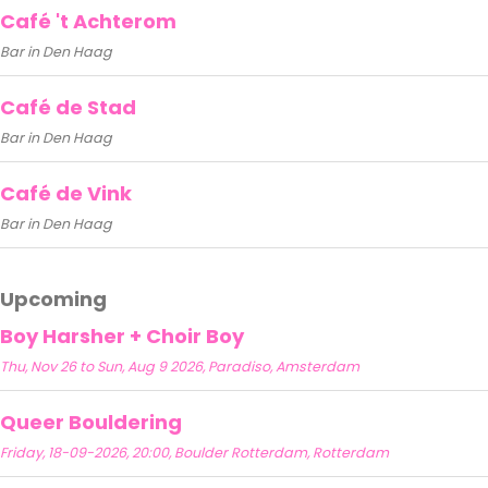
Café 't Achterom
Bar in Den Haag
Café de Stad
Bar in Den Haag
Café de Vink
Bar in Den Haag
Upcoming
Boy Harsher + Choir Boy
Thu, Nov 26 to Sun, Aug 9 2026, Paradiso, Amsterdam
Queer Bouldering
Friday, 18-09-2026, 20:00, Boulder Rotterdam, Rotterdam