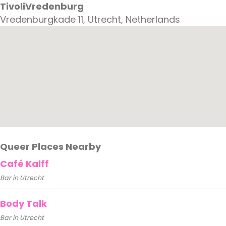
TivoliVredenburg
Vredenburgkade 11, Utrecht, Netherlands
Queer Places Nearby
Café Kalff
Bar in Utrecht
Body Talk
Bar in Utrecht