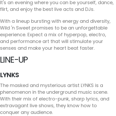
It's an evening where you can be yourself, dance,
flirt, and enjoy the best live acts and DJs.
With a lineup bursting with energy and diversity,
Wild 'n Sweet promises to be an unforgettable
experience. Expect a mix of hyperpop, electro,
and performance art that will stimulate your
senses and make your heart beat faster.
LINE-UP
LYNKS
The masked and mysterious artist LYNKS is a
phenomenon in the underground music scene.
With their mix of electro-punk, sharp lyrics, and
extravagant live shows, they know how to
conquer any audience.