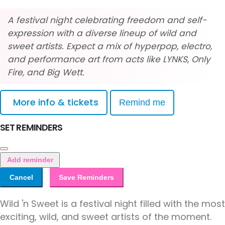
A festival night celebrating freedom and self-
expression with a diverse lineup of wild and
sweet artists. Expect a mix of hyperpop, electro,
and performance art from acts like LYNKS, Only
Fire, and Big Wett.
More info & tickets
Remind me
SET REMINDERS
Add reminder
Cancel
Save Reminders
Wild 'n Sweet is a festival night filled with the most
exciting, wild, and sweet artists of the moment.