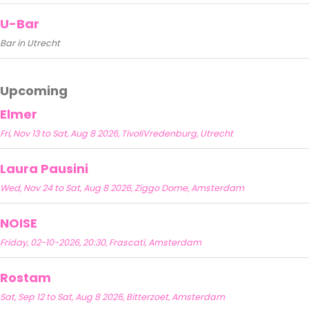
U-Bar
Bar in Utrecht
Upcoming
Elmer
Fri, Nov 13 to Sat, Aug 8 2026, TivoliVredenburg, Utrecht
Laura Pausini
Wed, Nov 24 to Sat, Aug 8 2026, Ziggo Dome, Amsterdam
NOISE
Friday, 02-10-2026, 20:30, Frascati, Amsterdam
Rostam
Sat, Sep 12 to Sat, Aug 8 2026, Bitterzoet, Amsterdam