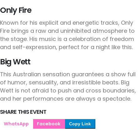
Only Fire
Known for his explicit and energetic tracks, Only
Fire brings a raw and uninhibited atmosphere to
the stage. His music is a celebration of freedom
and self-expression, perfect for a night like this.
Big Wett
This Australian sensation guarantees a show full
of humor, sensuality, and irresistible beats. Big
Wett is not afraid to push and cross boundaries,
and her performances are always a spectacle.
SHARE THIS EVENT
WhatsApp
Facebook
Copy Link