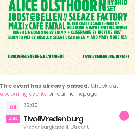
This event has already passed.
Check out
upcoming events
on our homepage.
22:00
06
TivoliVredenburg
JUN
Vredenburgkade 11, Utrecht