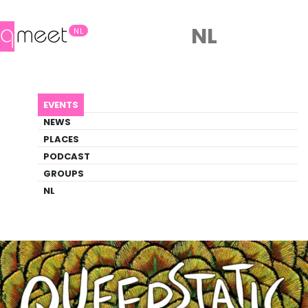
NL
NL
AGENDA
QUEERSTATIC DANCE
EVENTS
Event
NEWS
Dance
PLACES
PODCAST
GROUPS
Back to Agenda
Queerstatic Dance
NL