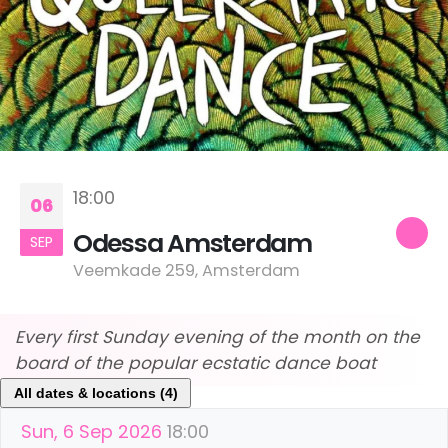
18:00
06
Odessa Amsterdam
SEP
Veemkade 259, Amsterdam
Every first Sunday evening of the month on the
board of the popular ecstatic dance boat
All dates & locations (4)
Sun, 6 Sep 2026
18:00