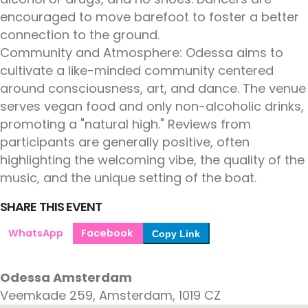
encouraged to move barefoot to foster a better
connection to the ground.
Community and Atmosphere: Odessa aims to
cultivate a like-minded community centered
around consciousness, art, and dance. The venue
serves vegan food and only non-alcoholic drinks,
promoting a "natural high." Reviews from
participants are generally positive, often
highlighting the welcoming vibe, the quality of the
music, and the unique setting of the boat.
SHARE THIS EVENT
WhatsApp
Facebook
Copy Link
Odessa Amsterdam
Veemkade 259, Amsterdam, 1019 CZ