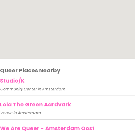
Queer Places Nearby
Studio/K
Community Center in Amsterdam
Lola The Green Aardvark
Venue in Amsterdam
We Are Queer - Amsterdam Oost