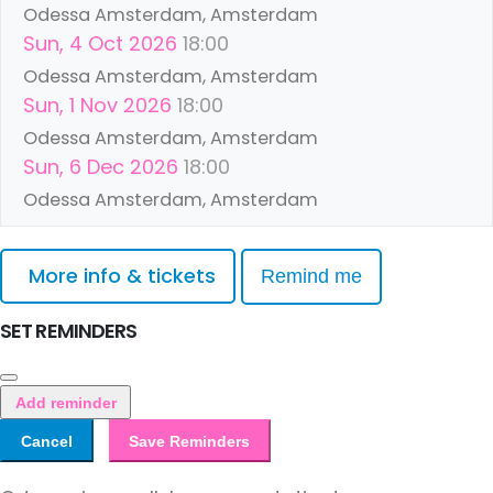
Odessa Amsterdam, Amsterdam
Sun, 4 Oct 2026
18:00
Odessa Amsterdam, Amsterdam
Sun, 1 Nov 2026
18:00
Odessa Amsterdam, Amsterdam
Sun, 6 Dec 2026
18:00
Odessa Amsterdam, Amsterdam
More info & tickets
Remind me
SET REMINDERS
Add reminder
Cancel
Save Reminders