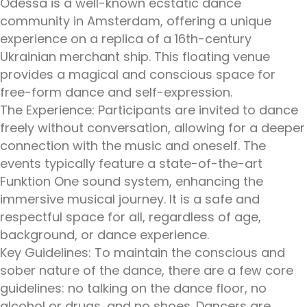
Odessa is a well-known ecstatic dance
community in Amsterdam, offering a unique
experience on a replica of a 16th-century
Ukrainian merchant ship. This floating venue
provides a magical and conscious space for
free-form dance and self-expression.
The Experience: Participants are invited to dance
freely without conversation, allowing for a deeper
connection with the music and oneself. The
events typically feature a state-of-the-art
Funktion One sound system, enhancing the
immersive musical journey. It is a safe and
respectful space for all, regardless of age,
background, or dance experience.
Key Guidelines: To maintain the conscious and
sober nature of the dance, there are a few core
guidelines: no talking on the dance floor, no
alcohol or drugs, and no shoes. Dancers are