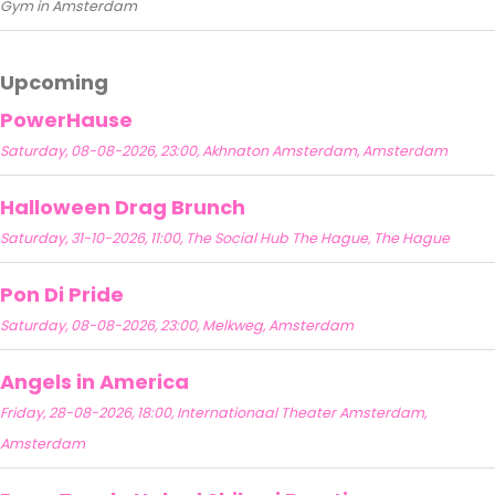
Gym in Amsterdam
Upcoming
PowerHause
Saturday, 08-08-2026, 23:00, Akhnaton Amsterdam, Amsterdam
Halloween Drag Brunch
Saturday, 31-10-2026, 11:00, The Social Hub The Hague, The Hague
Pon Di Pride
Saturday, 08-08-2026, 23:00, Melkweg, Amsterdam
Angels in America
Friday, 28-08-2026, 18:00, Internationaal Theater Amsterdam,
Amsterdam